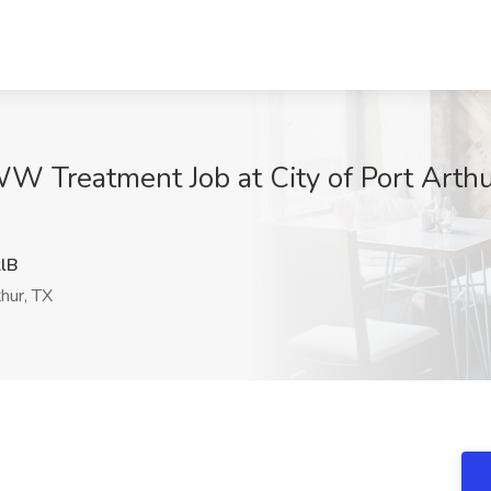
W Treatment Job at City of Port Arthur
lB
hur, TX