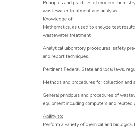
Principles and practices of modern chemistry
wastewater treatment and analysis.
Knowledge of:
Mathematics, as used to analyze test result
wastewater treatment.
Analytical laboratory procedures; safety prec
and report techniques.
Pertinent Federal, State and local laws, reg
Methods and procedures for collection and 
General principles and procedures of wastew
equipment including computers and related
Ability to:
Perform a variety of chemical and biological 