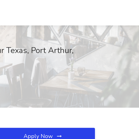
 Texas, Port Arthur,
Apply Now