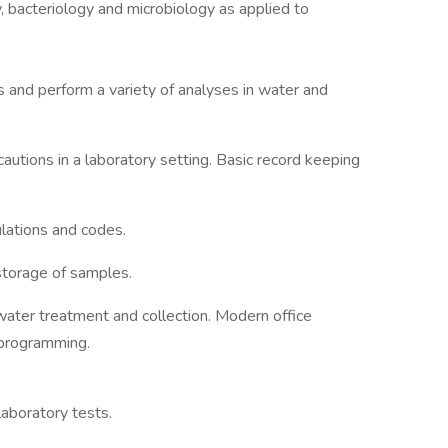
, bacteriology and microbiology as applied to
s and perform a variety of analyses in water and
autions in a laboratory setting. Basic record keeping
ulations and codes.
storage of samples.
ater treatment and collection. Modern office
 programming.
laboratory tests.