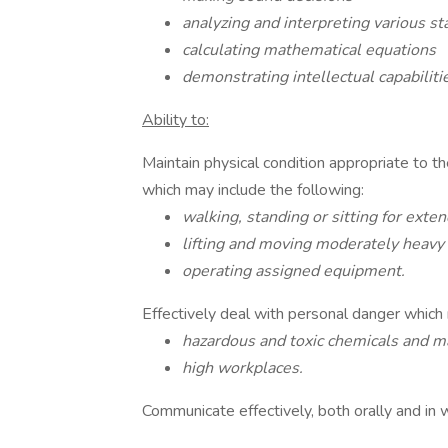
analyzing and interpreting various sta
calculating mathematical equations
demonstrating intellectual capabiliti
Ability to:
Maintain physical condition appropriate to t
which may include the following:
walking, standing or sitting for exte
lifting and moving moderately heavy
operating assigned equipment.
Effectively deal with personal danger which
hazardous and toxic chemicals and m
high workplaces.
Communicate effectively, both orally and in w