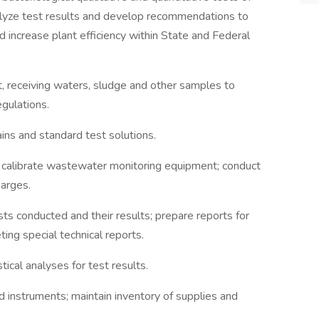
yze test results and develop recommendations to
 increase plant efficiency within State and Federal
nt, receiving waters, sludge and other samples to
gulations.
ains and standard test solutions.
s; calibrate wastewater monitoring equipment; conduct
harges.
sts conducted and their results; prepare reports for
ing special technical reports.
ical analyses for test results.
d instruments; maintain inventory of supplies and