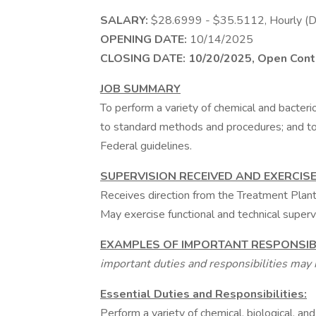
SALARY:
$28.6999 - $35.5112, Hourly
OPENING DATE:
10/14/2025
CLOSING DATE:
10/20/2025, Open Conti
JOB SUMMARY
To perform a variety of chemical and bacteri
to standard methods and procedures; and to
Federal guidelines.
SUPERVISION RECEIVED AND EXERCIS
Receives direction from the Treatment Plan
May exercise functional and technical superv
EXAMPLES OF IMPORTANT RESPONSIBI
important duties and responsibilities may i
Essential Duties and Responsibilities:
Perform a variety of chemical, biological, and