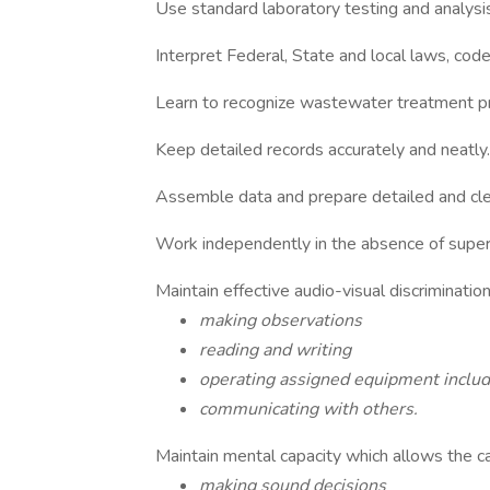
Use standard laboratory testing and analysi
Interpret Federal, State and local laws, code
Learn to recognize wastewater treatment pro
Keep detailed records accurately and neatly.
Assemble data and prepare detailed and cle
Work independently in the absence of super
Maintain effective audio-visual discriminati
making observations
reading and writing
operating assigned equipment inclu
communicating with others.
Maintain mental capacity which allows the cap
making sound decisions