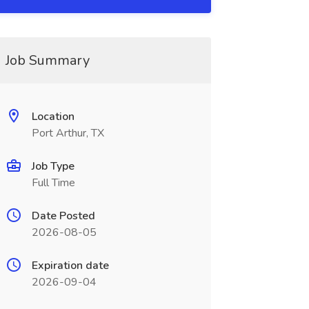
Job Summary
Location
Port Arthur, TX
Job Type
Full Time
Date Posted
2026-08-05
Expiration date
2026-09-04