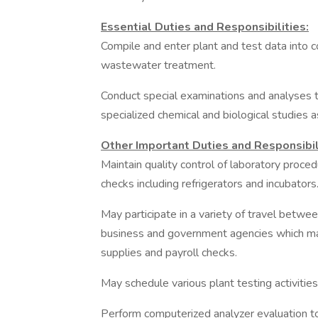
Essential Duties and Responsibilities:
Compile and enter plant and test data into
wastewater treatment.
Conduct special examinations and analyses t
specialized chemical and biological studies 
Other Important Duties and Responsibil
Maintain quality control of laboratory proc
checks including refrigerators and incubators
May participate in a variety of travel between
business and government agencies which may 
supplies and payroll checks.
May schedule various plant testing activities
Perform computerized analyzer evaluation to 