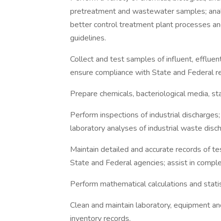
pretreatment and wastewater samples; anal
better control treatment plant processes and
guidelines.
Collect and test samples of influent, efflue
ensure compliance with State and Federal re
Prepare chemicals, bacteriological media, st
Perform inspections of industrial discharge
laboratory analyses of industrial waste disc
Maintain detailed and accurate records of te
State and Federal agencies; assist in complet
Perform mathematical calculations and statist
Clean and maintain laboratory, equipment an
inventory records.