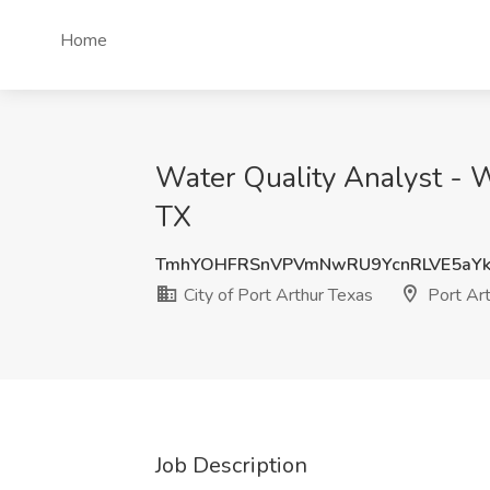
Home
Water Quality Analyst - W
TX
TmhYOHFRSnVPVmNwRU9YcnRLVE5aYk
City of Port Arthur Texas
Port Art
Job Description