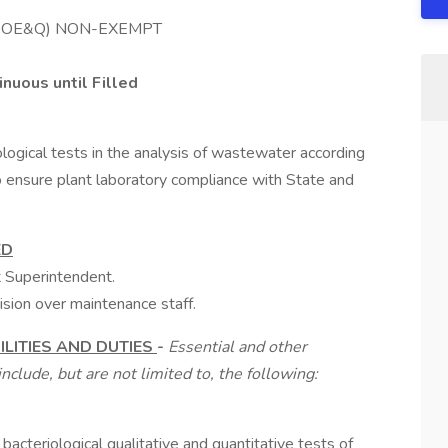
 (DOE&Q) NON-EXEMPT
nuous until Filled
ological tests in the analysis of wastewater according
 ensure plant laboratory compliance with State and
ED
t Superintendent.
ision over maintenance staff.
LITIES AND DUTIES
-
Essential and other
nclude, but are not limited to, the following:
 bacteriological qualitative and quantitative tests of