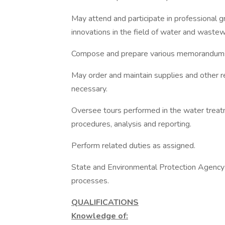
May attend and participate in professional 
innovations in the field of water and waste
Compose and prepare various memorandums
May order and maintain supplies and other r
necessary.
Oversee tours performed in the water treatm
procedures, analysis and reporting.
Perform related duties as assigned.
State and Environmental Protection Agency
processes.
QUALIFICATIONS
Knowledge of: