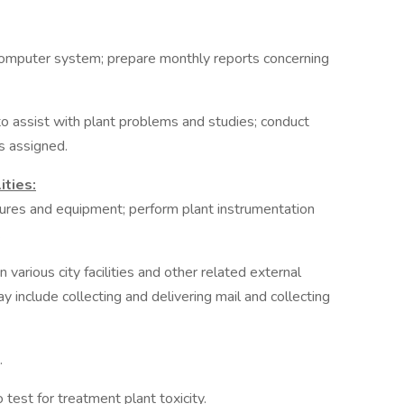
 computer system; prepare monthly reports concerning
o assist with plant problems and studies; conduct
as assigned.
ities:
edures and equipment; perform plant instrumentation
.
 various city facilities and other related external
include collecting and delivering mail and collecting
.
test for treatment plant toxicity.