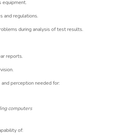
s equipment.
s and regulations.
blems during analysis of test results.
ar reports.
vision.
on and perception needed for:
ding computers
ability of: