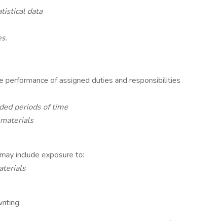
tistical data
es.
he performance of assigned duties and responsibilities
nded periods of time
 materials
 may include exposure to:
aterials
riting.