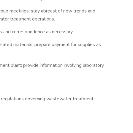
group meetings; stay abreast of new trends and
water treatment operations.
 and correspondence as necessary.
elated materials; prepare payment for supplies as
ent plant; provide information involving laboratory
 regulations governing wastewater treatment