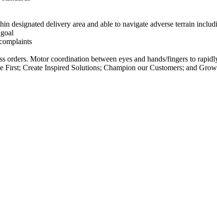
thin designated delivery area and able to navigate adverse terrain includ
 goal
 complaints
ocess orders. Motor coordination between eyes and hands/fingers to rap
 First; Create Inspired Solutions; Champion our Customers; and Gro