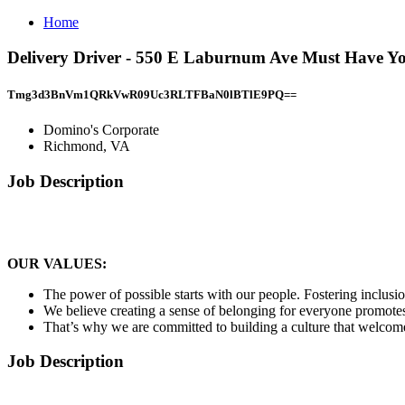
Home
Delivery Driver - 550 E Laburnum Ave Must Have Y
Tmg3d3BnVm1QRkVwR09Uc3RLTFBaN0lBTlE9PQ==
Domino's Corporate
Richmond, VA
Job Description
OUR VALUES:
The power of possible starts with our people. Fostering inclusion
We believe creating a sense of belonging for everyone promotes 
That’s why we are committed to building a culture that welcome
Job Description