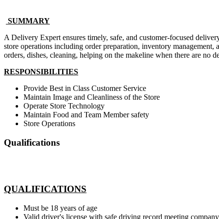
SUMMARY
A Delivery Expert ensures timely, safe, and customer-focused delivery 
store operations including order preparation, inventory management, a
orders, dishes, cleaning, helping on the makeline when there are no del
RESPONSIBILITIES
Provide Best in Class Customer Service
Maintain Image and Cleanliness of the Store
Operate Store Technology
Maintain Food and Team Member safety
Store Operations
Qualifications
QUALIFICATIONS
Must be 18 years of age
Valid driver's license with safe driving record meeting company