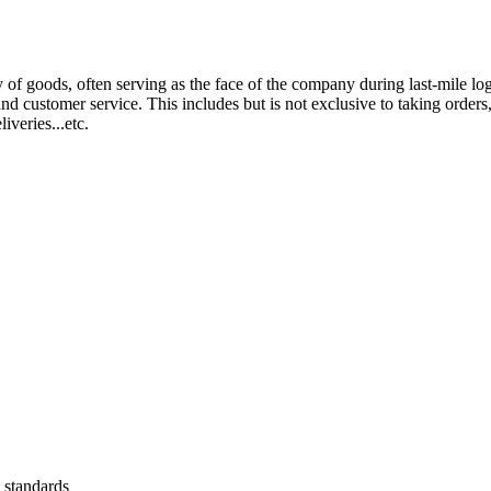
of goods, often serving as the face of the company during last-mile logi
nd customer service. This includes but is not exclusive to taking orde
iveries...etc.
 standards