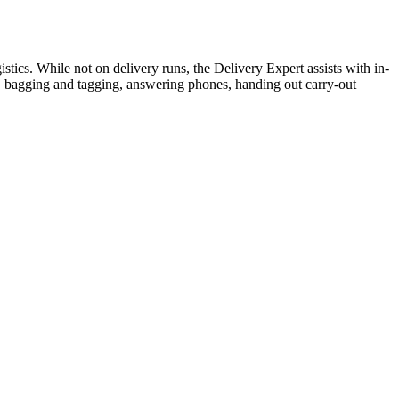
stics. While not on delivery runs, the Delivery Expert assists with in-
rs, bagging and tagging, answering phones, handing out carry-out