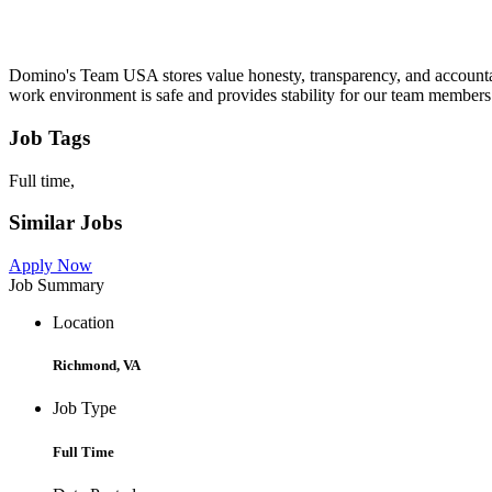
Domino's Team USA stores value honesty, transparency, and accountab
work environment is safe and provides stability for our team members
Job Tags
Full time,
Similar Jobs
Apply Now
Job Summary
Location
Richmond, VA
Job Type
Full Time