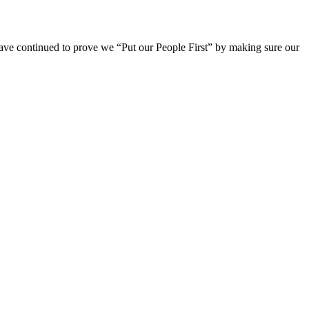
ave continued to prove we “Put our People First” by making sure our