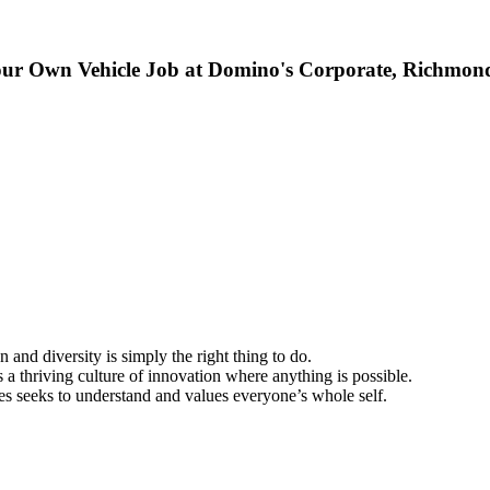
our Own Vehicle Job at Domino's Corporate, Richmon
 and diversity is simply the right thing to do.
a thriving culture of innovation where anything is possible.
s seeks to understand and values everyone’s whole self.