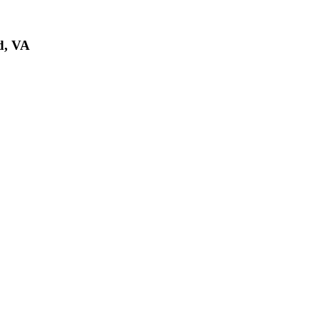
d, VA