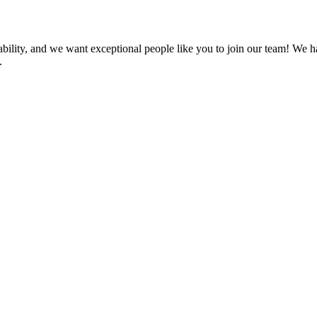
ility, and we want exceptional people like you to join our team! We h
.