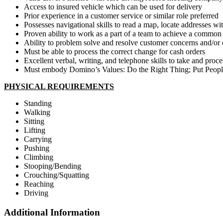
Access to insured vehicle which can be used for delivery
Prior experience in a customer service or similar role preferred
Possesses navigational skills to read a map, locate addresses wi
Proven ability to work as a part of a team to achieve a common
Ability to problem solve and resolve customer concerns and/or
Must be able to process the correct change for cash orders
Excellent verbal, writing, and telephone skills to take and pr
Must embody Domino’s Values: Do the Right Thing; Put People
PHYSICAL REQUIREMENTS
Standing
Walking
Sitting
Lifting
Carrying
Pushing
Climbing
Stooping/Bending
Crouching/Squatting
Reaching
Driving
Additional Information