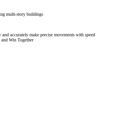
ing multi-story buildings
idly and accurately make precise movements with speed
w and Win Together