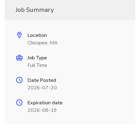
Job Summary
Location
Chicopee, MA
Job Type
Full Time
Date Posted
2026-07-20
Expiration date
2026-08-19