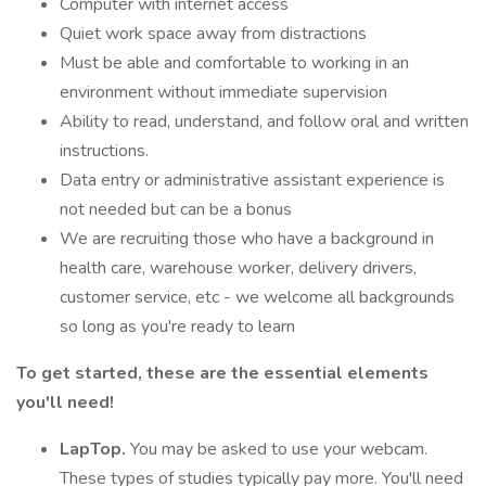
Computer with internet access
Quiet work space away from distractions
Must be able and comfortable to working in an
environment without immediate supervision
Ability to read, understand, and follow oral and written
instructions.
Data entry or administrative assistant experience is
not needed but can be a bonus
We are recruiting those who have a background in
health care, warehouse worker, delivery drivers,
customer service, etc - we welcome all backgrounds
so long as you're ready to learn
To get started, these are the essential elements
you'll need!
LapTop.
You may be asked to use your webcam.
These types of studies typically pay more. You'll need