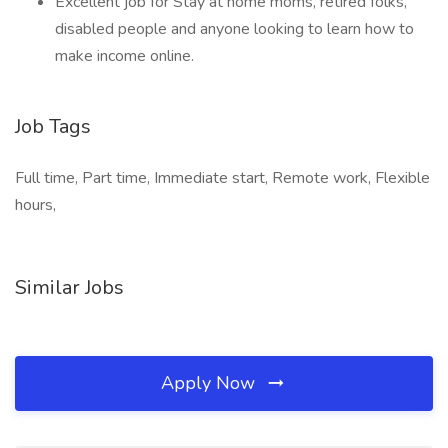
Excellent job for Stay at home moms, retired folks,
disabled people and anyone looking to learn how to
make income online.
Job Tags
Full time, Part time, Immediate start, Remote work, Flexible
hours,
Similar Jobs
Apply Now