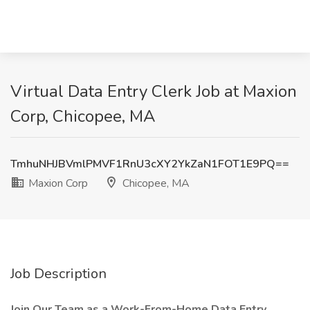
Virtual Data Entry Clerk Job at Maxion
Corp, Chicopee, MA
TmhuNHJBVmlPMVF1RnU3cXY2YkZaN1FOT1E9PQ==
Maxion Corp
Chicopee, MA
Job Description
Join Our Team as a Work-From-Home Data Entry