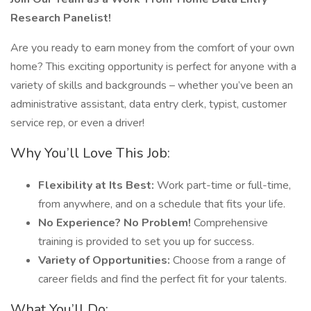
Research Panelist!
Are you ready to earn money from the comfort of your own
home? This exciting opportunity is perfect for anyone with a
variety of skills and backgrounds – whether you’ve been an
administrative assistant, data entry clerk, typist, customer
service rep, or even a driver!
Why You’ll Love This Job:
Flexibility at Its Best:
Work part-time or full-time,
from anywhere, and on a schedule that fits your life.
No Experience? No Problem!
Comprehensive
training is provided to set you up for success.
Variety of Opportunities:
Choose from a range of
career fields and find the perfect fit for your talents.
What You’ll Do: