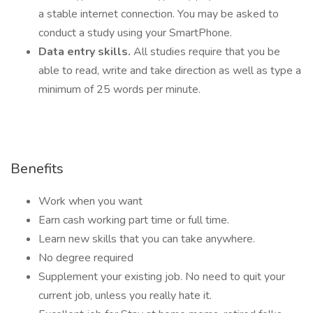
a stable internet connection. You may be asked to
conduct a study using your SmartPhone.
Data entry skills.
All studies require that you be
able to read, write and take direction as well as type a
minimum of 25 words per minute.
Benefits
Work when you want
Earn cash working part time or full time.
Learn new skills that you can take anywhere.
No degree required
Supplement your existing job. No need to quit your
current job, unless you really hate it.