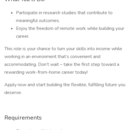
Participate in research studies that contribute to
meaningful outcomes.
Enjoy the freedom of remote work while building your
career.
This role is your chance to turn your skills into income while
working in an environment that’s convenient and
accommodating. Don’t wait – take the first step toward a
rewarding work-from-home career today!
Apply now and start building the flexible, fulfilling future you
deserve.
Requirements