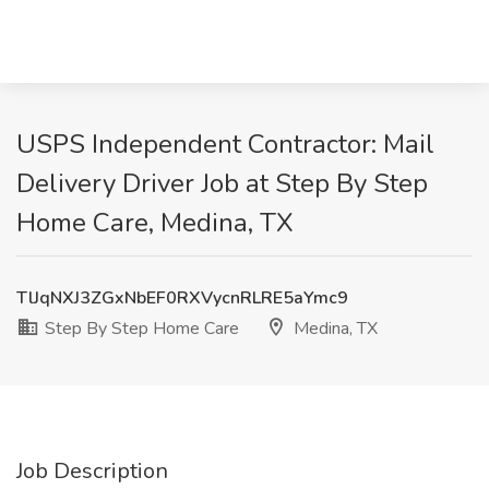
USPS Independent Contractor: Mail
Delivery Driver Job at Step By Step
Home Care, Medina, TX
TlJqNXJ3ZGxNbEF0RXVycnRLRE5aYmc9
Step By Step Home Care
Medina, TX
Job Description