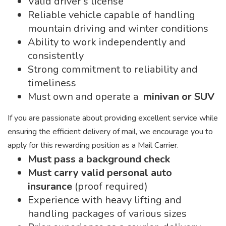
Valid driver’s license
Reliable vehicle capable of handling
mountain driving and winter conditions
Ability to work independently and
consistently
Strong commitment to reliability and
timeliness
Must own and operate a
minivan or SUV
If you are passionate about providing excellent service while
ensuring the efficient delivery of mail, we encourage you to
apply for this rewarding position as a Mail Carrier.
Must pass a background check
Must carry valid personal auto
insurance
(proof required)
Experience with heavy lifting and
handling packages of various sizes