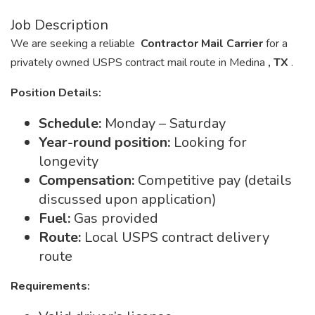
Job Description
We are seeking a reliable
Contractor Mail Carrier
for a
privately owned USPS contract mail route in Medina
, TX
.
Position Details:
Schedule:
Monday – Saturday
Year-round position:
Looking for
longevity
Compensation:
Competitive pay (details
discussed upon application)
Fuel:
Gas provided
Route:
Local USPS contract delivery
route
Requirements: