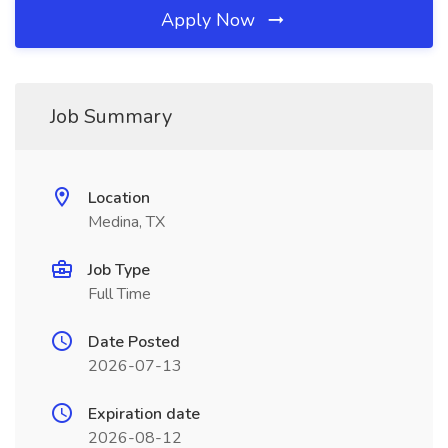
Apply Now
Job Summary
Location
Medina, TX
Job Type
Full Time
Date Posted
2026-07-13
Expiration date
2026-08-12