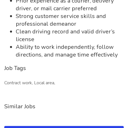
Prior experience as a courier, delivery
driver, or mail carrier preferred
Strong customer service skills and
professional demeanor
Clean driving record and valid driver’s
license
Ability to work independently, follow
directions, and manage time effectively
Job Tags
Contract work, Local area,
Similar Jobs