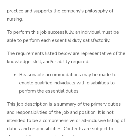
practice and supports the company's philosophy of
nursing.
To perform this job successfully, an individual must be
able to perform each essential duty satisfactorily.
The requirements listed below are representative of the
knowledge, skill, and/or ability required.
Reasonable accommodations may be made to
enable qualified individuals with disabilities to
perform the essential duties.
This job description is a summary of the primary duties
and responsibilities of the job and position. It is not
intended to be a comprehensive or all-inclusive listing of
duties and responsibilities. Contents are subject to