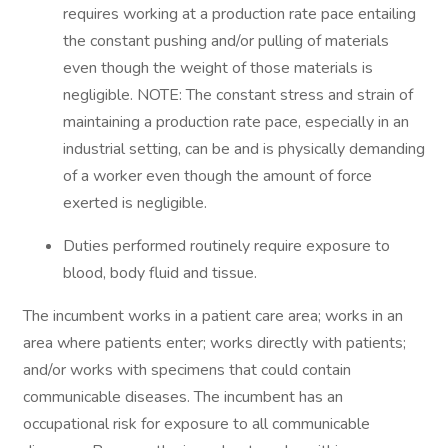
requires working at a production rate pace entailing
the constant pushing and/or pulling of materials
even though the weight of those materials is
negligible. NOTE: The constant stress and strain of
maintaining a production rate pace, especially in an
industrial setting, can be and is physically demanding
of a worker even though the amount of force
exerted is negligible.
Duties performed routinely require exposure to
blood, body fluid and tissue.
The incumbent works in a patient care area; works in an
area where patients enter; works directly with patients;
and/or works with specimens that could contain
communicable diseases. The incumbent has an
occupational risk for exposure to all communicable