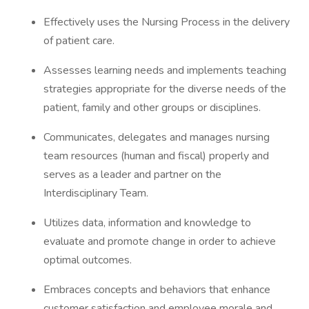
Effectively uses the Nursing Process in the delivery
of patient care.
Assesses learning needs and implements teaching
strategies appropriate for the diverse needs of the
patient, family and other groups or disciplines.
Communicates, delegates and manages nursing
team resources (human and fiscal) properly and
serves as a leader and partner on the
Interdisciplinary Team.
Utilizes data, information and knowledge to
evaluate and promote change in order to achieve
optimal outcomes.
Embraces concepts and behaviors that enhance
customer satisfaction and employee morale and