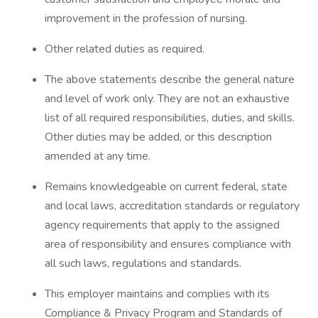
improvement in the profession of nursing.
Other related duties as required.
The above statements describe the general nature
and level of work only. They are not an exhaustive
list of all required responsibilities, duties, and skills.
Other duties may be added, or this description
amended at any time.
Remains knowledgeable on current federal, state
and local laws, accreditation standards or regulatory
agency requirements that apply to the assigned
area of responsibility and ensures compliance with
all such laws, regulations and standards.
This employer maintains and complies with its
Compliance & Privacy Program and Standards of