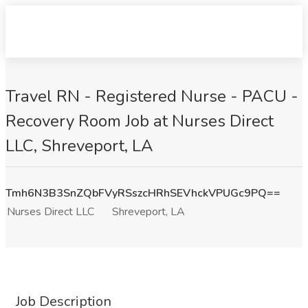
Travel RN - Registered Nurse - PACU -
Recovery Room Job at Nurses Direct
LLC, Shreveport, LA
Tmh6N3B3SnZQbFVyRSszcHRhSEVhckVPUGc9PQ==
Nurses Direct LLC
Shreveport, LA
Job Description