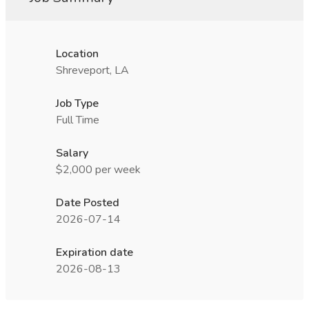
Location
Shreveport, LA
Job Type
Full Time
Salary
$2,000 per week
Date Posted
2026-07-14
Expiration date
2026-08-13