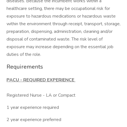
diseases. Because the incumbent works within a
healthcare setting, there may be occupational risk for
exposure to hazardous medications or hazardous waste
within the environment through receipt, transport, storage,
preparation, dispensing, administration, cleaning and/or
disposal of contaminated waste. The risk level of
exposure may increase depending on the essential job
duties of the role.
Requirements
PACU - REQUIRED EXPERIENCE
Registered Nurse - LA or Compact
1 year experience required
2 year experience preferred