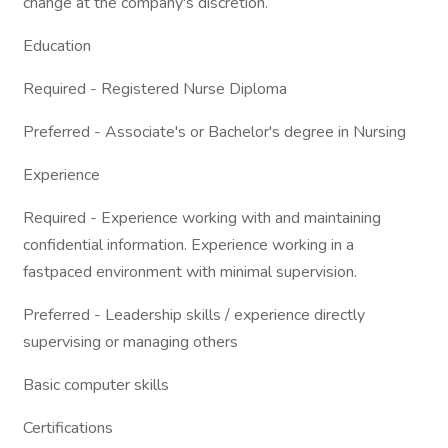
change at the company's discretion.
Education
Required - Registered Nurse Diploma
Preferred - Associate's or Bachelor's degree in Nursing
Experience
Required - Experience working with and maintaining
confidential information. Experience working in a
fastpaced environment with minimal supervision.
Preferred - Leadership skills / experience directly
supervising or managing others
Basic computer skills
Certifications