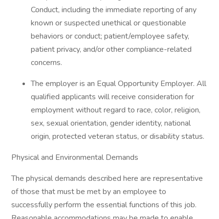
Conduct, including the immediate reporting of any
known or suspected unethical or questionable
behaviors or conduct; patient/employee safety,
patient privacy, and/or other compliance-related
concerns.
The employer is an Equal Opportunity Employer. All
qualified applicants will receive consideration for
employment without regard to race, color, religion,
sex, sexual orientation, gender identity, national
origin, protected veteran status, or disability status.
Physical and Environmental Demands
The physical demands described here are representative
of those that must be met by an employee to
successfully perform the essential functions of this job.
Reasonable accommodations may be made to enable