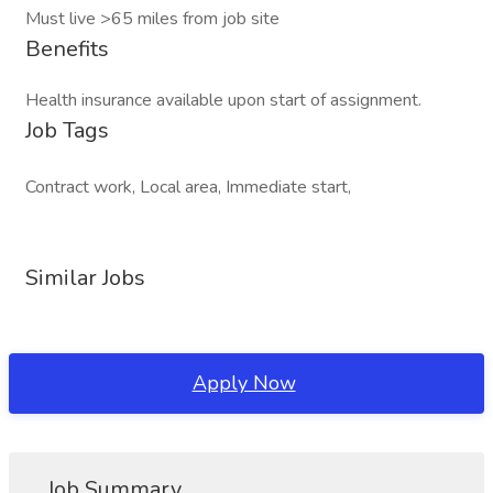
Must live >65 miles from job site
Benefits
Health insurance available upon start of assignment.
Job Tags
Contract work, Local area, Immediate start,
Similar Jobs
Apply Now
Job Summary