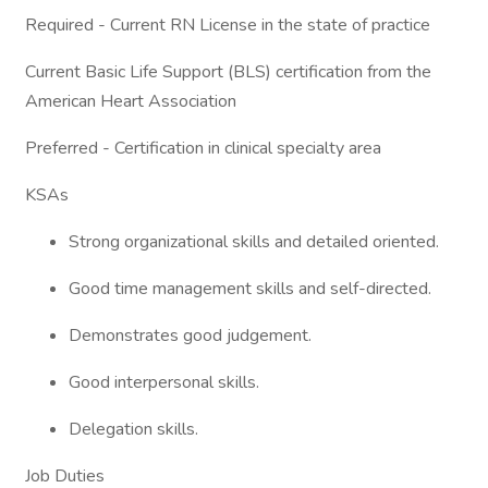
Required - Current RN License in the state of practice
Current Basic Life Support (BLS) certification from the
American Heart Association
Preferred - Certification in clinical specialty area
KSAs
Strong organizational skills and detailed oriented.
Good time management skills and self-directed.
Demonstrates good judgement.
Good interpersonal skills.
Delegation skills.
Job Duties