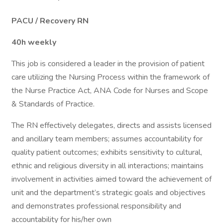
PACU / Recovery RN
40h weekly
This job is considered a leader in the provision of patient
care utilizing the Nursing Process within the framework of
the Nurse Practice Act, ANA Code for Nurses and Scope
& Standards of Practice.
The RN effectively delegates, directs and assists licensed
and ancillary team members; assumes accountability for
quality patient outcomes; exhibits sensitivity to cultural,
ethnic and religious diversity in all interactions; maintains
involvement in activities aimed toward the achievement of
unit and the department’s strategic goals and objectives
and demonstrates professional responsibility and
accountability for his/her own