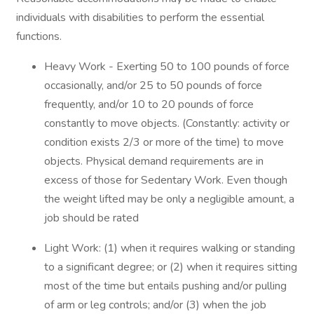
individuals with disabilities to perform the essential
functions.
Heavy Work - Exerting 50 to 100 pounds of force
occasionally, and/or 25 to 50 pounds of force
frequently, and/or 10 to 20 pounds of force
constantly to move objects. (Constantly: activity or
condition exists 2/3 or more of the time) to move
objects. Physical demand requirements are in
excess of those for Sedentary Work. Even though
the weight lifted may be only a negligible amount, a
job should be rated
Light Work: (1) when it requires walking or standing
to a significant degree; or (2) when it requires sitting
most of the time but entails pushing and/or pulling
of arm or leg controls; and/or (3) when the job