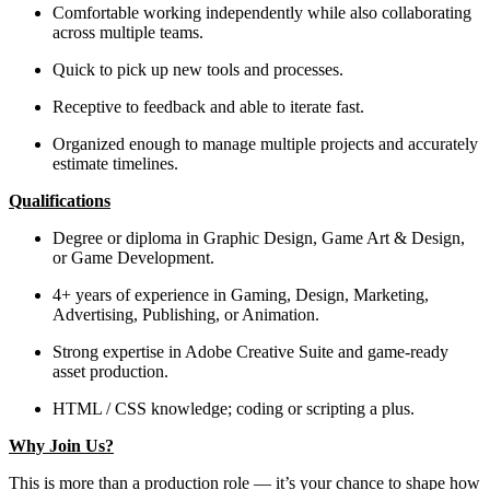
Comfortable working independently while also collaborating
across multiple teams.
Quick to pick up new tools and processes.
Receptive to feedback and able to iterate fast.
Organized enough to manage multiple projects and accurately
estimate timelines.
Qualifications
Degree or diploma in Graphic Design, Game Art & Design,
or Game Development.
4+ years of experience in Gaming, Design, Marketing,
Advertising, Publishing, or Animation.
Strong expertise in Adobe Creative Suite and game-ready
asset production.
HTML / CSS knowledge; coding or scripting a plus.
Why Join Us?
This is more than a production role — it’s your chance to shape how