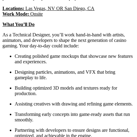
Locations:
Las Vegas, NV OR San Diego, CA
Work Mode:
Onsite
What You’ll Do
As a Technical Designer, you’ll work hand-in-hand with artists,
animators, and developers to shape the next generation of casino
gaming. Your day-to-day could include:
Creating polished game mockups that showcase new features
and experiences.
Designing particles, animations, and VFX that bring
gameplay to life.
Building optimized 3D models and textures ready for
production.
Assisting creatives with drawing and refining game elements.
Transforming early concepts into game-ready assets that run
smoothly.
Partnering with developers to ensure designs are functional,
optimized, and achievable in the engine.