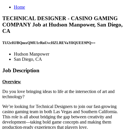
Home
TECHNICAL DESIGNER - CASINO GAMING
COMPANY Job at Hudson Manpower, San Diego,
CA
TlJ2eHJBQmxQMU1rRnUvcHZLREVaYllQUEE9PQ==
Hudson Manpower
San Diego, CA
Job Description
Overview
Do you love bringing ideas to life at the intersection of art and
technology?
We’re looking for Technical Designers to join our fast-growing
casino gaming team in both Las Vegas and Southern California.
This role is all about bridging the gap between creativity and
development—taking bold game concepts and making them
production-ready experiences that players love.