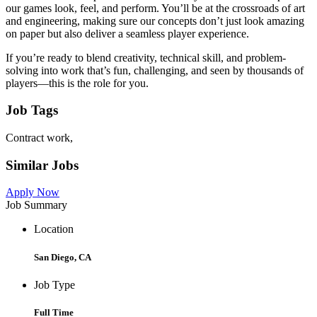
our games look, feel, and perform. You’ll be at the crossroads of art
and engineering, making sure our concepts don’t just look amazing
on paper but also deliver a seamless player experience.
If you’re ready to blend creativity, technical skill, and problem-
solving into work that’s fun, challenging, and seen by thousands of
players—this is the role for you.
Job Tags
Contract work,
Similar Jobs
Apply Now
Job Summary
Location
San Diego, CA
Job Type
Full Time