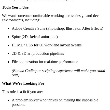
Tools You’ll Use
We want someone comfortable working across design and dev
environments, including:
Adobe Creative Suite (Photoshop, Illustrator, After Effects)
Spine (2D skeletal animation)
HTML / CSS for UI work and layout tweaks
2D & 3D art production pipelines
File optimization for real-time performance
(Bonus: Coding or scripting experience will make you stand
out!)
What We’re Looking For
This role is a fit if you are:
A problem solver who thrives on making the impossible
possible.