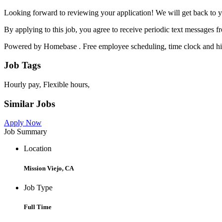
Looking forward to reviewing your application! We will get back to y
By applying to this job, you agree to receive periodic text messages
Powered by Homebase . Free employee scheduling, time clock and hir
Job Tags
Hourly pay, Flexible hours,
Similar Jobs
Apply Now
Job Summary
Location
Mission Viejo, CA
Job Type
Full Time