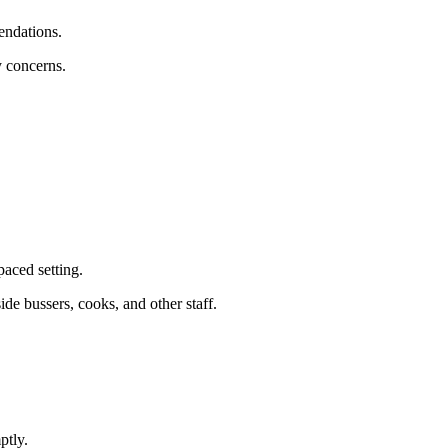
endations.
y concerns.
paced setting.
side bussers, cooks, and other staff.
ptly.