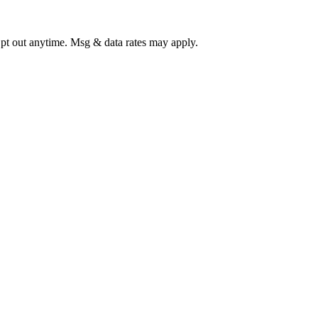
Opt out anytime. Msg & data rates may apply.