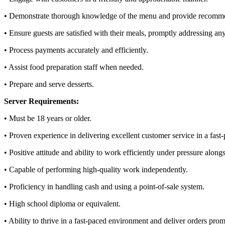
• Demonstrate thorough knowledge of the menu and provide recomm
• Ensure guests are satisfied with their meals, promptly addressing an
• Process payments accurately and efficiently.
• Assist food preparation staff when needed.
• Prepare and serve desserts.
Server Requirements:
• Must be 18 years or older.
• Proven experience in delivering excellent customer service in a fast-
• Positive attitude and ability to work efficiently under pressure along
• Capable of performing high-quality work independently.
• Proficiency in handling cash and using a point-of-sale system.
• High school diploma or equivalent.
• Ability to thrive in a fast-paced environment and deliver orders prom