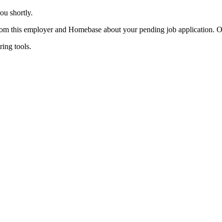
ou shortly.
 from this employer and Homebase about your pending job application. 
ing tools.