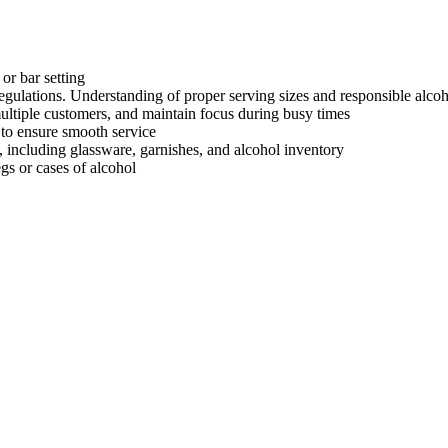
 or bar setting
regulations. Understanding of proper serving sizes and responsible alcoh
multiple customers, and maintain focus during busy times
 to ensure smooth service
 including glassware, garnishes, and alcohol inventory
egs or cases of alcohol