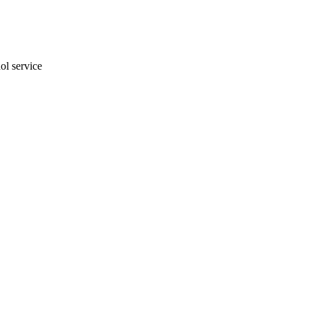
ol service