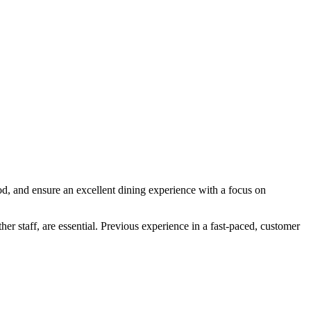
ood, and ensure an excellent dining experience with a focus on
her staff, are essential. Previous experience in a fast-paced, customer