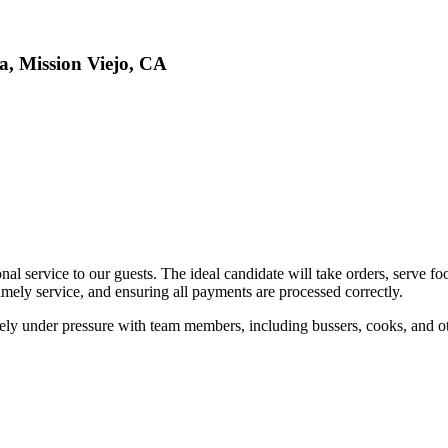
a, Mission Viejo, CA
al service to our guests. The ideal candidate will take orders, serve f
timely service, and ensuring all payments are processed correctly.
tively under pressure with team members, including bussers, cooks, and ot