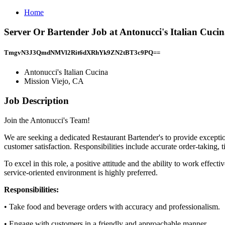
Home
Server Or Bartender Job at Antonucci's Italian Cucin
TmgvN3J3QmdNMVl2Rit6dXRhYk9ZN2tBT3c9PQ==
Antonucci's Italian Cucina
Mission Viejo, CA
Job Description
Join the Antonucci's Team!
We are seeking a dedicated Restaurant Bartender's to provide exception
customer satisfaction. Responsibilities include accurate order-taking, 
To excel in this role, a positive attitude and the ability to work effec
service-oriented environment is highly preferred.
Responsibilities:
• Take food and beverage orders with accuracy and professionalism.
• Engage with customers in a friendly and approachable manner.