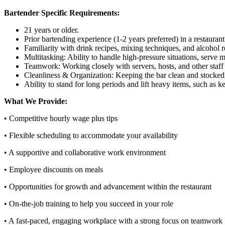
Bartender Specific Requirements:
21 years or older.
Prior bartending experience (1-2 years preferred) in a restaurant
Familiarity with drink recipes, mixing techniques, and alcohol 
Multitasking: Ability to handle high-pressure situations, serve 
Teamwork: Working closely with servers, hosts, and other staff
Cleanliness & Organization: Keeping the bar clean and stocked,
Ability to stand for long periods and lift heavy items, such as k
What We Provide:
• Competitive hourly wage plus tips
• Flexible scheduling to accommodate your availability
• A supportive and collaborative work environment
• Employee discounts on meals
• Opportunities for growth and advancement within the restaurant
• On-the-job training to help you succeed in your role
• A fast-paced, engaging workplace with a strong focus on teamwork