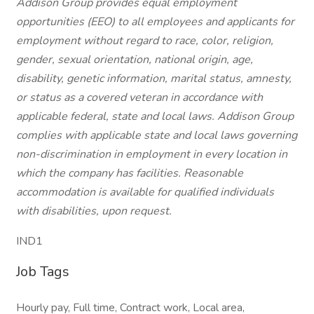
Addison Group provides equal employment
opportunities (EEO) to all employees and applicants for
employment without regard to race, color, religion,
gender, sexual orientation, national origin, age,
disability, genetic information, marital status, amnesty,
or status as a covered veteran in accordance with
applicable federal, state and local laws. Addison Group
complies with applicable state and local laws governing
non-discrimination in employment in every location in
which the company has facilities. Reasonable
accommodation is available for qualified individuals
with disabilities, upon request.
IND1
Job Tags
Hourly pay, Full time, Contract work, Local area,