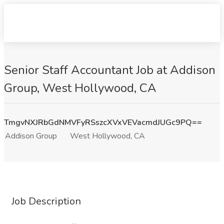
Senior Staff Accountant Job at Addison
Group, West Hollywood, CA
TmgvNXJRbGdNMVFyRSszcXVxVEVacmdJUGc9PQ==
Addison Group
West Hollywood, CA
Job Description