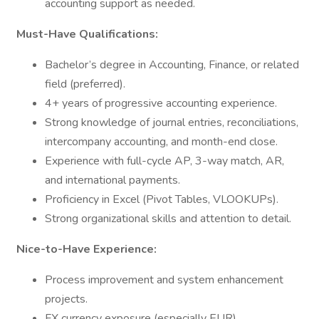
accounting support as needed.
Must-Have Qualifications:
Bachelor’s degree in Accounting, Finance, or related
field (preferred).
4+ years of progressive accounting experience.
Strong knowledge of journal entries, reconciliations,
intercompany accounting, and month-end close.
Experience with full-cycle AP, 3-way match, AR,
and international payments.
Proficiency in Excel (Pivot Tables, VLOOKUPs).
Strong organizational skills and attention to detail.
Nice-to-Have Experience:
Process improvement and system enhancement
projects.
FX currency exposure (especially EUR).