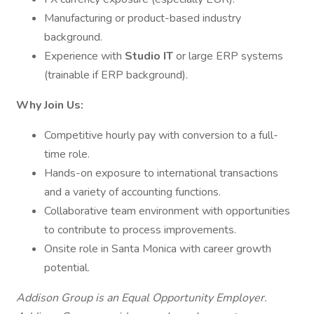
Manufacturing or product-based industry
background.
Experience with
Studio IT
or large ERP systems
(trainable if ERP background).
Why Join Us:
Competitive hourly pay with conversion to a full-
time role.
Hands-on exposure to international transactions
and a variety of accounting functions.
Collaborative team environment with opportunities
to contribute to process improvements.
Onsite role in Santa Monica with career growth
potential.
Addison Group is an Equal Opportunity Employer.