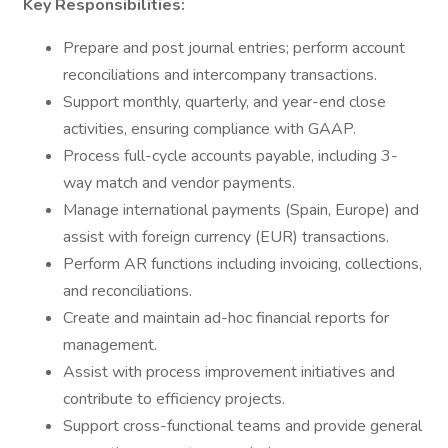
Key Responsibilities:
Prepare and post journal entries; perform account
reconciliations and intercompany transactions.
Support monthly, quarterly, and year-end close
activities, ensuring compliance with GAAP.
Process full-cycle accounts payable, including 3-
way match and vendor payments.
Manage international payments (Spain, Europe) and
assist with foreign currency (EUR) transactions.
Perform AR functions including invoicing, collections,
and reconciliations.
Create and maintain ad-hoc financial reports for
management.
Assist with process improvement initiatives and
contribute to efficiency projects.
Support cross-functional teams and provide general