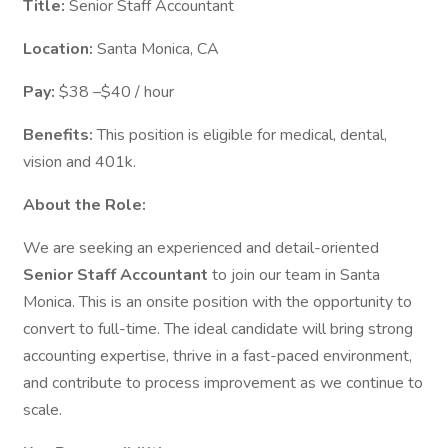
Title:
Senior Staff Accountant
Location:
Santa Monica, CA
Pay:
$38 –$40 / hour
Benefits:
This position is eligible for medical, dental,
vision and 401k.
About the Role:
We are seeking an experienced and detail-oriented
Senior Staff Accountant
to join our team in Santa
Monica. This is an onsite position with the opportunity to
convert to full-time. The ideal candidate will bring strong
accounting expertise, thrive in a fast-paced environment,
and contribute to process improvement as we continue to
scale.