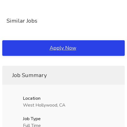
Similar Jobs
Apply Now
Job Summary
Location
West Hollywood, CA
Job Type
Full Time