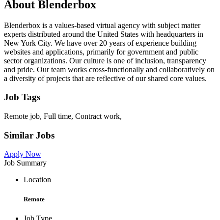
About Blenderbox
Blenderbox is a values-based virtual agency with subject matter
experts distributed around the United States with headquarters in
New York City. We have over 20 years of experience building
websites and applications, primarily for government and public
sector organizations. Our culture is one of inclusion, transparency
and pride. Our team works cross-functionally and collaboratively on
a diversity of projects that are reflective of our shared core values.
Job Tags
Remote job, Full time, Contract work,
Similar Jobs
Apply Now
Job Summary
Location
Remote
Job Type