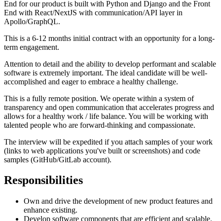
End for our product is built with Python and Django and the Front
End with React/NextJS with communication/API layer in
Apollo/GraphQL.
This is a 6-12 months initial contract with an opportunity for a long-
term engagement.
Attention to detail and the ability to develop performant and scalable
software is extremely important. The ideal candidate will be well-
accomplished and eager to embrace a healthy challenge.
This is a fully remote position. We operate within a system of
transparency and open communication that accelerates progress and
allows for a healthy work / life balance. You will be working with
talented people who are forward-thinking and compassionate.
The interview will be expedited if you attach samples of your work
(links to web applications you've built or screenshots) and code
samples (GitHub/GitLab account).
Responsibilities
Own and drive the development of new product features and
enhance existing.
Develop software components that are efficient and scalable.