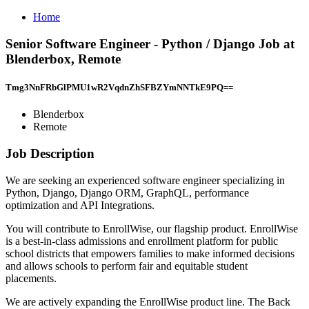
Home
Senior Software Engineer - Python / Django Job at
Blenderbox, Remote
Tmg3NnFRbGlPMU1wR2VqdnZhSFBZYmNNTkE9PQ==
Blenderbox
Remote
Job Description
We are seeking an experienced software engineer specializing in
Python, Django, Django ORM, GraphQL, performance
optimization and API Integrations.
You will contribute to EnrollWise, our flagship product. EnrollWise
is a best-in-class admissions and enrollment platform for public
school districts that empowers families to make informed decisions
and allows schools to perform fair and equitable student
placements.
We are actively expanding the EnrollWise product line. The Back