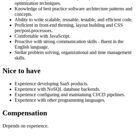
optimization techniques.
Knowledge of best practice software architecture patterns and
concepts.
Ability to write scalable, reusable, testable, and efficient code.
Proficient in front-end theming, layout building and CSS
pre/post-processors.
Comfortable with JavaScript.
Proactive with strong communication skills - fluent in the
English language.
Stellar problem solving, organizational and time management
skills.
Nice to have
Experience developing SaaS products.
Experience with NoSQL database backends.
Experience configuring and maintaining CI/CD pipelines.
Experience with other programming languages.
Compensation
Depends on experience.