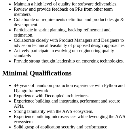
Maintain a high level of quality for software deliverables.
Review and provide feedback on PRs from other team
members.
Collaborate on requirements definition and product design &
development.
Participate in sprint planning, backlog refinement and
estimation.
Collaborate closely with Product Managers and Designers to
advise on technical feasibility of proposed design approaches.
Actively participate in evolving our engineering quality
standards.
Provide strong thought leadership on emerging technologies.
Minimal Qualifications
4+ years of hands-on production experience with Python and
Django framework.
Experience with Decoupled architectures.
Experience building and integrating performant and secure
APIs.
Strong familiarity with the AWS ecosystem.
Experience building microservices while leveraging the AWS
ecosystem.
Solid grasp of application security and performance