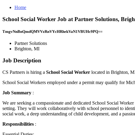
Home
School Social Worker Job at Partner Solutions, Brig
TmgvNnBnQmdQMVVzRnVYcHRhekVaN1VBUHc9PQ==
Partner Solutions
Brighton, MI
Job Description
CS Partners is hiring a
School Social Worker
located in Brighton, M
School Social Workers employed under a permit may qualify for Mich
Job Summary
:
We are seeking a compassionate and dedicated School Social Worker to
setting. They will work collaboratively with school personnel to ident
social work, a deep understanding of child development, and a passion
Responsibilities
:
Essential Duties: