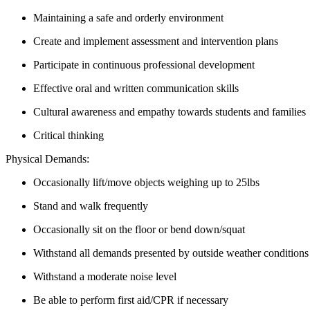
Maintaining a safe and orderly environment
Create and implement assessment and intervention plans
Participate in continuous professional development
Effective oral and written communication skills
Cultural awareness and empathy towards students and families
Critical thinking
Physical Demands:
Occasionally lift/move objects weighing up to 25lbs
Stand and walk frequently
Occasionally sit on the floor or bend down/squat
Withstand all demands presented by outside weather conditions 
Withstand a moderate noise level
Be able to perform first aid/CPR if necessary