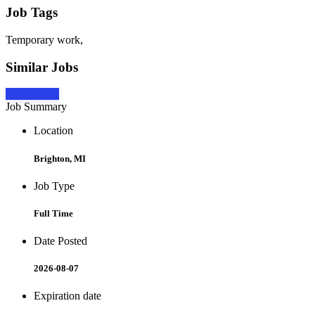
Job Tags
Temporary work,
Similar Jobs
Apply Now
Job Summary
Location
Brighton, MI
Job Type
Full Time
Date Posted
2026-08-07
Expiration date