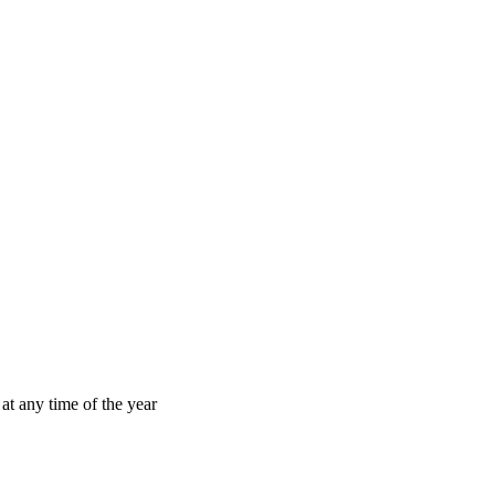
at any time of the year