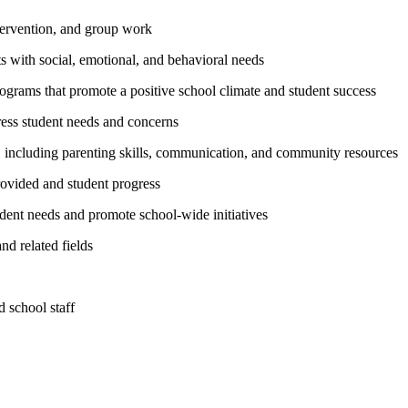
intervention, and group work
s with social, emotional, and behavioral needs
ograms that promote a positive school climate and student success
ress student needs and concerns
s, including parenting skills, communication, and community resources
rovided and student progress
udent needs and promote school-wide initiatives
nd related fields
 school staff