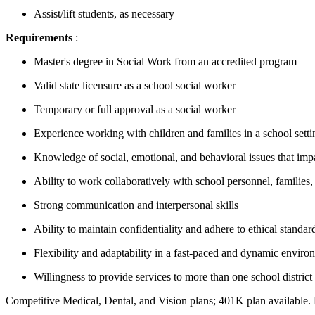
Assist/lift students, as necessary
Requirements
:
Master's degree in Social Work from an accredited program
Valid state licensure as a school social worker
Temporary or full approval as a social worker
Experience working with children and families in a school setti
Knowledge of social, emotional, and behavioral issues that imp
Ability to work collaboratively with school personnel, familie
Strong communication and interpersonal skills
Ability to maintain confidentiality and adhere to ethical standar
Flexibility and adaptability in a fast-paced and dynamic enviro
Willingness to provide services to more than one school district
Competitive Medical, Dental, and Vision plans; 401K plan availabl