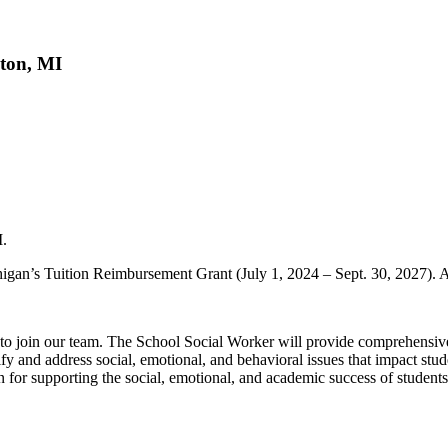
hton, MI
I.
igan’s Tuition Reimbursement Grant (July 1, 2024 – Sept. 30, 2027). 
 join our team. The School Social Worker will provide comprehensive so
ify and address social, emotional, and behavioral issues that impact stu
 for supporting the social, emotional, and academic success of student