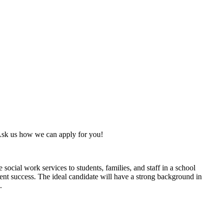
Ask us how we can apply for you!
cial work services to students, families, and staff in a school
dent success. The ideal candidate will have a strong background in
s.