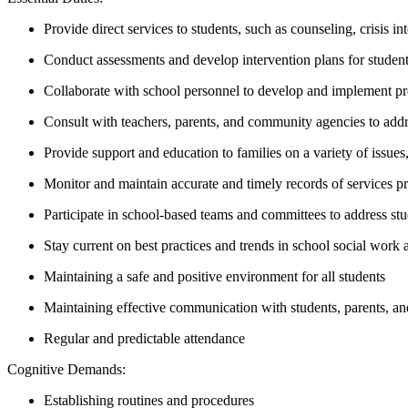
Provide direct services to students, such as counseling, crisis 
Conduct assessments and develop intervention plans for student
Collaborate with school personnel to develop and implement pr
Consult with teachers, parents, and community agencies to add
Provide support and education to families on a variety of issue
Monitor and maintain accurate and timely records of services p
Participate in school-based teams and committees to address st
Stay current on best practices and trends in school social work a
Maintaining a safe and positive environment for all students
Maintaining effective communication with students, parents, and
Regular and predictable attendance
Cognitive Demands:
Establishing routines and procedures