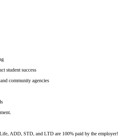
ng
act student success
s, and community agencies
ds
nment.
e. Life, ADD, STD, and LTD are 100% paid by the employer!