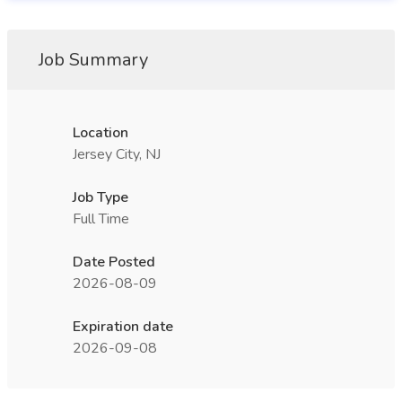
Job Summary
Location
Jersey City, NJ
Job Type
Full Time
Date Posted
2026-08-09
Expiration date
2026-09-08