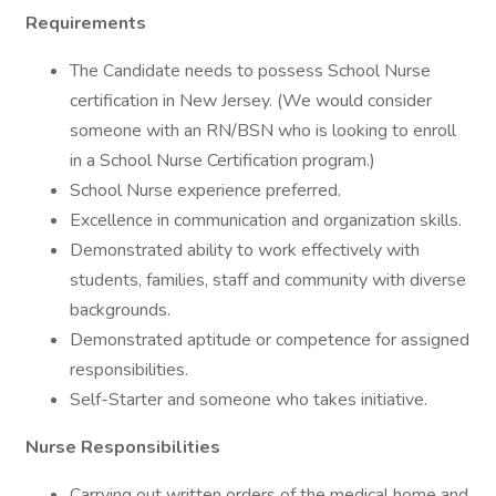
Requirements
The Candidate needs to possess School Nurse
certification in New Jersey. (We would consider
someone with an RN/BSN who is looking to enroll
in a School Nurse Certification program.)
School Nurse experience preferred.
Excellence in communication and organization skills.
Demonstrated ability to work effectively with
students, families, staff and community with diverse
backgrounds.
Demonstrated aptitude or competence for assigned
responsibilities.
Self-Starter and someone who takes initiative.
Nurse Responsibilities
Carrying out written orders of the medical home and