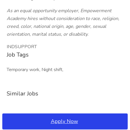
As an equal opportunity employer, Empowerment
Academy hires without consideration to race, religion,
creed, color, national origin, age, gender, sexual
orientation, marital status, or disability.
INDSUPPORT
Job Tags
Temporary work, Night shift,
Similar Jobs
Apply Now