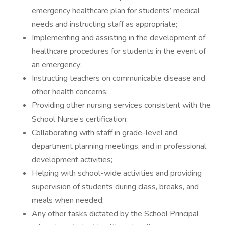
emergency healthcare plan for students’ medical
needs and instructing staff as appropriate;
Implementing and assisting in the development of
healthcare procedures for students in the event of
an emergency;
Instructing teachers on communicable disease and
other health concerns;
Providing other nursing services consistent with the
School Nurse‘s certification;
Collaborating with staff in grade-level and
department planning meetings, and in professional
development activities;
Helping with school-wide activities and providing
supervision of students during class, breaks, and
meals when needed;
Any other tasks dictated by the School Principal