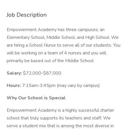
Job Description
Empowerment Academy has three campuses, an
Elementary School, Middle School, and High School. We
are hiring a School Nurse to serve all of our students. You
will be working on a team of 4 nurses and you will
primarily be based out of the Middle School.
Salary:
$72,000-$87,000
Hours:
7:15am-3:45pm (may vary by campus)
Why Our School is Special
Empowerment Academy is a highly successful charter
school that truly supports its teachers and staff. We
serve a student mix that is among the most diverse in