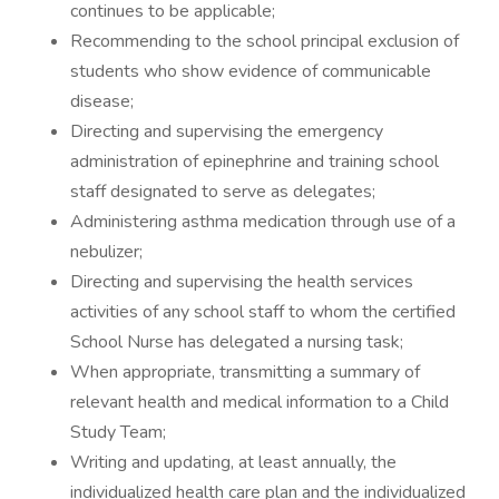
continues to be applicable;
Recommending to the school principal exclusion of
students who show evidence of communicable
disease;
Directing and supervising the emergency
administration of epinephrine and training school
staff designated to serve as delegates;
Administering asthma medication through use of a
nebulizer;
Directing and supervising the health services
activities of any school staff to whom the certified
School Nurse has delegated a nursing task;
When appropriate, transmitting a summary of
relevant health and medical information to a Child
Study Team;
Writing and updating, at least annually, the
individualized health care plan and the individualized