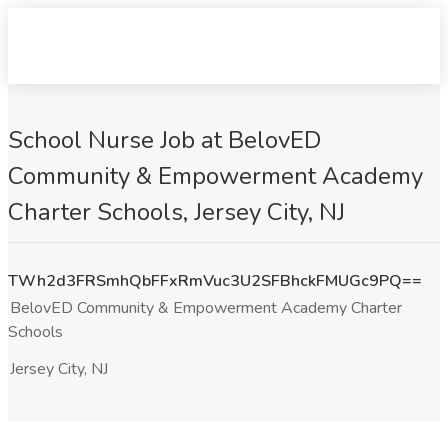
School Nurse Job at BelovED
Community & Empowerment Academy
Charter Schools, Jersey City, NJ
TWh2d3FRSmhQbFFxRmVuc3U2SFBhckFMUGc9PQ==
BelovED Community & Empowerment Academy Charter
Schools
Jersey City, NJ