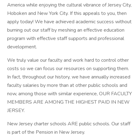
America while enjoying the cultural vibrance of Jersey City,
Hoboken and New York City. If this appeals to you, then
apply today! We have achieved academic success without
burning out our staff by meshing an effective education
program with effective staff supports and professional
development.
We truly value our faculty and work hard to control other
costs so we can focus our resources on supporting them.
In fact, throughout our history, we have annually increased
faculty salaries by more than at other public schools and
now, among those with similar experience, OUR FACULTY
MEMBERS ARE AMONG THE HIGHEST PAID IN NEW
JERSEY.
New Jersey charter schools ARE public schools. Our staff
is part of the Pension in New Jersey.