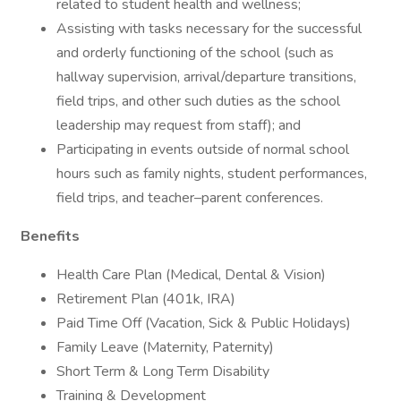
related to student health and wellness;
Assisting with tasks necessary for the successful
and orderly functioning of the school (such as
hallway supervision, arrival/departure transitions,
field trips, and other such duties as the school
leadership may request from staff); and
Participating in events outside of normal school
hours such as family nights, student performances,
field trips, and teacher–parent conferences.
Benefits
Health Care Plan (Medical, Dental & Vision)
Retirement Plan (401k, IRA)
Paid Time Off (Vacation, Sick & Public Holidays)
Family Leave (Maternity, Paternity)
Short Term & Long Term Disability
Training & Development