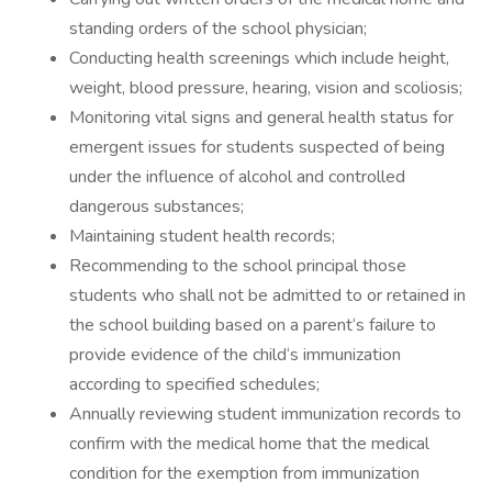
standing orders of the school physician;
Conducting health screenings which include height,
weight, blood pressure, hearing, vision and scoliosis;
Monitoring vital signs and general health status for
emergent issues for students suspected of being
under the influence of alcohol and controlled
dangerous substances;
Maintaining student health records;
Recommending to the school principal those
students who shall not be admitted to or retained in
the school building based on a parent‘s failure to
provide evidence of the child‘s immunization
according to specified schedules;
Annually reviewing student immunization records to
confirm with the medical home that the medical
condition for the exemption from immunization