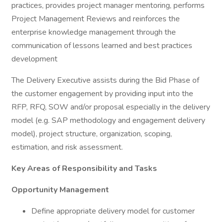
practices, provides project manager mentoring, performs
Project Management Reviews and reinforces the
enterprise knowledge management through the
communication of lessons learned and best practices
development
The Delivery Executive assists during the Bid Phase of
the customer engagement by providing input into the
RFP, RFQ, SOW and/or proposal especially in the delivery
model (e.g. SAP methodology and engagement delivery
model), project structure, organization, scoping,
estimation, and risk assessment.
Key Areas of Responsibility and Tasks
Opportunity Management
Define appropriate delivery model for customer