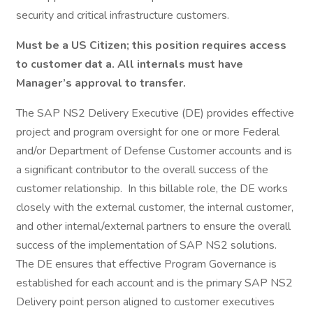
security and critical infrastructure customers.
Must be a US Citizen; this position requires access
to customer dat a. All internals must have
Manager’s approval to transfer.
The SAP NS2 Delivery Executive (DE) provides effective
project and program oversight for one or more Federal
and/or Department of Defense Customer accounts and is
a significant contributor to the overall success of the
customer relationship. In this billable role, the DE works
closely with the external customer, the internal customer,
and other internal/external partners to ensure the overall
success of the implementation of SAP NS2 solutions.
The DE ensures that effective Program Governance is
established for each account and is the primary SAP NS2
Delivery point person aligned to customer executives