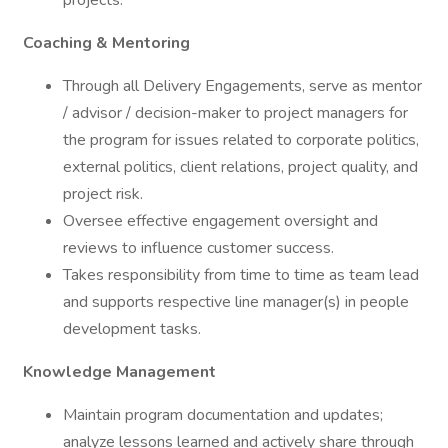
projects.
Coaching & Mentoring
Through all Delivery Engagements, serve as mentor
/ advisor / decision-maker to project managers for
the program for issues related to corporate politics,
external politics, client relations, project quality, and
project risk.
Oversee effective engagement oversight and
reviews to influence customer success.
Takes responsibility from time to time as team lead
and supports respective line manager(s) in people
development tasks.
Knowledge Management
Maintain program documentation and updates;
analyze lessons learned and actively share through