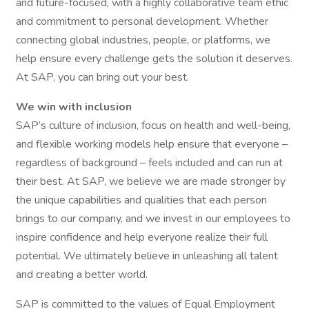
and future-focused, with a highly collaborative team ethic
and commitment to personal development. Whether
connecting global industries, people, or platforms, we
help ensure every challenge gets the solution it deserves.
At SAP, you can bring out your best.
We win with inclusion
SAP’s culture of inclusion, focus on health and well-being,
and flexible working models help ensure that everyone –
regardless of background – feels included and can run at
their best. At SAP, we believe we are made stronger by
the unique capabilities and qualities that each person
brings to our company, and we invest in our employees to
inspire confidence and help everyone realize their full
potential. We ultimately believe in unleashing all talent
and creating a better world.
SAP is committed to the values of Equal Employment