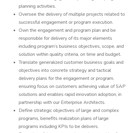
planning activities.
Oversee the delivery of multiple projects related to
successful engagement or program execution.
Own the engagement and program plan and be
responsible for delivery of its major elements
including program’s business objectives, scope, and
solution within quality criteria, on time and budget.
Translate generalized customer business goals and
objectives into concrete strategy and tactical
delivery plans for the engagement or program,
ensuring focus on customers achieving value of SAP
solutions and enables rapid innovation adoption, in
partnership with our Enterprise Architects.
Define strategic objectives of large and complex
programs, benefits realization plans of large
programs including KPIs to be delivers.