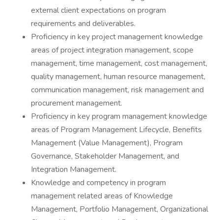
external client expectations on program
requirements and deliverables.
Proficiency in key project management knowledge
areas of project integration management, scope
management, time management, cost management,
quality management, human resource management,
communication management, risk management and
procurement management.
Proficiency in key program management knowledge
areas of Program Management Lifecycle, Benefits
Management (Value Management), Program
Governance, Stakeholder Management, and
Integration Management.
Knowledge and competency in program
management related areas of Knowledge
Management, Portfolio Management, Organizational