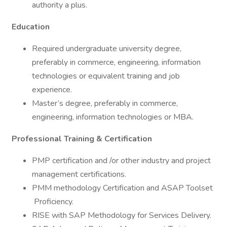
authority a plus.
Education
Required undergraduate university degree,
preferably in commerce, engineering, information
technologies or equivalent training and job
experience.
Master’s degree, preferably in commerce,
engineering, information technologies or MBA.
Professional Training & Certification
PMP certification and /or other industry and project
management certifications.
PMM methodology Certification and ASAP Toolset
Proficiency.
RISE with SAP Methodology for Services Delivery.