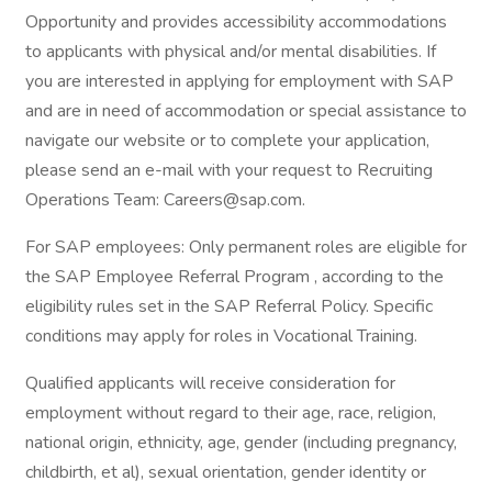
Opportunity and provides accessibility accommodations
to applicants with physical and/or mental disabilities. If
you are interested in applying for employment with SAP
and are in need of accommodation or special assistance to
navigate our website or to complete your application,
please send an e-mail with your request to Recruiting
Operations Team: Careers@sap.com.
For SAP employees: Only permanent roles are eligible for
the SAP Employee Referral Program , according to the
eligibility rules set in the SAP Referral Policy. Specific
conditions may apply for roles in Vocational Training.
Qualified applicants will receive consideration for
employment without regard to their age, race, religion,
national origin, ethnicity, age, gender (including pregnancy,
childbirth, et al), sexual orientation, gender identity or