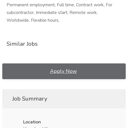
Permanent employment, Full time, Contract work, For
subcontractor, Immediate start, Remote work,
Worldwide, Flexible hours,
Similar Jobs
Apply Now
Job Summary
Location