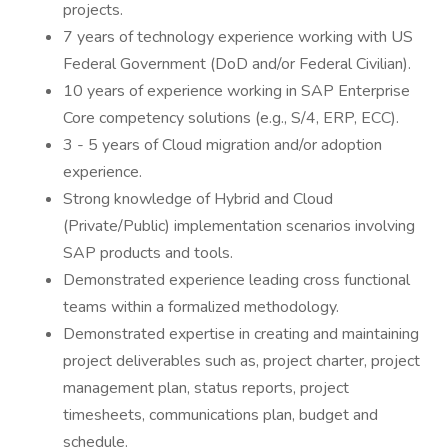
projects.
7 years of technology experience working with US
Federal Government (DoD and/or Federal Civilian).
10 years of experience working in SAP Enterprise
Core competency solutions (e.g., S/4, ERP, ECC).
3 - 5 years of Cloud migration and/or adoption
experience.
Strong knowledge of Hybrid and Cloud
(Private/Public) implementation scenarios involving
SAP products and tools.
Demonstrated experience leading cross functional
teams within a formalized methodology.
Demonstrated expertise in creating and maintaining
project deliverables such as, project charter, project
management plan, status reports, project
timesheets, communications plan, budget and
schedule.