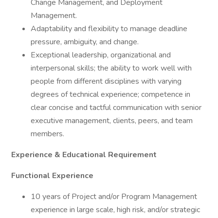
Change Management, and Deployment
Management.
Adaptability and flexibility to manage deadline
pressure, ambiguity, and change.
Exceptional leadership, organizational and
interpersonal skills; the ability to work well with
people from different disciplines with varying
degrees of technical experience; competence in
clear concise and tactful communication with senior
executive management, clients, peers, and team
members.
Experience & Educational Requirement
Functional Experience
10 years of Project and/or Program Management
experience in large scale, high risk, and/or strategic