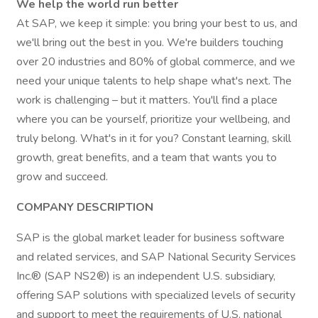
We help the world run better
At SAP, we keep it simple: you bring your best to us, and
we'll bring out the best in you. We're builders touching
over 20 industries and 80% of global commerce, and we
need your unique talents to help shape what's next. The
work is challenging – but it matters. You'll find a place
where you can be yourself, prioritize your wellbeing, and
truly belong. What's in it for you? Constant learning, skill
growth, great benefits, and a team that wants you to
grow and succeed.
COMPANY DESCRIPTION
SAP is the global market leader for business software
and related services, and SAP National Security Services
Inc.® (SAP NS2®) is an independent U.S. subsidiary,
offering SAP solutions with specialized levels of security
and support to meet the requirements of U.S. national