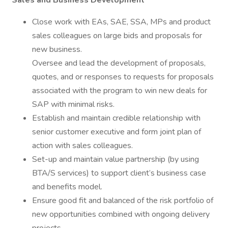
Sales and Business Development
Close work with EAs, SAE, SSA, MPs and product
sales colleagues on large bids and proposals for
new business.
Oversee and lead the development of proposals,
quotes, and or responses to requests for proposals
associated with the program to win new deals for
SAP with minimal risks.
Establish and maintain credible relationship with
senior customer executive and form joint plan of
action with sales colleagues.
Set-up and maintain value partnership (by using
BTA/S services) to support client’s business case
and benefits model.
Ensure good fit and balanced of the risk portfolio of
new opportunities combined with ongoing delivery