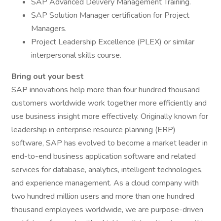
SAP Advanced Delivery Management Training.
SAP Solution Manager certification for Project
Managers.
Project Leadership Excellence (PLEX) or similar
interpersonal skills course.
Bring out your best
SAP innovations help more than four hundred thousand
customers worldwide work together more efficiently and
use business insight more effectively. Originally known for
leadership in enterprise resource planning (ERP)
software, SAP has evolved to become a market leader in
end-to-end business application software and related
services for database, analytics, intelligent technologies,
and experience management. As a cloud company with
two hundred million users and more than one hundred
thousand employees worldwide, we are purpose-driven