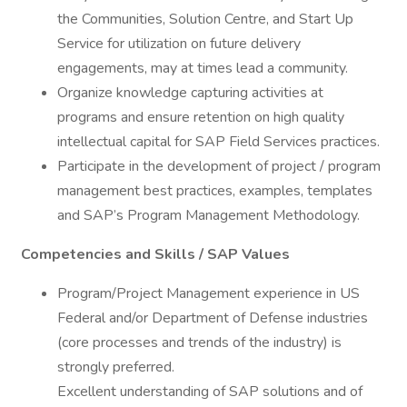
the Communities, Solution Centre, and Start Up
Service for utilization on future delivery
engagements, may at times lead a community.
Organize knowledge capturing activities at
programs and ensure retention on high quality
intellectual capital for SAP Field Services practices.
Participate in the development of project / program
management best practices, examples, templates
and SAP’s Program Management Methodology.
Competencies and Skills / SAP Values
Program/Project Management experience in US
Federal and/or Department of Defense industries
(core processes and trends of the industry) is
strongly preferred.
Excellent understanding of SAP solutions and of