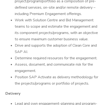
project/program/portfolio as a composition of pre-
defined services, on-site and/or remote delivery –
including Premium Engagement offerings.
Work with Solution Centre and Bid Management
teams to scope and estimate the engagement and
its component projects/programs, with an objective
to ensure maximum customer business value.
Drive and supports the adoption of Clean Core and
SAP AI.
Determine required resources for the engagement.
Assess, document, and communicate risk for the
engagement.
Position SAP Activate as delivery methodology for
the projects/programs or portfolio of projects.
Delivery
Lead and own engagement-planning and program-