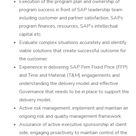
Execution of the program plan and ownership of
program success in front of SAP leadership team
including customer and partner satisfaction, SAPs
program finances, resources, SAP’s intellectual
capital etc.
Evaluate complex situations accurately and identify
viable solutions that create successful outcome for
the customer.
Experience in delivering SAP Firm Fixed Price (FFP)
and Time and Material (T&M) engagements and
understanding the delivery model and effective
Governance that needs to be in place to support the
delivery model.
Active risk management, implement and maintain an
ongoing risk and quality management framework.
Assurance of active executive sponsorship at client
side, engaging proactively to maintain control of the