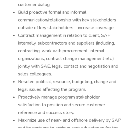
customer dialog.
Build proactive formal and informal
communication/relationship with key stakeholders
outside of key stakeholders – increase coverage.
Contract management in relation to client, SAP
internally, subcontractors and suppliers (including,
contracting, work with procurement, internal
organizations, contract change management etc.)
jointly with SAE, legal, contact and negotiation and
sales colleagues.
Resolve political, resource, budgeting, change and
legal issues affecting the program.
Proactively manage program stakeholder
satisfaction to position and secure customer
reference and success story.
Maximize use of near- and offshore delivery by SAP