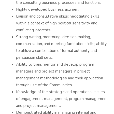
the consulting business processes and functions.
Highly developed business acumen.
Liaison and consultative skills: negotiating skills
within a context of high political sensitivity and
conflicting interests.
Strong writing, mentoring, decision making,
communication, and meeting facilitation skills; ability
to utilize a combination of formal authority and
persuasion skill sets.
Ability to train, mentor and develop program
managers and project managers in project
management methodologies and their application
through use of the Communities.
Knowledge of the strategic and operational issues
of engagement management, program management
and project management.
Demonstrated ability in managing internal and