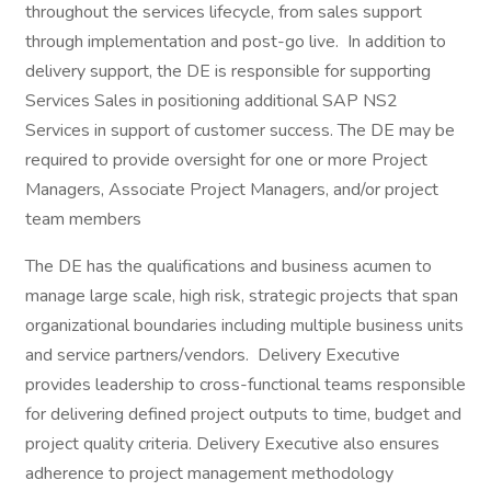
throughout the services lifecycle, from sales support
through implementation and post-go live. In addition to
delivery support, the DE is responsible for supporting
Services Sales in positioning additional SAP NS2
Services in support of customer success. The DE may be
required to provide oversight for one or more Project
Managers, Associate Project Managers, and/or project
team members
The DE has the qualifications and business acumen to
manage large scale, high risk, strategic projects that span
organizational boundaries including multiple business units
and service partners/vendors. Delivery Executive
provides leadership to cross-functional teams responsible
for delivering defined project outputs to time, budget and
project quality criteria. Delivery Executive also ensures
adherence to project management methodology