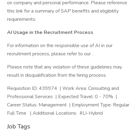
on company and personal performance. Please reference
this link for a summary of SAP benefits and eligibility
requirements:
AI Usage in the Recruitment Process
For information on the responsible use of AI in our
recruitment process, please refer to our .
Please note that any violation of these guidelines may
result in disqualification from the hiring process.
Requisition ID: 439974 | Work Area: Consulting and
Professional Services | Expected Travel: 0 - 70% |
Career Status: Management | Employment Type: Regular
Full Time | Additional Locations: #LI-Hybrid
Job Tags