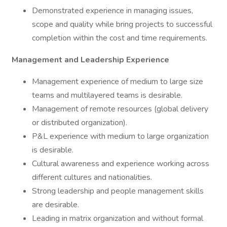
Demonstrated experience in managing issues,
scope and quality while bring projects to successful
completion within the cost and time requirements.
Management and Leadership Experience
Management experience of medium to large size
teams and multilayered teams is desirable.
Management of remote resources (global delivery
or distributed organization).
P&L experience with medium to large organization
is desirable.
Cultural awareness and experience working across
different cultures and nationalities.
Strong leadership and people management skills
are desirable.
Leading in matrix organization and without formal