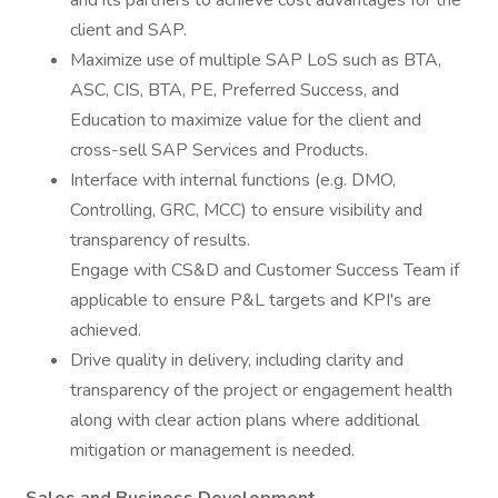
and its partners to achieve cost advantages for the
client and SAP.
Maximize use of multiple SAP LoS such as BTA,
ASC, CIS, BTA, PE, Preferred Success, and
Education to maximize value for the client and
cross-sell SAP Services and Products.
Interface with internal functions (e.g. DMO,
Controlling, GRC, MCC) to ensure visibility and
transparency of results.
Engage with CS&D and Customer Success Team if
applicable to ensure P&L targets and KPI's are
achieved.
Drive quality in delivery, including clarity and
transparency of the project or engagement health
along with clear action plans where additional
mitigation or management is needed.