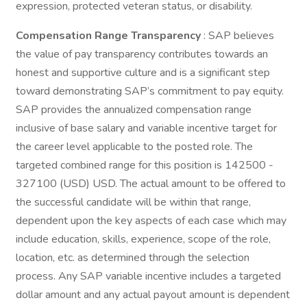
expression, protected veteran status, or disability.
Compensation Range Transparency
: SAP believes
the value of pay transparency contributes towards an
honest and supportive culture and is a significant step
toward demonstrating SAP’s commitment to pay equity.
SAP provides the annualized compensation range
inclusive of base salary and variable incentive target for
the career level applicable to the posted role. The
targeted combined range for this position is 142500 -
327100 (USD) USD. The actual amount to be offered to
the successful candidate will be within that range,
dependent upon the key aspects of each case which may
include education, skills, experience, scope of the role,
location, etc. as determined through the selection
process. Any SAP variable incentive includes a targeted
dollar amount and any actual payout amount is dependent