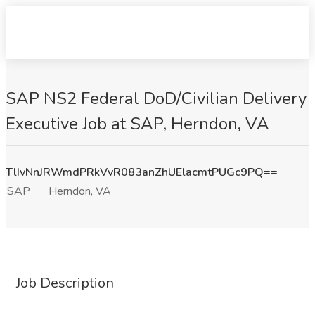
SAP NS2 Federal DoD/Civilian Delivery
Executive Job at SAP, Herndon, VA
TlIvNnJRWmdPRkVvR083anZhUElacmtPUGc9PQ==
SAP
Herndon, VA
Job Description