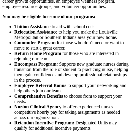
career growth opportunities, an employee wellness program,
employee resource groups, and volunteer opportunities.
You may be eligible for some of our programs:
Tuition Assistance
to aid with school costs.
Relocation Assistance
to help you make the Louisville
Metropolitan or Southern Indiana area your new home.
Commuter Program
for those who don’t need or want to
move to start a great career.
Return Home Program
for those who are interested in
rejoining our team.
Encompass Program:
Supports new graduate nurses during
transition from the role of student to practicing nurse, helping
them gain confidence and develop professional relationships
in the process.
Employee Referral Bonus
to support your networking and
help others join our team.
Comprehensive Benefits
to choose from to support your
needs.
Norton Clinical Agency
to offer experienced nurses
competitive hourly pay for taking assignments as needed
across our organization.
Retention Incentive Program:
Designated Units may
qualify for additional incentive payments