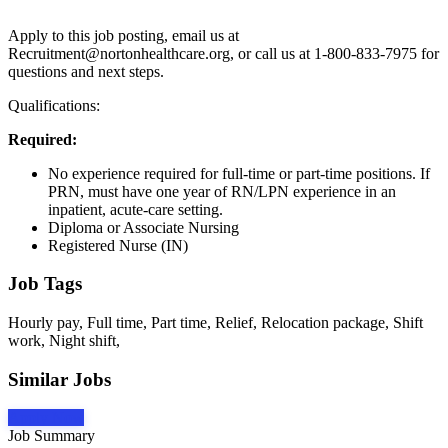
Apply to this job posting, email us at
Recruitment@nortonhealthcare.org, or call us at 1-800-833-7975 for
questions and next steps.
Qualifications:
Required:
No experience required for full-time or part-time positions. If
PRN, must have one year of RN/LPN experience in an
inpatient, acute-care setting.
Diploma or Associate Nursing
Registered Nurse (IN)
Job Tags
Hourly pay, Full time, Part time, Relief, Relocation package, Shift
work, Night shift,
Similar Jobs
Apply Now
Job Summary