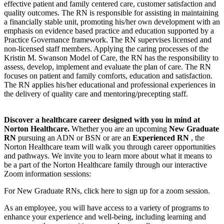
effective patient and family centered care, customer satisfaction and
quality outcomes. The RN is responsible for assisting in maintaining
a financially stable unit, promoting his/her own development with an
emphasis on evidence based practice and education supported by a
Practice Governance framework. The RN supervises licensed and
non-licensed staff members. Applying the caring processes of the
Kristin M. Swanson Model of Care, the RN has the responsibility to
assess, develop, implement and evaluate the plan of care. The RN
focuses on patient and family comforts, education and satisfaction.
The RN applies his/her educational and professional experiences in
the delivery of quality care and mentoring/precepting staff.
Discover a healthcare career designed with you in mind at
Norton Healthcare.
Whether you are an upcoming
New Graduate
RN
pursuing an ADN or BSN or are an
Experienced RN
, the
Norton Healthcare team will walk you through career opportunities
and pathways. We invite you to learn more about what it means to
be a part of the Norton Healthcare family through our interactive
Zoom information sessions:
For New Graduate RNs, click here to sign up for a zoom session.
As an employee, you will have access to a variety of programs to
enhance your experience and well-being, including learning and