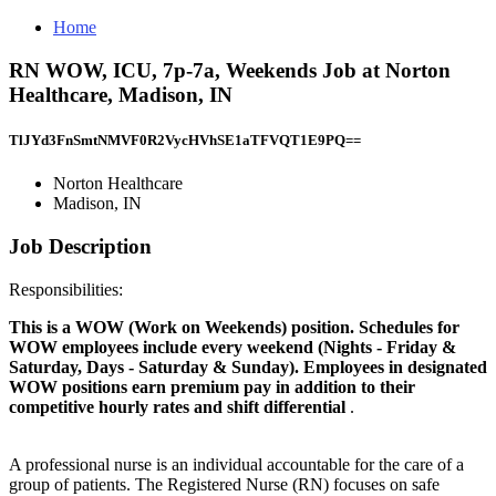
Home
RN WOW, ICU, 7p-7a, Weekends Job at Norton
Healthcare, Madison, IN
TlJYd3FnSmtNMVF0R2VycHVhSE1aTFVQT1E9PQ==
Norton Healthcare
Madison, IN
Job Description
Responsibilities:
This is a WOW (Work on Weekends) position. Schedules for
WOW employees include every weekend (Nights - Friday &
Saturday, Days - Saturday & Sunday). Employees in designated
WOW positions earn premium pay in addition to their
competitive hourly rates and shift differential
.
A professional nurse is an individual accountable for the care of a
group of patients. The Registered Nurse (RN) focuses on safe