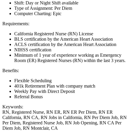
Shift: Day or Night Shift available
Type of Assignment: Per Diem
Computer Charting: Epic
Requirements:
California Registered Nurse (RN) License
BLS certification by the American Heart Association
ACLS certification by the American Heart Association
NIHSS certification
Minimum of 1 year of experience working as Emergency
Room (ER) Registered Nurses (RN) within the last 3 years.
Benefits:
Flexible Scheduling
401k Retirement Plan with company match
Weekly Pay with Direct Deposit
Referral Bonus
Keywords:
RN, Registered Nurse, RN ER, RN ER Per Diem, RN ER
California, RN CA, RN Jobs in California, RN Per Diem Job, RN
Per Diem, Registered Nurse Job, RN Job Opening, RN CA Per
Diem Job, RN Montclair, CA