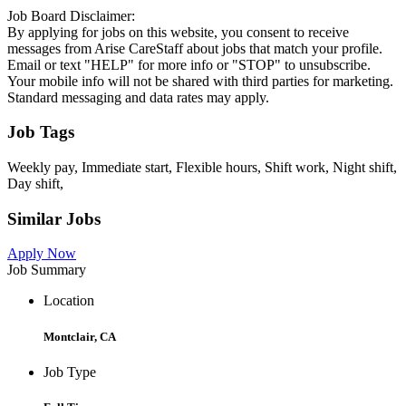
Job Board Disclaimer:
By applying for jobs on this website, you consent to receive
messages from Arise CareStaff about jobs that match your profile.
Email or text "HELP" for more info or "STOP" to unsubscribe.
Your mobile info will not be shared with third parties for marketing.
Standard messaging and data rates may apply.
Job Tags
Weekly pay, Immediate start, Flexible hours, Shift work, Night shift,
Day shift,
Similar Jobs
Apply Now
Job Summary
Location
Montclair, CA
Job Type