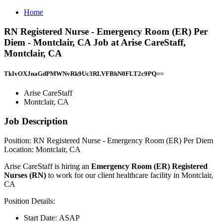
Home
RN Registered Nurse - Emergency Room (ER) Per
Diem - Montclair, CA Job at Arise CareStaff,
Montclair, CA
TkIvOXJnaGdPMWNvRk9Uc3RLVFBhN0FLT2c9PQ==
Arise CareStaff
Montclair, CA
Job Description
Position: RN Registered Nurse - Emergency Room (ER) Per Diem
Location: Montclair, CA
Arise CareStaff is hiring an
Emergency Room (ER) Registered
Nurses (RN)
to work for our client healthcare facility in Montclair,
CA
Position Details:
Start Date: ASAP