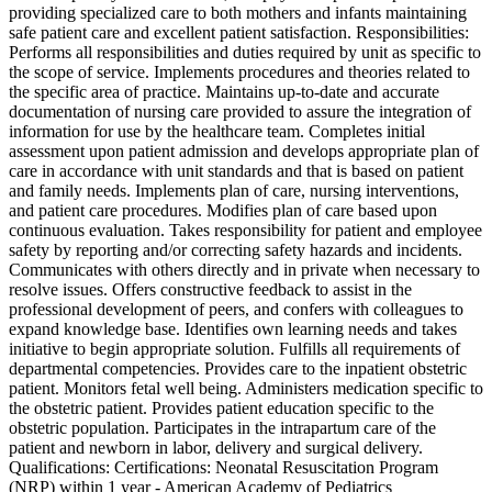
providing specialized care to both mothers and infants maintaining
safe patient care and excellent patient satisfaction. Responsibilities:
Performs all responsibilities and duties required by unit as specific to
the scope of service. Implements procedures and theories related to
the specific area of practice. Maintains up-to-date and accurate
documentation of nursing care provided to assure the integration of
information for use by the healthcare team. Completes initial
assessment upon patient admission and develops appropriate plan of
care in accordance with unit standards and that is based on patient
and family needs. Implements plan of care, nursing interventions,
and patient care procedures. Modifies plan of care based upon
continuous evaluation. Takes responsibility for patient and employee
safety by reporting and/or correcting safety hazards and incidents.
Communicates with others directly and in private when necessary to
resolve issues. Offers constructive feedback to assist in the
professional development of peers, and confers with colleagues to
expand knowledge base. Identifies own learning needs and takes
initiative to begin appropriate solution. Fulfills all requirements of
departmental competencies. Provides care to the inpatient obstetric
patient. Monitors fetal well being. Administers medication specific to
the obstetric patient. Provides patient education specific to the
obstetric population. Participates in the intrapartum care of the
patient and newborn in labor, delivery and surgical delivery.
Qualifications: Certifications: Neonatal Resuscitation Program
(NRP) within 1 year - American Academy of Pediatrics