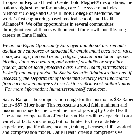
Hoopeston Regional Health Center hold Magnet® designations, the
nation’s highest honor for nursing care. The system includes
Methodist College and Carle Illinois College of Medicine, the
world’s first engineering-based medical school, and Health
Alliance™. We offer opportunities in several communities
throughout central Illinois with potential for growth and life-long
careers at Carle Health.
We are an Equal Opportunity Employer and do not discriminate
against any employee or applicant for employment because of race,
color, sex, age, national origin, religion, sexual orientation, gender
identity, status as a veteran, and basis of disability or any other
federal, state or local protected class. Carle Health participates in
E-Verify and may provide the Social Security Administration and, if
necessary, the Department of Homeland Security with information
from each new employee's Form I-9 to confirm work authorization.
| For more information: human.resources@carle.com.
Salary Range: The compensation range for this position is $33.32per
hour - $57.31per hour. This represents a good faith minimum and
maximum range for the role at the time of posting by Carle Health.
The actual compensation offered a candidate will be dependent on a
variety of factors including, but not limited to, the candidate’s
experience, qualifications, location, training, licenses, shifts worked
and compensation model. Carle Health offers a comprehensive