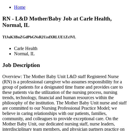
Home
RN - L&D Mother/Baby Job at Carle Health,
Normal, IL
TlJuK3BnZGdPbGNsR2UzdXRLUE1ZclVL
Carle Health
Normal, IL
Job Description
Overview: The Mother Baby Unit L&D staff Registered Nurse
(RN) is a professional caregiver who assumes responsibility for a
group of patients for a designated time frame and provides care to
these patients via the utilization of the nursing process, nursing
trends, technology, financial and human resources within the
philosophy of the institution. The Mother Baby Unit nurse and staff
are committed to our Nursing Professional Practice Model; we
believe in caring relationships with our patients, families,
community, and colleagues to provide exceptional care. On the
Mother Baby Unit, our dedicated nursing staff, nurse leaders,
interdisciplinary team members, and physician partners practice on