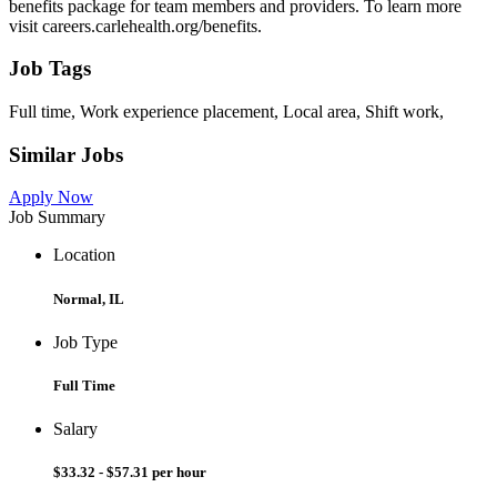
benefits package for team members and providers. To learn more
visit careers.carlehealth.org/benefits.
Job Tags
Full time, Work experience placement, Local area, Shift work,
Similar Jobs
Apply Now
Job Summary
Location
Normal, IL
Job Type
Full Time
Salary
$33.32 - $57.31 per hour