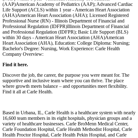
(AAP)American Academy of Pediatrics (AAP); Advanced Cardiac
Life Support (ACLS) within 1 year - American Heart Association
(AHA)American Heart Association (AHA); Licensed Registered
Professional Nurse (RN) - Illinois Department of Financial and
Professional Regulation (IDFPR)Illinois Department of Financial
and Professional Regulation (IDFPR); Basic Life Support (BLS)
within 30 days - American Heart Association (AHA)American
Heart Association (AHA), Education: College Diploma: Nursing;
Bachelor's Degree: Nursing, Work Experience: Carle Health
Company Overview:
Find it here.
Discover the job, the career, the purpose you were meant for. The
supportive and inclusive team where you can thrive. The place
where growth meets balance – and opportunities meet flexibility.
Find it all at Carle Health.
Based in Urbana, IL, Carle Health is a healthcare system with nearly
16,600 team members in its eight hospitals, physician groups and a
variety of healthcare businesses. Carle BroMenn Medical Center,
Carle Foundation Hospital, Carle Health Methodist Hospital, Carle
Health Proctor Hospital, Carle Health Pekin Hospital, and Carle