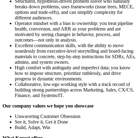
Structured, hypothesis-driven problem solver who naturally
breaks down problems, uses frameworks (issue trees, MECE,
options and trade-offs), and can simplify complexity for
different audiences.
Operator mindset with a bias to ownership: you treat pipeline
health, conversion, and ARR as your problems and are
motivated by seeing changes in behavior, process, and
outcomes—not only in analysis.
Excellent communication skills, with the ability to move
seamlessly from executive-level storytelling and board-facing
materials to concrete, step-by-step instructions for SDRs, AEs,
admins, and system owners.
High comfort with ambiguity and imperfect data; you know
how to impose structure, prioritize ruthlessly, and drive
progress in dynamic environments.
Collaborative, low-ego working style with a track record of
building strong partnerships across Marketing, Sales, CX/CS,
Finance, and Systems/IT.
Our company values we hope you showcase
Unwavering Customer Obsession
See it, Solve it, Get it Done
Build, Adapt, Win
What Kenect offers