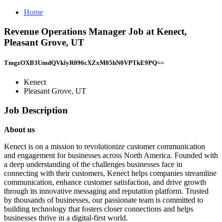
Home
Revenue Operations Manager Job at Kenect,
Pleasant Grove, UT
TmgzOXB3UmdQVklyR096cXZxM05hN0VPTkE9PQ==
Kenect
Pleasant Grove, UT
Job Description
About us
Kenect is on a mission to revolutionize customer communication
and engagement for businesses across North America. Founded with
a deep understanding of the challenges businesses face in
connecting with their customers, Kenect helps companies streamline
communication, enhance customer satisfaction, and drive growth
through its innovative messaging and reputation platform. Trusted
by thousands of businesses, our passionate team is committed to
building technology that fosters closer connections and helps
businesses thrive in a digital-first world.