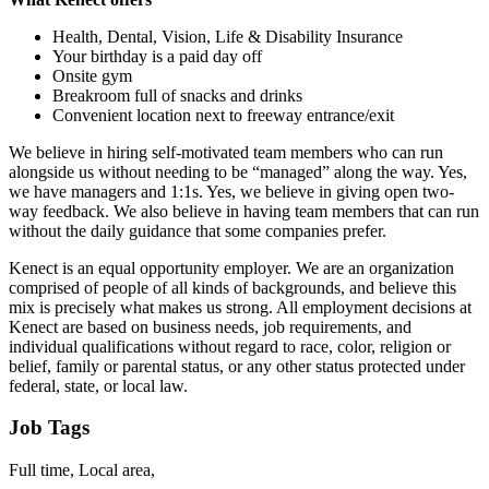
Health, Dental, Vision, Life & Disability Insurance
Your birthday is a paid day off
Onsite gym
Breakroom full of snacks and drinks
Convenient location next to freeway entrance/exit
We believe in hiring self-motivated team members who can run
alongside us without needing to be “managed” along the way. Yes,
we have managers and 1:1s. Yes, we believe in giving open two-
way feedback. We also believe in having team members that can run
without the daily guidance that some companies prefer.
Kenect is an equal opportunity employer. We are an organization
comprised of people of all kinds of backgrounds, and believe this
mix is precisely what makes us strong. All employment decisions at
Kenect are based on business needs, job requirements, and
individual qualifications without regard to race, color, religion or
belief, family or parental status, or any other status protected under
federal, state, or local law.
Job Tags
Full time, Local area,