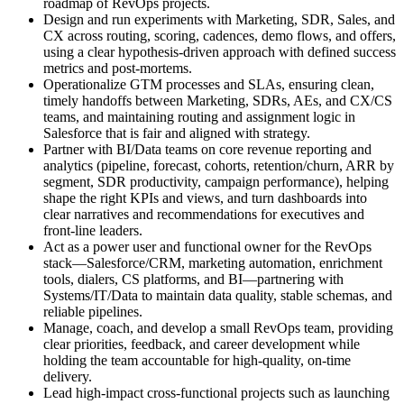
roadmap of RevOps projects.
Design and run experiments with Marketing, SDR, Sales, and
CX across routing, scoring, cadences, demo flows, and offers,
using a clear hypothesis-driven approach with defined success
metrics and post-mortems.
Operationalize GTM processes and SLAs, ensuring clean,
timely handoffs between Marketing, SDRs, AEs, and CX/CS
teams, and maintaining routing and assignment logic in
Salesforce that is fair and aligned with strategy.
Partner with BI/Data teams on core revenue reporting and
analytics (pipeline, forecast, cohorts, retention/churn, ARR by
segment, SDR productivity, campaign performance), helping
shape the right KPIs and views, and turn dashboards into
clear narratives and recommendations for executives and
front-line leaders.
Act as a power user and functional owner for the RevOps
stack—Salesforce/CRM, marketing automation, enrichment
tools, dialers, CS platforms, and BI—partnering with
Systems/IT/Data to maintain data quality, stable schemas, and
reliable pipelines.
Manage, coach, and develop a small RevOps team, providing
clear priorities, feedback, and career development while
holding the team accountable for high-quality, on-time
delivery.
Lead high-impact cross-functional projects such as launching