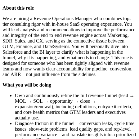
About this role
We are hiring a Revenue Operations Manager who combines top-
tier consulting rigor with in-house SaaS operating experience. You
will lead analysis and recommendations to improve the performance
and integrity of the end-to-end revenue engine across Marketing,
SDR, Sales, and CX, serving as the connective tissue between
GTM, Finance, and Data/Systems. You will personally dive into
Salesforce and the BI layer to clarify what is happening in the
funnel, why it is happening, and what needs to change. This role is
designed for someone who has been tightly aligned with revenue
teams and now wants clear accountability for pipeline, conversion,
and ARR—not just influence from the sidelines.
What you will be doing
Own and continuously refine the full revenue funnel (lead →
MQL → SQL → opportunity → close →
expansion/renewal), including definitions, entry/exit criteria,
and core health metrics that GTM leaders and executives
actually use.
Diagnose friction in the funnel—conversion leaks, cycle time
issues, show-rate problems, lead quality gaps, and rep-level
performance variance—and translate insights into a prioritized