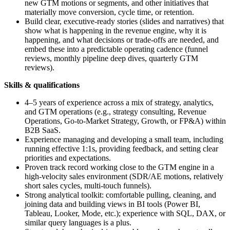
new GTM motions or segments, and other initiatives that
materially move conversion, cycle time, or retention.
Build clear, executive-ready stories (slides and narratives) that
show what is happening in the revenue engine, why it is
happening, and what decisions or trade-offs are needed, and
embed these into a predictable operating cadence (funnel
reviews, monthly pipeline deep dives, quarterly GTM
reviews).
Skills & qualifications
4–5 years of experience across a mix of strategy, analytics,
and GTM operations (e.g., strategy consulting, Revenue
Operations, Go-to-Market Strategy, Growth, or FP&A) within
B2B SaaS.
Experience managing and developing a small team, including
running effective 1:1s, providing feedback, and setting clear
priorities and expectations.
Proven track record working close to the GTM engine in a
high-velocity sales environment (SDR/AE motions, relatively
short sales cycles, multi-touch funnels).
Strong analytical toolkit: comfortable pulling, cleaning, and
joining data and building views in BI tools (Power BI,
Tableau, Looker, Mode, etc.); experience with SQL, DAX, or
similar query languages is a plus.