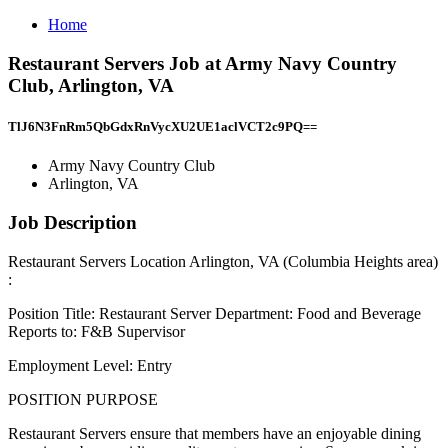
Home
Restaurant Servers Job at Army Navy Country
Club, Arlington, VA
TlJ6N3FnRm5QbGdxRnVycXU2UE1aclVCT2c9PQ==
Army Navy Country Club
Arlington, VA
Job Description
Restaurant Servers Location Arlington, VA (Columbia Heights area)
:
Position Title: Restaurant Server Department: Food and Beverage
Reports to: F&B Supervisor
Employment Level: Entry
POSITION PURPOSE
Restaurant Servers ensure that members have an enjoyable dining