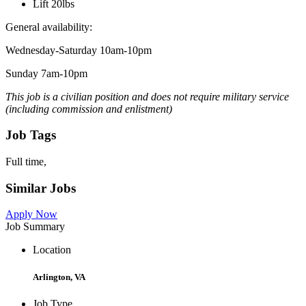
Lift 20lbs
General availability:
Wednesday-Saturday 10am-10pm
Sunday 7am-10pm
This job is a civilian position and does not require military service
(including commission and enlistment)
Job Tags
Full time,
Similar Jobs
Apply Now
Job Summary
Location
Arlington, VA
Job Type