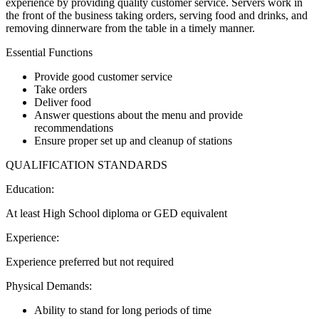
experience by providing quality customer service. Servers work in
the front of the business taking orders, serving food and drinks, and
removing dinnerware from the table in a timely manner.
Essential Functions
Provide good customer service
Take orders
Deliver food
Answer questions about the menu and provide
recommendations
Ensure proper set up and cleanup of stations
QUALIFICATION STANDARDS
Education:
At least High School diploma or GED equivalent
Experience:
Experience preferred but not required
Physical Demands:
Ability to stand for long periods of time