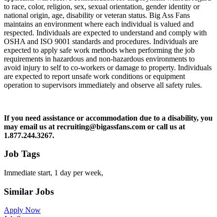
to race, color, religion, sex, sexual orientation, gender identity or
national origin, age, disability or veteran status. Big Ass Fans
maintains an environment where each individual is valued and
respected. Individuals are expected to understand and comply with
OSHA and ISO 9001 standards and procedures. Individuals are
expected to apply safe work methods when performing the job
requirements in hazardous and non-hazardous environments to
avoid injury to self to co-workers or damage to property. Individuals
are expected to report unsafe work conditions or equipment
operation to supervisors immediately and observe all safety rules.
If you need assistance or accommodation due to a disability, you
may email us at recruiting@bigassfans.com or call us at
1.877.244.3267.
Job Tags
Immediate start, 1 day per week,
Similar Jobs
Apply Now