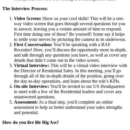
The Interview Process:
Video Screen:
Show us your cool skills! This will be a one-
way video screen that goes through several questions for you
to answer, leaving you a certain amount of time to respond.
First time doing one of these? Be yourself! Some say it helps
to settle your nerves by picturing the camera in its underwear.
First Conversation:
You’ll be speaking with a BAF
Recruiter! Here, you’ll discuss the opportunity more in-depth,
and talk through any questions you have, as well as cover any
details that didn’t come out in the video screen.
Virtual Interview:
This will be a virtual video interview with
the Director of Residential Sales. In this meeting, you’ll go
through all of the in-depth details of the position, going over
the day-to-day operations, and learn about the role’s KPIs.
On-site Interview:
You'll be invited to our US Headquarters
to meet with a few of the Residential leaders and cover any
unanswered questions.
Assessment:
As a final step, you'll complete an online
assessment to help us better understand your sales strengths
and potential.
How do you live life Big Ass?