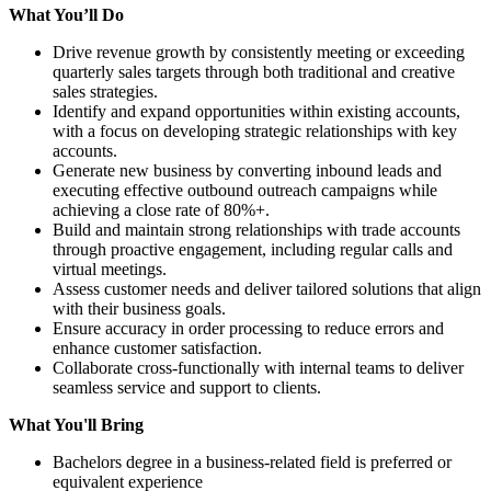
What You’ll Do
Drive revenue growth by consistently meeting or exceeding
quarterly sales targets through both traditional and creative
sales strategies.
Identify and expand opportunities within existing accounts,
with a focus on developing strategic relationships with key
accounts.
Generate new business by converting inbound leads and
executing effective outbound outreach campaigns while
achieving a close rate of 80%+.
Build and maintain strong relationships with trade accounts
through proactive engagement, including regular calls and
virtual meetings.
Assess customer needs and deliver tailored solutions that align
with their business goals.
Ensure accuracy in order processing to reduce errors and
enhance customer satisfaction.
Collaborate cross-functionally with internal teams to deliver
seamless service and support to clients.
What You'll Bring
Bachelors degree in a business-related field is preferred or
equivalent experience