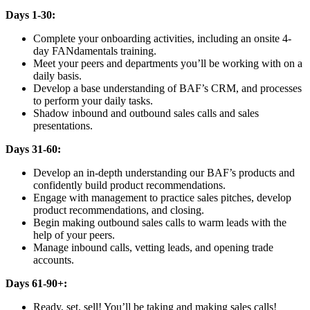
Days 1-30:
Complete your onboarding activities, including an onsite 4-
day FANdamentals training.
Meet your peers and departments you’ll be working with on a
daily basis.
Develop a base understanding of BAF’s CRM, and processes
to perform your daily tasks.
Shadow inbound and outbound sales calls and sales
presentations.
Days 31-60:
Develop an in-depth understanding our BAF’s products and
confidently build product recommendations.
Engage with management to practice sales pitches, develop
product recommendations, and closing.
Begin making outbound sales calls to warm leads with the
help of your peers.
Manage inbound calls, vetting leads, and opening trade
accounts.
Days 61-90+:
Ready, set, sell! You’ll be taking and making sales calls!