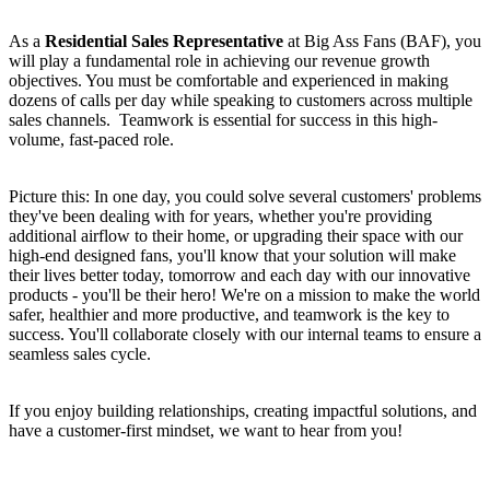
As a
Residential Sales Representative
at Big Ass Fans (BAF), you
will play a fundamental role in achieving our revenue growth
objectives. You must be comfortable and experienced in making
dozens of calls per day while speaking to customers across multiple
sales channels. Teamwork is essential for success in this high-
volume, fast-paced role.
Picture this: In one day, you could solve several customers' problems
they've been dealing with for years, whether you're providing
additional airflow to their home, or upgrading their space with our
high-end designed fans, you'll know that your solution will make
their lives better today, tomorrow and each day with our innovative
products - you'll be their hero! We're on a mission to make the world
safer, healthier and more productive, and teamwork is the key to
success. You'll collaborate closely with our internal teams to ensure a
seamless sales cycle.
If you enjoy building relationships, creating impactful solutions, and
have a customer-first mindset, we want to hear from you!