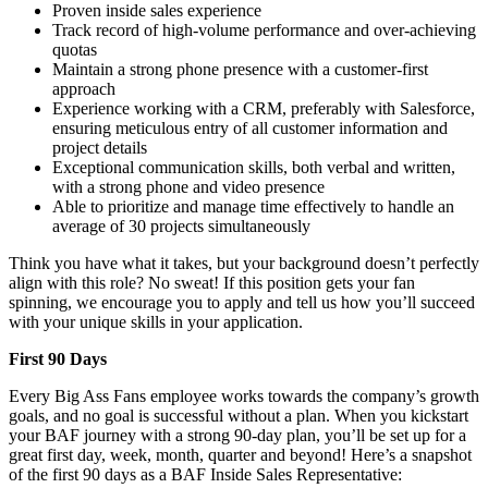
Proven inside sales experience
Track record of high-volume performance and over-achieving
quotas
Maintain a strong phone presence with a customer-first
approach
Experience working with a CRM, preferably with Salesforce,
ensuring meticulous entry of all customer information and
project details
Exceptional communication skills, both verbal and written,
with a strong phone and video presence
Able to prioritize and manage time effectively to handle an
average of 30 projects simultaneously
Think you have what it takes, but your background doesn’t perfectly
align with this role? No sweat! If this position gets your fan
spinning, we encourage you to apply and tell us how you’ll succeed
with your unique skills in your application.
First 90 Days
Every Big Ass Fans employee works towards the company’s growth
goals, and no goal is successful without a plan. When you kickstart
your BAF journey with a strong 90-day plan, you’ll be set up for a
great first day, week, month, quarter and beyond! Here’s a snapshot
of the first 90 days as a BAF Inside Sales Representative: