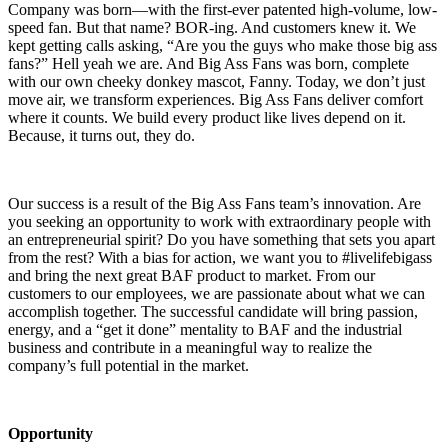
Company was born—with the first-ever patented high-volume, low-
speed fan. But that name? BOR-ing. And customers knew it. We
kept getting calls asking, “Are you the guys who make those big ass
fans?” Hell yeah we are. And Big Ass Fans was born, complete
with our own cheeky donkey mascot, Fanny. Today, we don’t just
move air, we transform experiences. Big Ass Fans deliver comfort
where it counts. We build every product like lives depend on it.
Because, it turns out, they do.
Our success is a result of the Big Ass Fans team’s innovation. Are
you seeking an opportunity to work with extraordinary people with
an entrepreneurial spirit? Do you have something that sets you apart
from the rest? With a bias for action, we want you to #livelifebigass
and bring the next great BAF product to market. From our
customers to our employees, we are passionate about what we can
accomplish together. The successful candidate will bring passion,
energy, and a “get it done” mentality to BAF and the industrial
business and contribute in a meaningful way to realize the
company’s full potential in the market.
Opportunity