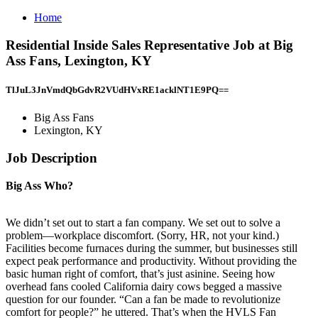
Home
Residential Inside Sales Representative Job at Big
Ass Fans, Lexington, KY
TlJuL3JnVmdQbGdvR2VUdHVxRE1acklNT1E9PQ==
Big Ass Fans
Lexington, KY
Job Description
Big Ass Who?
We didn’t set out to start a fan company. We set out to solve a
problem—workplace discomfort. (Sorry, HR, not your kind.)
Facilities become furnaces during the summer, but businesses still
expect peak performance and productivity. Without providing the
basic human right of comfort, that’s just asinine. Seeing how
overhead fans cooled California dairy cows begged a massive
question for our founder. “Can a fan be made to revolutionize
comfort for people?” he uttered. That’s when the HVLS Fan