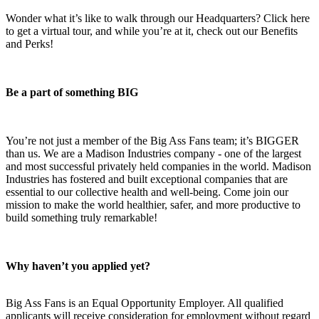
Wonder what it’s like to walk through our Headquarters? Click here
to get a virtual tour, and while you’re at it, check out our Benefits
and Perks!
Be a part of something BIG
You’re not just a member of the Big Ass Fans team; it’s BIGGER
than us. We are a Madison Industries company - one of the largest
and most successful privately held companies in the world. Madison
Industries has fostered and built exceptional companies that are
essential to our collective health and well-being. Come join our
mission to make the world healthier, safer, and more productive to
build something truly remarkable!
Why haven’t you applied yet?
Big Ass Fans is an Equal Opportunity Employer. All qualified
applicants will receive consideration for employment without regard