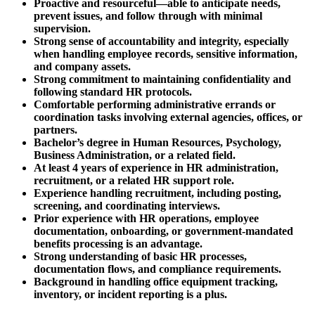
Proactive and resourceful—able to anticipate needs,
prevent issues, and follow through with minimal
supervision.
Strong sense of accountability and integrity, especially
when handling employee records, sensitive information,
and company assets.
Strong commitment to maintaining confidentiality and
following standard HR protocols.
Comfortable performing administrative errands or
coordination tasks involving external agencies, offices, or
partners.
Bachelor’s degree in Human Resources, Psychology,
Business Administration, or a related field.
At least 4 years of experience in HR administration,
recruitment, or a related HR support role.
Experience handling recruitment, including posting,
screening, and coordinating interviews.
Prior experience with HR operations, employee
documentation, onboarding, or government-mandated
benefits processing is an advantage.
Strong understanding of basic HR processes,
documentation flows, and compliance requirements.
Background in handling office equipment tracking,
inventory, or incident reporting is a plus.