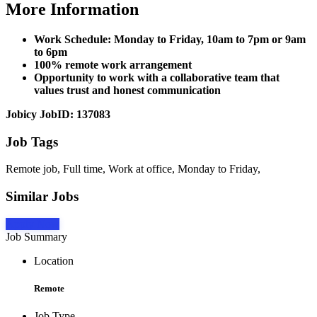
More Information
Work Schedule: Monday to Friday, 10am to 7pm or 9am
to 6pm
100% remote work arrangement
Opportunity to work with a collaborative team that
values trust and honest communication
Jobicy JobID: 137083
Job Tags
Remote job, Full time, Work at office, Monday to Friday,
Similar Jobs
Apply Now
Job Summary
Location
Remote
Job Type