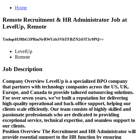
Home
Remote Recruitment & HR Administrator Job at
LevelUp, Remote
TmhqeHJRbG5PRmNrRWUzb3VhTFBZN2tOT3c9PQ==
LevelUp
Remote
Job Description
Company Overview
LevelUp
is a specialized BPO company
that partners with technology companies across the US, UK,
Europe, and Canada to provide tailored outsourcing solutions.
For over seven years, we’ve built a reputation for delivering
high-quality operational and back-office support, helping our
clients scale efficiently. Our team consists of highly skilled and
passionate professionals who are dedicated to providing
exceptional service, technical expertise, and seamless support to
our clients.
Position Overview
The
Recruitment and HR Administrator
will
provide essential support to the HR function by ensuring