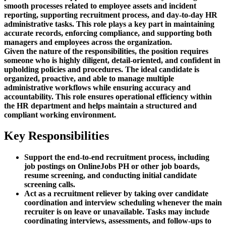
smooth processes related to employee assets and incident
reporting, supporting recruitment process, and day-to-day HR
administrative tasks. This role plays a key part in maintaining
accurate records, enforcing compliance, and supporting both
managers and employees across the organization.
Given the nature of the responsibilities, the position requires
someone who is highly diligent, detail-oriented, and confident in
upholding policies and procedures. The ideal candidate is
organized, proactive, and able to manage multiple
administrative workflows while ensuring accuracy and
accountability. This role ensures operational efficiency within
the HR department and helps maintain a structured and
compliant working environment.
Key Responsibilities
Support the end-to-end recruitment process, including
job postings on OnlineJobs PH or other job boards,
resume screening, and conducting initial candidate
screening calls.
Act as a recruitment reliever by taking over candidate
coordination and interview scheduling whenever the main
recruiter is on leave or unavailable. Tasks may include
coordinating interviews, assessments, and follow-ups to