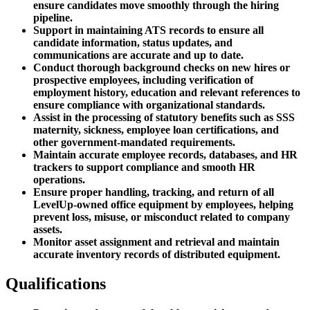
ensure candidates move smoothly through the hiring
pipeline.
Support in maintaining ATS records to ensure all
candidate information, status updates, and
communications are accurate and up to date.
Conduct thorough background checks on new hires or
prospective employees, including verification of
employment history, education and relevant references to
ensure compliance with organizational standards.
Assist in the processing of statutory benefits such as SSS
maternity, sickness, employee loan certifications, and
other government-mandated requirements.
Maintain accurate employee records, databases, and HR
trackers to support compliance and smooth HR
operations.
Ensure proper handling, tracking, and return of all
LevelUp-owned office equipment by employees, helping
prevent loss, misuse, or misconduct related to company
assets.
Monitor asset assignment and retrieval and maintain
accurate inventory records of distributed equipment.
Qualifications