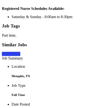
Registered Nurse Schedules Available:
Saturday & Sunday - 8:00am to 8:30pm
Job Tags
Part time,
Similar Jobs
Apply Now
Job Summary
Location
Memphis, TN
Job Type
Full Time
Date Posted