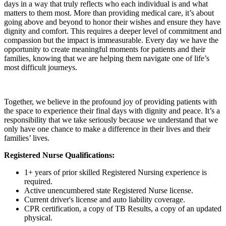
days in a way that truly reflects who each individual is and what
matters to them most. More than providing medical care, it’s about
going above and beyond to honor their wishes and ensure they have
dignity and comfort. This requires a deeper level of commitment and
compassion but the impact is immeasurable. Every day we have the
opportunity to create meaningful moments for patients and their
families, knowing that we are helping them navigate one of life’s
most difficult journeys.
Together, we believe in the profound joy of providing patients with
the space to experience their final days with dignity and peace. It’s a
responsibility that we take seriously because we understand that we
only have one chance to make a difference in their lives and their
families’ lives.
Registered Nurse Qualifications:
1+ years of prior skilled Registered Nursing experience is
required.
Active unencumbered state Registered Nurse license.
Current driver's license and auto liability coverage.
CPR certification, a copy of TB Results, a copy of an updated
physical.