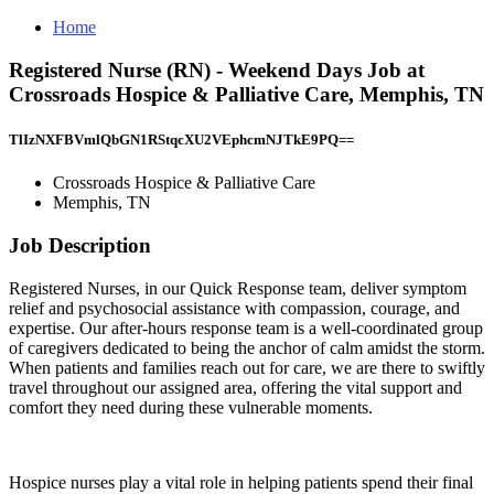
Home
Registered Nurse (RN) - Weekend Days Job at
Crossroads Hospice & Palliative Care, Memphis, TN
TlIzNXFBVmlQbGN1RStqcXU2VEphcmNJTkE9PQ==
Crossroads Hospice & Palliative Care
Memphis, TN
Job Description
Registered Nurses, in our Quick Response team, deliver symptom
relief and psychosocial assistance with compassion, courage, and
expertise. Our after-hours response team is a well-coordinated group
of caregivers dedicated to being the anchor of calm amidst the storm.
When patients and families reach out for care, we are there to swiftly
travel throughout our assigned area, offering the vital support and
comfort they need during these vulnerable moments.
Hospice nurses play a vital role in helping patients spend their final