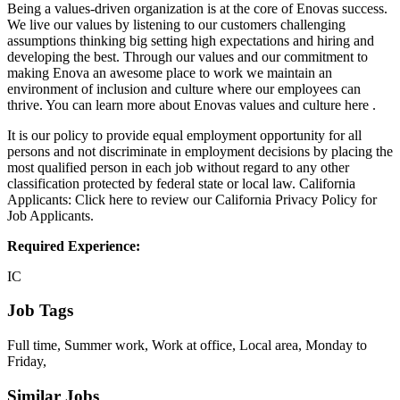
Being a values-driven organization is at the core of Enovas success.
We live our values by listening to our customers challenging
assumptions thinking big setting high expectations and hiring and
developing the best. Through our values and our commitment to
making Enova an awesome place to work we maintain an
environment of inclusion and culture where our employees can
thrive. You can learn more about Enovas values and culture here .
It is our policy to provide equal employment opportunity for all
persons and not discriminate in employment decisions by placing the
most qualified person in each job without regard to any other
classification protected by federal state or local law. California
Applicants: Click here to review our California Privacy Policy for
Job Applicants.
Required Experience:
IC
Job Tags
Full time, Summer work, Work at office, Local area, Monday to
Friday,
Similar Jobs