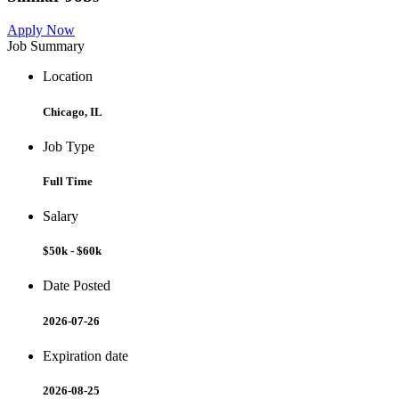
Apply Now
Job Summary
Location
Chicago, IL
Job Type
Full Time
Salary
$50k - $60k
Date Posted
2026-07-26
Expiration date
2026-08-25