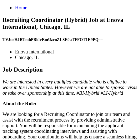
Home
Recruiting Coordinator (Hybrid) Job at Enova
International, Chicago, IL
TVJueHJRTmhPRklvRmUzcnZLSE9aTFFOT1E9PQ==
Enova International
Chicago, IL
Job Description
We are interested in every qualified candidate who is eligible to
work in the United States. However we are not able to sponsor visas
or take over sponsorship at this time. #BI-Hybrid #LI-Hybrid
About the Role:
We are looking for a Recruiting Coordinator to join our team and
assist with the recruitment process by providing administrative
support. You will be responsible for maintaining the applicant
tracking system coordinating interviews and assisting with
onboarding. Your contributions will help us ensure a seamless hiring