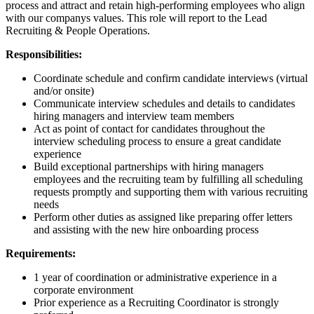
process and attract and retain high-performing employees who align
with our companys values. This role will report to the Lead
Recruiting & People Operations.
Responsibilities:
Coordinate schedule and confirm candidate interviews (virtual
and/or onsite)
Communicate interview schedules and details to candidates
hiring managers and interview team members
Act as point of contact for candidates throughout the
interview scheduling process to ensure a great candidate
experience
Build exceptional partnerships with hiring managers
employees and the recruiting team by fulfilling all scheduling
requests promptly and supporting them with various recruiting
needs
Perform other duties as assigned like preparing offer letters
and assisting with the new hire onboarding process
Requirements:
1 year of coordination or administrative experience in a
corporate environment
Prior experience as a Recruiting Coordinator is strongly