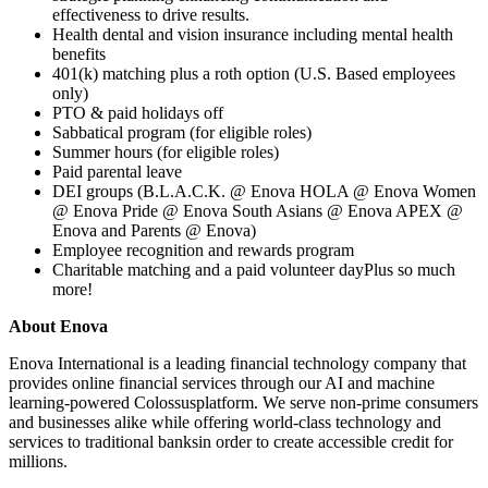
effectiveness to drive results.
Health dental and vision insurance including mental health
benefits
401(k) matching plus a roth option (U.S. Based employees
only)
PTO & paid holidays off
Sabbatical program (for eligible roles)
Summer hours (for eligible roles)
Paid parental leave
DEI groups (B.L.A.C.K. @ Enova HOLA @ Enova Women
@ Enova Pride @ Enova South Asians @ Enova APEX @
Enova and Parents @ Enova)
Employee recognition and rewards program
Charitable matching and a paid volunteer dayPlus so much
more!
About Enova
Enova International is a leading financial technology company that
provides online financial services through our AI and machine
learning-powered Colossusplatform. We serve non-prime consumers
and businesses alike while offering world-class technology and
services to traditional banksin order to create accessible credit for
millions.