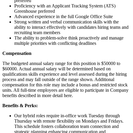
preferred
Proficiency with an Applicant Tracking System (ATS)
Greenhouse preferred
Advanced experience in the full Google Office Suite
Strong written and verbal communication skills with the
ability to interact effectively with candidates hiring teams and
recruiting team members
The ability to problem-solve think proactively and manage
multiple priorities with conflicting deadlines
Compensation
The budgeted annual salary range for this position is $50000 to
$60000. Actual annual salary will be determined based on
qualifications skills experience and level assessed during the hiring
process and may fall outside of the range shown. Additional
compensation for this role may include a bonus and restricted stock
units. All full-time employees are eligible to participate in Company
benefits described in more detail here.
Benefits & Perks:
Our hybrid roles require in-office work Tuesday through
Thursday with remote flexibility on Mondays and Fridays.
This schedule fosters collaboration team connection and
strategic planning enhancing communication and