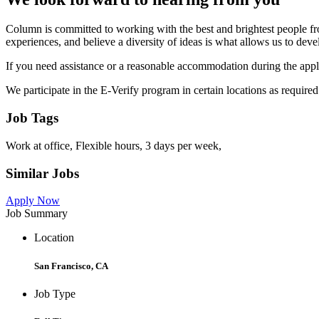
Column is committed to working with the best and brightest people fro
experiences, and believe a diversity of ideas is what allows us to deve
If you need assistance or a reasonable accommodation during the app
We participate in the E-Verify program in certain locations as requir
Job Tags
Work at office, Flexible hours, 3 days per week,
Similar Jobs
Apply Now
Job Summary
Location
San Francisco, CA
Job Type