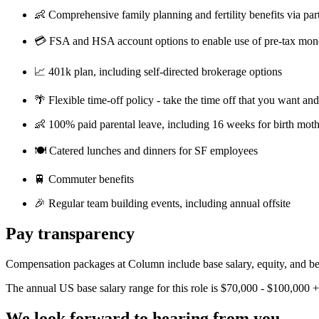
👶 Comprehensive family planning and fertility benefits via par
💳 FSA and HSA account options to enable use of pre-tax mon
📈 401k plan, including self-directed brokerage options
🌴 Flexible time-off policy - take the time off that you want an
👶 100% paid parental leave, including 16 weeks for birth moth
🍽️ Catered lunches and dinners for SF employees
🚆 Commuter benefits
🎉 Regular team building events, including annual offsite
Pay transparency
Compensation packages at Column include base salary, equity, and bene
The annual US base salary range for this role is $70,000 - $100,000 +
We look forward to hearing from you