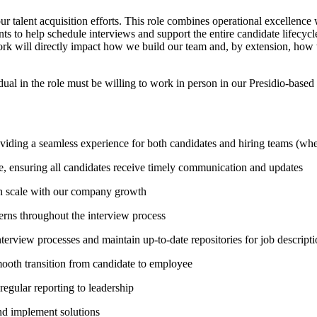
r talent acquisition efforts. This role combines operational excellence 
s to help schedule interviews and support the entire candidate lifecycle
work will directly impact how we build our team and, by extension, how 
idual in the role must be willing to work in person in our Presidio-base
viding a seamless experience for both candidates and hiring teams (whe
ge, ensuring all candidates receive timely communication and updates
can scale with our company growth
erns throughout the interview process
nterview processes and maintain up-to-date repositories for job descript
mooth transition from candidate to employee
regular reporting to leadership
and implement solutions