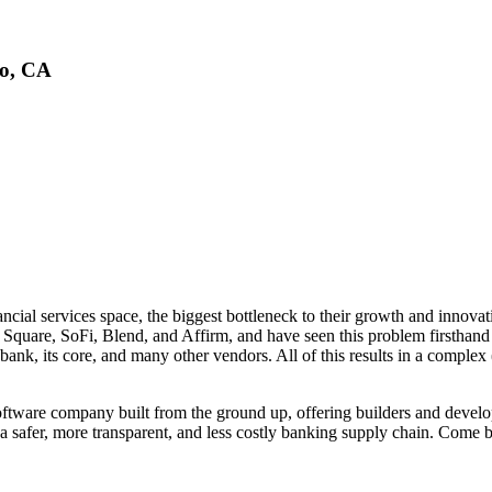
co, CA
cial services space, the biggest bottleneck to their growth and innovati
 Square, SoFi, Blend, and Affirm, and have seen this problem firsthand 
 bank, its core, and many other vendors. All of this results in a complex
software company built from the ground up, offering builders and develo
a safer, more transparent, and less costly banking supply chain. Come b