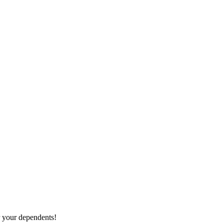
r your dependents!