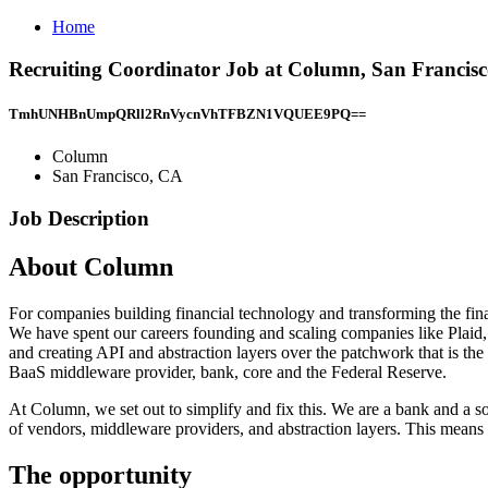
Home
Recruiting Coordinator Job at Column, San Francis
TmhUNHBnUmpQRll2RnVycnVhTFBZN1VQUEE9PQ==
Column
San Francisco, CA
Job Description
About Column
For companies building financial technology and transforming the finan
We have spent our careers founding and scaling companies like Plaid,
and creating API and abstraction layers over the patchwork that is the
BaaS middleware provider, bank, core and the Federal Reserve.
At Column, we set out to simplify and fix this. We are a bank and a 
of vendors, middleware providers, and abstraction layers. This means 
The opportunity