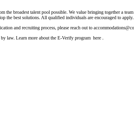
m the broadest talent pool possible. We value bringing together a team 
lop the best solutions. All qualified individuals are encouraged to apply.
lication and recruiting process, please reach out to accommodations@
ed by law. Learn more about the E-Verify program here .