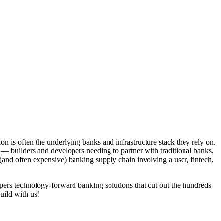
on is often the underlying banks and infrastructure stack they rely on.
— builders and developers needing to partner with traditional banks,
 (and often expensive) banking supply chain involving a user, fintech,
pers technology-forward banking solutions that cut out the hundreds
uild with us!