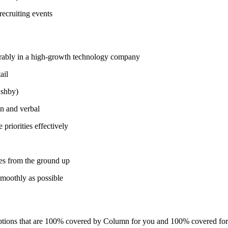
recruiting events
ferably in a high-growth technology company
ail
Ashby)
en and verbal
priorities effectively
ses from the ground up
moothly as possible
 options that are 100% covered by Column for you and 100% covered fo