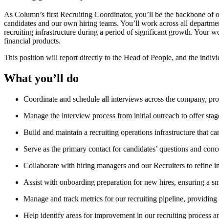
As Column’s first Recruiting Coordinator, you’ll be the backbone of ou
candidates and our own hiring teams. You’ll work across all department
recruiting infrastructure during a period of significant growth. Your 
financial products.
This position will report directly to the Head of People, and the indiv
What you’ll do
Coordinate and schedule all interviews across the company, pro
Manage the interview process from initial outreach to offer sta
Build and maintain a recruiting operations infrastructure that 
Serve as the primary contact for candidates’ questions and conc
Collaborate with hiring managers and our Recruiters to refine i
Assist with onboarding preparation for new hires, ensuring a s
Manage and track metrics for our recruiting pipeline, providing 
Help identify areas for improvement in our recruiting process 