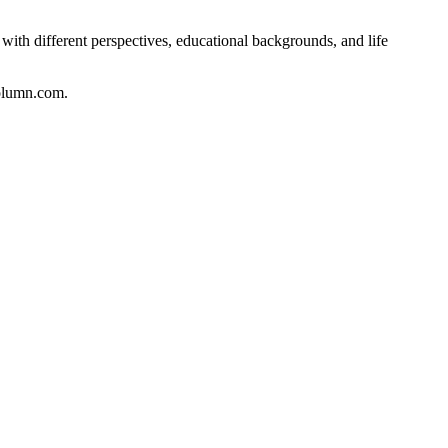
with different perspectives, educational backgrounds, and life
column.com.