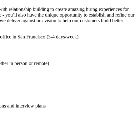
with relationship building to create amazing hiring experiences for
 - you’ll also have the unique opportunity to establish and refine our
we deliver against our vision to help our customers build better
d office in San Francisco (3-4 days/week).
ther in person or remote)
ions and interview plans