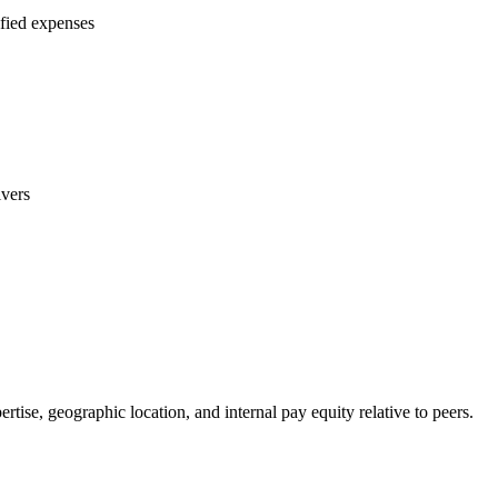
ified expenses
ivers
ise, geographic location, and internal pay equity relative to peers.