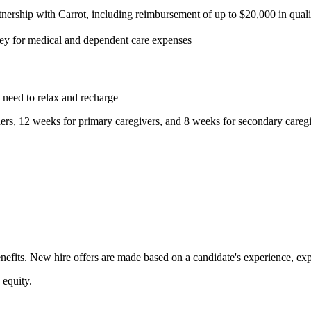
tnership with Carrot, including reimbursement of up to $20,000 in qual
ey for medical and dependent care expenses
d need to relax and recharge
ers, 12 weeks for primary caregivers, and 8 weeks for secondary careg
fits. New hire offers are made based on a candidate's experience, expert
 equity.