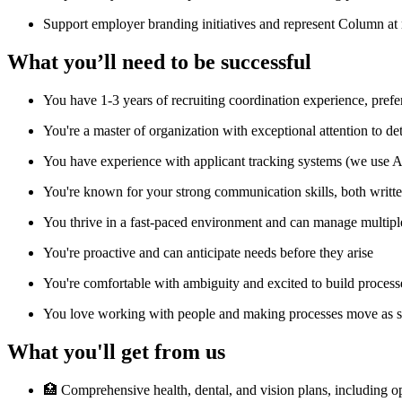
Support employer branding initiatives and represent Column at 
What you’ll need to be successful
You have 1-3 years of recruiting coordination experience, pre
You're a master of organization with exceptional attention to det
You have experience with applicant tracking systems (we use 
You're known for your strong communication skills, both writt
You thrive in a fast-paced environment and can manage multiple 
You're proactive and can anticipate needs before they arise
You're comfortable with ambiguity and excited to build proces
You love working with people and making processes move as s
What you'll get from us
🏥 Comprehensive health, dental, and vision plans, including