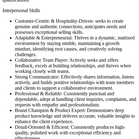
Interpersonal Skills
Customer-Centric & Hospitality-Driven- seeks to create
genuine and authentic connections, anticipates needs and
possesses exceptional selling skills.
Adaptable & Entrepreneurial: Thrives in a dynamic, matrixed
environment by staying nimble, maintaining a growth
mindset, identifying root causes, and creatively solving
challenges.
Collaborative Team Player: Actively seeks and offers
feedback, excels at building relationships, and thrives when
working closely with teams.
Strong Communicator: Effectively shares information, listens
actively, and builds positive relationships with team members
and clients to support a collaborative environment.
Professional & Reliable: Consistently punctual and
dependable, adept at handling client inquiries, complaints, and
requests with empathy and professionalism.
Brand Champion & Product Expert: Demonstrates deep
product knowledge and delivers accurate, valuable insights to
enhance the client experience.
Detail-Oriented & Efficient: Consistently produces high-
quality, polished work with exceptional efficiency and
effectiveness.