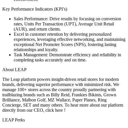
Key Performance Indicators (KPI’s)
Sales Performance: Drive results by focusing on conversion
rates, Units Per Transaction (UPT), Average Unit Retail
(AUR), and return clients.
Excel in customer retention by delivering personalized
experiences, leveraging effective networking, and maintaining
exceptional Net Promoter Scores (NPS), fostering lasting
relationships and loyalty.
Task Management: Demonstrate efficiency and reliability in
completing tasks accurately and on time.
About LEAP
The Leap platform powers insight-driven retail stores for modern
brands, delivering superior performance with minimized risk. We
manage 100+ stores across the country proudly partnering with
trailblazing brands such as Billy Reid, Frankies Bikinis, Grown
Brilliance, Malbon Golf, MZ Wallace, Paper Planes, Ring
Concierge, SET and many others. To hear more about our platform
directly from our CEO, click here !
LEAP Perks