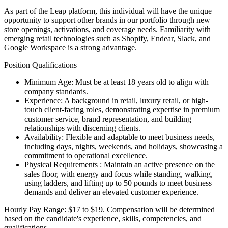
As part of the Leap platform, this individual will have the unique
opportunity to support other brands in our portfolio through new
store openings, activations, and coverage needs. Familiarity with
emerging retail technologies such as Shopify, Endear, Slack, and
Google Workspace is a strong advantage.
Position Qualifications
Minimum Age: Must be at least 18 years old to align with
company standards.
Experience: A background in retail, luxury retail, or high-
touch client-facing roles, demonstrating expertise in premium
customer service, brand representation, and building
relationships with discerning clients.
Availability: Flexible and adaptable to meet business needs,
including days, nights, weekends, and holidays, showcasing a
commitment to operational excellence.
Physical Requirements : Maintain an active presence on the
sales floor, with energy and focus while standing, walking,
using ladders, and lifting up to 50 pounds to meet business
demands and deliver an elevated customer experience.
Hourly Pay Range: $17 to $19. Compensation will be determined
based on the candidate's experience, skills, competencies, and
qualifications.