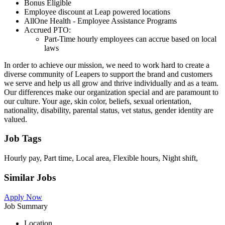
Bonus Eligible
Employee discount at Leap powered locations
AllOne Health - Employee Assistance Programs
Accrued PTO:
Part-Time hourly employees can accrue based on local
laws
In order to achieve our mission, we need to work hard to create a
diverse community of Leapers to support the brand and customers
we serve and help us all grow and thrive individually and as a team.
Our differences make our organization special and are paramount to
our culture. Your age, skin color, beliefs, sexual orientation,
nationality, disability, parental status, vet status, gender identity are
valued.
Job Tags
Hourly pay, Part time, Local area, Flexible hours, Night shift,
Similar Jobs
Apply Now
Job Summary
Location