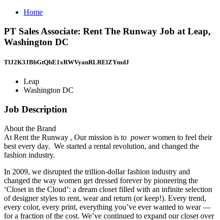
Home
PT Sales Associate: Rent The Runway Job at Leap,
Washington DC
TlJ2K3JBbGtQbE1xRWVyanRLRElZYmdJ
Leap
Washington DC
Job Description
About the Brand
At Rent the Runway , Our mission is to
power
women to feel their
best every day. We started a rental revolution, and changed the
fashion industry.
In 2009, we disrupted the trillion-dollar fashion industry and
changed the way women get dressed forever by pioneering the
‘Closet in the Cloud’: a dream closet filled with an infinite selection
of designer styles to rent, wear and return (or keep!). Every trend,
every color, every print, everything you’ve ever wanted to wear —
for a fraction of the cost. We’ve continued to expand our closet over