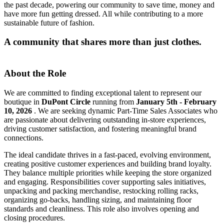
the past decade, powering our community to save time, money and
have more fun getting dressed. All while contributing to a more
sustainable future of fashion.
A community that shares more than just clothes.
About the Role
We are committed to finding exceptional talent to represent our
boutique in
DuPont Circle
running from
January 5th - February
10, 2026
. We are seeking dynamic Part-Time Sales Associates who
are passionate about delivering outstanding in-store experiences,
driving customer satisfaction, and fostering meaningful brand
connections.
The ideal candidate thrives in a fast-paced, evolving environment,
creating positive customer experiences and building brand loyalty.
They balance multiple priorities while keeping the store organized
and engaging. Responsibilities cover supporting sales initiatives,
unpacking and packing merchandise, restocking rolling racks,
organizing go-backs, handling sizing, and maintaining floor
standards and cleanliness. This role also involves opening and
closing procedures.