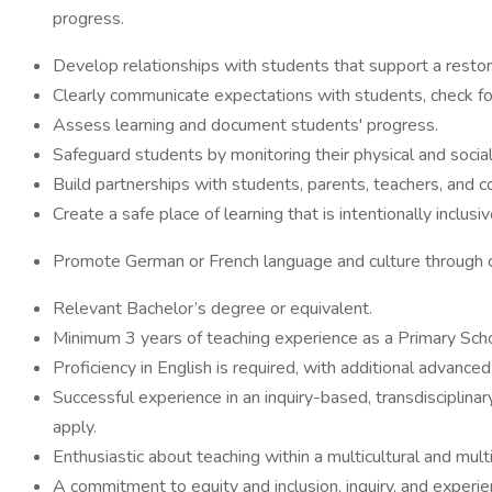
progress.
Develop relationships with students that support a restor
Clearly communicate expectations with students, check for
Assess learning and document students' progress.
Safeguard students by monitoring their physical and social
Build partnerships with students, parents, teachers, and c
Create a safe place of learning that is intentionally inclus
Promote German or French language and culture through o
Relevant Bachelor’s degree or equivalent.
Minimum 3 years of teaching experience as a Primary Sch
Proficiency in English is required, with additional advance
Successful experience in an inquiry-based, transdisciplina
apply.
Enthusiastic about teaching within a multicultural and multi
A commitment to equity and inclusion, inquiry, and exper