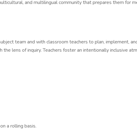
lticultural, and multilingual community that prepares them for me
ubject team and with classroom teachers to plan, implement, and 
 the lens of inquiry. Teachers foster an intentionally inclusive a
n a rolling basis.