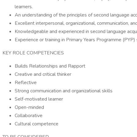
learners.
An understanding of the principles of second language acqu
Excellent interpersonal, organizational, communication, and 
Knowledgeable and experienced in second language acquis
Experience or training in Primary Years Programme (PYP) s
KEY ROLE COMPETENCIES
Builds Relationships and Rapport
Creative and critical thinker
Reflective
Strong communication and organizational skills
Self-motivated learner
Open-minded
Collaborative
Cultural competence