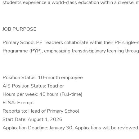
students experience a world-class education within a diverse, mu
JOB PURPOSE
Primary School PE Teachers collaborate within their PE single-s
Programme (PYP), emphasizing transdisciplinary learning through
Position Status: 10-month employee
AIS Position Status: Teacher
Hours per week: 40 hours (Full-time)
FLSA: Exempt
Reports to: Head of Primary School
Start Date: August 1, 2026
Application Deadline: January 30. Applications will be reviewed o