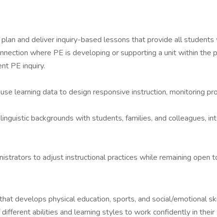
plan and deliver inquiry-based lessons that provide all students
onnection where PE is developing or supporting a unit within the p
ent PE inquiry.
se learning data to design responsive instruction, monitoring prog
linguistic backgrounds with students, families, and colleagues, in
nistrators to adjust instructional practices while remaining ope
at develops physical education, sports, and social/emotional ski
fferent abilities and learning styles to work confidently in thei