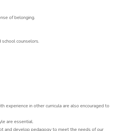
ense of belonging.
nd school counselors.
ith experience in other curricula are also encouraged to
yle are essential.
adapt and develop pedagogy to meet the needs of our