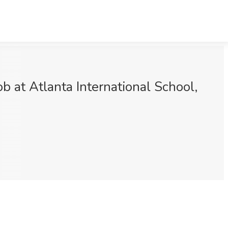
 at Atlanta International School,