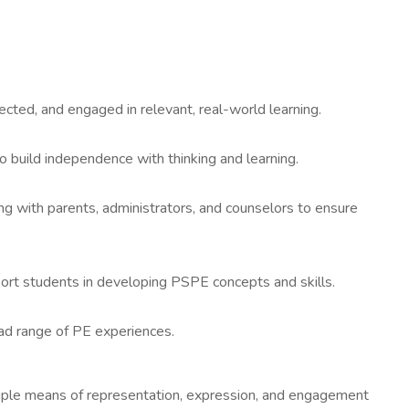
cted, and engaged in relevant, real-world learning.
o build independence with thinking and learning.
ating with parents, administrators, and counselors to ensure
upport students in developing PSPE concepts and skills.
road range of PE experiences.
tiple means of representation, expression, and engagement