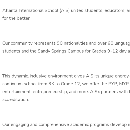
Atlanta International School (AIS) unites students, educators,
for the better.
Our community represents 90 nationalities and over 60 langua
students and the Sandy Springs Campus for Grades 9-12 day a
This dynamic, inclusive environment gives AIS its unique energy
continuum school from 3K to Grade 12, we offer the PYP, MYP, DP,
entertainment, entrepreneurship, and more. AISx partners wit
accreditation.
Our engaging and comprehensive academic programs develop inter