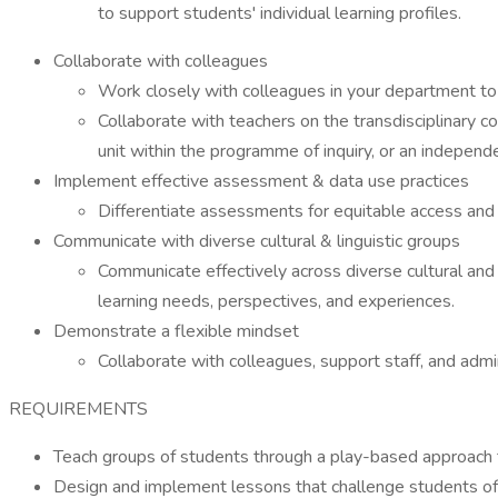
to support students' individual learning profiles.
Collaborate with colleagues
Work closely with colleagues in your department to 
Collaborate with teachers on the transdisciplinary c
unit within the programme of inquiry, or an independ
Implement effective assessment & data use practices
Differentiate assessments for equitable access and u
Communicate with diverse cultural & linguistic groups
Communicate effectively across diverse cultural and 
learning needs, perspectives, and experiences.
Demonstrate a flexible mindset
Collaborate with colleagues, support staff, and admi
REQUIREMENTS
Teach groups of students through a play-based approach th
Design and implement lessons that challenge students of di