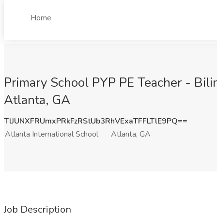
Home
Primary School PYP PE Teacher - Bilin
Atlanta, GA
TlJUNXFRUmxPRkFzRStUb3RhVExaTFFLTlE9PQ==
Atlanta International School
Atlanta, GA
Job Description