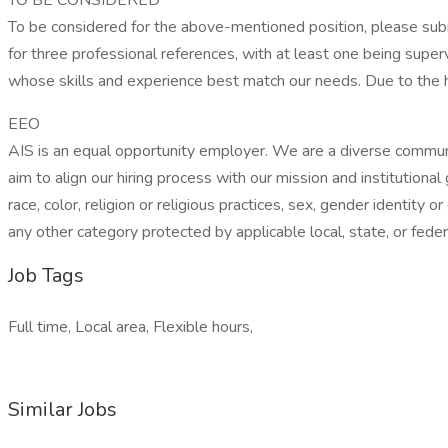
TO BE CONSIDERED
To be considered for the above-mentioned position, please submi
for three professional references, with at least one being super
whose skills and experience best match our needs. Due to the h
EEO
AIS is an equal opportunity employer. We are a diverse communi
aim to align our hiring process with our mission and institutional
race, color, religion or religious practices, sex, gender identity o
any other category protected by applicable local, state, or feder
Job Tags
Full time, Local area, Flexible hours,
Similar Jobs