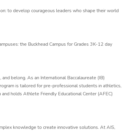
ssion: to develop courageous leaders who shape their world
o campuses: the Buckhead Campus for Grades 3K-12 day
, and belong. As an International Baccalaureate (IB)
gram is tailored for pre-professional students in athletics,
 and holds Athlete Friendly Educational Center (AFEC)
mplex knowledge to create innovative solutions. At AIS,