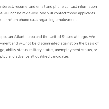
 interest, resume, and email and phone contact information
ons will not be reviewed. We will contact those applicants
ke or return phone calls regarding employment.
opolitan Atlanta area and the United States at large. We
loyment and will not be discriminated against on the basis of
, age, ability status, military status, unemployment status, or
mploy and advance all qualified candidates.