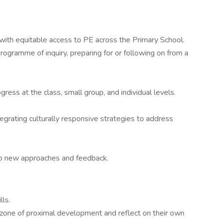
 with equitable access to PE across the Primary School.
rogramme of inquiry, preparing for or following on from a
ress at the class, small group, and individual levels.
tegrating culturally responsive strategies to address
n to new approaches and feedback.
lls.
r zone of proximal development and reflect on their own