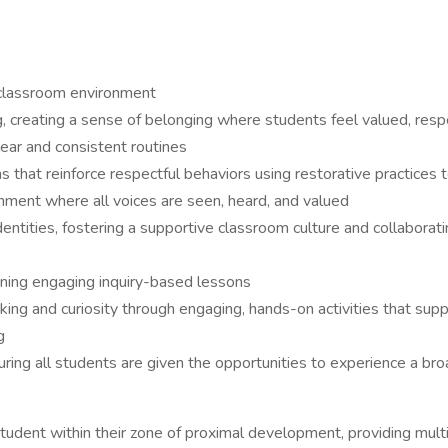
e classroom environment
, creating a sense of belonging where students feel valued, respe
lear and consistent routines
that reinforce respectful behaviors using restorative practices t
ronment where all voices are seen, heard, and valued
ic identities, fostering a supportive classroom culture and collabor
gning engaging inquiry-based lessons
hinking and curiosity through engaging, hands-on activities that s
g
suring all students are given the opportunities to experience a b
tudent within their zone of proximal development, providing mul