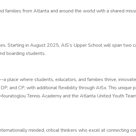
 and families from Atlanta and around the world with a shared mi
ges. Starting in August 2025, AIS’s Upper School will span tw
nd boarding students.
—a place where students, educators, and families thrive, innovate
 and CP, with additional flexibility through AISx. This unique pro
h Mouratoglou Tennis Academy and the Atlanta United Youth Team
nationally minded, critical thinkers who excel at connecting co