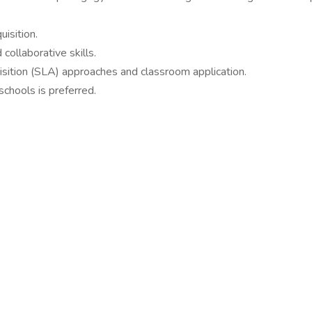
isition.
collaborative skills.
ition (SLA) approaches and classroom application.
chools is preferred.