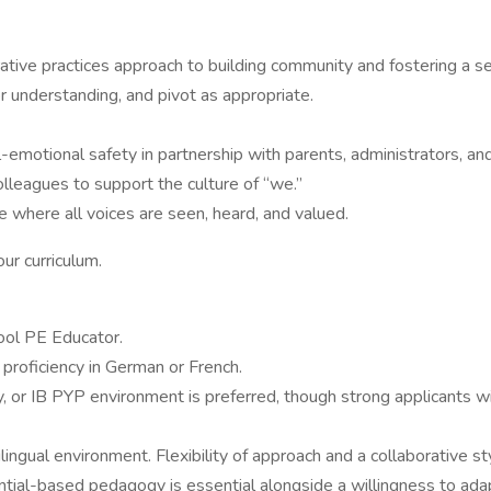
ative practices approach to building community and fostering a s
 understanding, and pivot as appropriate.
-emotional safety in partnership with parents, administrators, a
olleagues to support the culture of “we.”
ive where all voices are seen, heard, and valued.
ur curriculum.
ool PE Educator.
d proficiency in German or French.
ry, or IB PYP environment is preferred, though strong applicants w
lingual environment. Flexibility of approach and a collaborative st
iential-based pedagogy is essential alongside a willingness to 