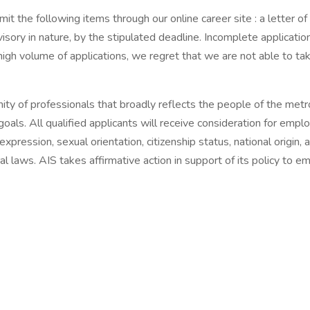
t the following items through our online career site : a letter of
visory in nature, by the stipulated deadline. Incomplete applicati
igh volume of applications, we regret that we are not able to ta
ty of professionals that broadly reflects the people of the metr
 goals. All qualified applicants will receive consideration for emp
r expression, sexual orientation, citizenship status, national origin
al laws. AIS takes affirmative action in support of its policy to e