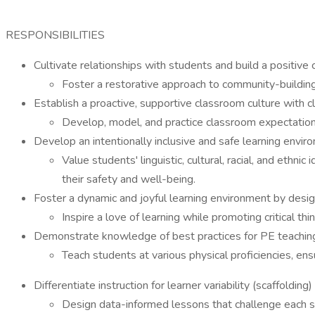
RESPONSIBILITIES
Cultivate relationships with students and build a positiv
Foster a restorative approach to community-building
Establish a proactive, supportive classroom culture with c
Develop, model, and practice classroom expectations 
Develop an intentionally inclusive and safe learning envi
Value students' linguistic, cultural, racial, and ethn
their safety and well-being.
Foster a dynamic and joyful learning environment by desi
Inspire a love of learning while promoting critical t
Demonstrate knowledge of best practices for PE teachin
Teach students at various physical proficiencies, en
Differentiate instruction for learner variability (scaffolding)
Design data-informed lessons that challenge each s