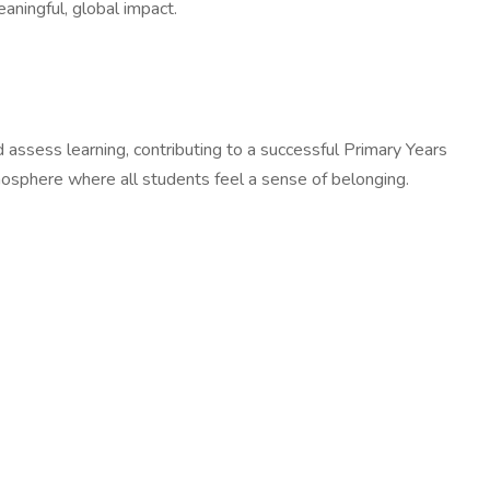
aningful, global impact.
assess learning, contributing to a successful Primary Years
tmosphere where all students feel a sense of belonging.