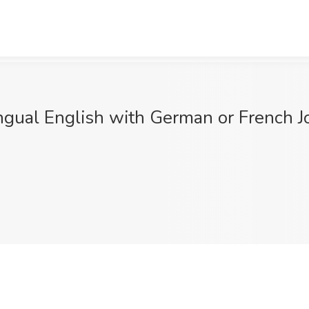
gual English with German or French Job