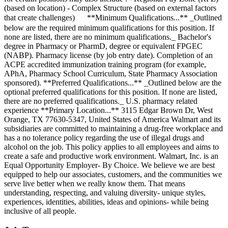
(based on location) - Complex Structure (based on external factors
that create challenges) ㅤ ㅤ ㅤ ㅤ ‎ **Minimum Qualifications...** _Outlined
below are the required minimum qualifications for this position. If
none are listed, there are no minimum qualifications._ Bachelor's
degree in Pharmacy or PharmD, degree or equivalent FPGEC
(NABP). Pharmacy license (by job entry date). Completion of an
ACPE accredited immunization training program (for example,
APhA, Pharmacy School Curriculum, State Pharmacy Association
sponsored). **Preferred Qualifications...** _Outlined below are the
optional preferred qualifications for this position. If none are listed,
there are no preferred qualifications._ U.S. pharmacy related
experience **Primary Location...** 3115 Edgar Brown Dr, West
Orange, TX 77630-5347, United States of America Walmart and its
subsidiaries are committed to maintaining a drug-free workplace and
has a no tolerance policy regarding the use of illegal drugs and
alcohol on the job. This policy applies to all employees and aims to
create a safe and productive work environment. Walmart, Inc. is an
Equal Opportunity Employer- By Choice. We believe we are best
equipped to help our associates, customers, and the communities we
serve live better when we really know them. That means
understanding, respecting, and valuing diversity- unique styles,
experiences, identities, abilities, ideas and opinions- while being
inclusive of all people.