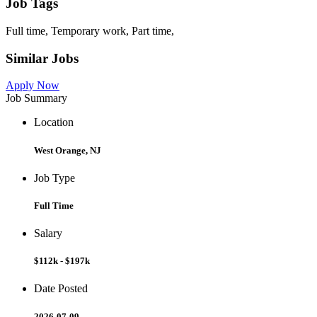
Job Tags
Full time, Temporary work, Part time,
Similar Jobs
Apply Now
Job Summary
Location
West Orange, NJ
Job Type
Full Time
Salary
$112k - $197k
Date Posted
2026-07-09