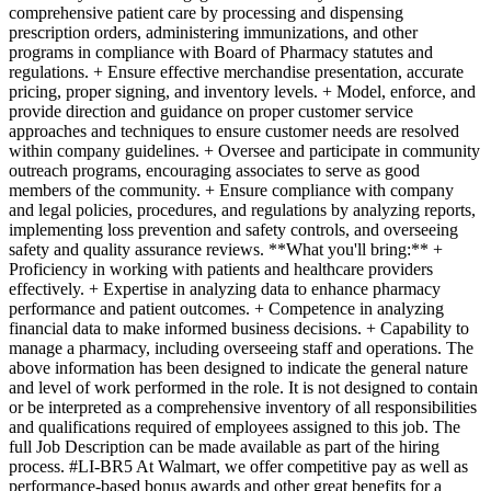
comprehensive patient care by processing and dispensing
prescription orders, administering immunizations, and other
programs in compliance with Board of Pharmacy statutes and
regulations. + Ensure effective merchandise presentation, accurate
pricing, proper signing, and inventory levels. + Model, enforce, and
provide direction and guidance on proper customer service
approaches and techniques to ensure customer needs are resolved
within company guidelines. + Oversee and participate in community
outreach programs, encouraging associates to serve as good
members of the community. + Ensure compliance with company
and legal policies, procedures, and regulations by analyzing reports,
implementing loss prevention and safety controls, and overseeing
safety and quality assurance reviews. **What you'll bring:** +
Proficiency in working with patients and healthcare providers
effectively. + Expertise in analyzing data to enhance pharmacy
performance and patient outcomes. + Competence in analyzing
financial data to make informed business decisions. + Capability to
manage a pharmacy, including overseeing staff and operations. The
above information has been designed to indicate the general nature
and level of work performed in the role. It is not designed to contain
or be interpreted as a comprehensive inventory of all responsibilities
and qualifications required of employees assigned to this job. The
full Job Description can be made available as part of the hiring
process. #LI-BR5 At Walmart, we offer competitive pay as well as
performance-based bonus awards and other great benefits for a