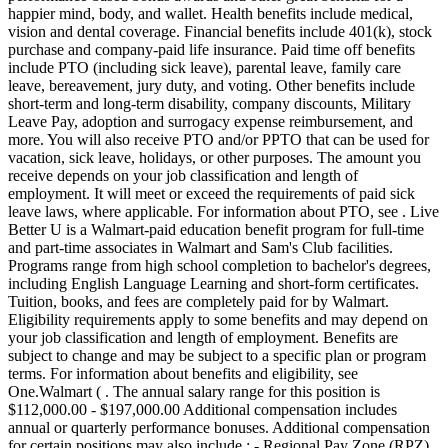
happier mind, body, and wallet. Health benefits include medical,
vision and dental coverage. Financial benefits include 401(k), stock
purchase and company-paid life insurance. Paid time off benefits
include PTO (including sick leave), parental leave, family care
leave, bereavement, jury duty, and voting. Other benefits include
short-term and long-term disability, company discounts, Military
Leave Pay, adoption and surrogacy expense reimbursement, and
more. You will also receive PTO and/or PPTO that can be used for
vacation, sick leave, holidays, or other purposes. The amount you
receive depends on your job classification and length of
employment. It will meet or exceed the requirements of paid sick
leave laws, where applicable. For information about PTO, see . Live
Better U is a Walmart-paid education benefit program for full-time
and part-time associates in Walmart and Sam's Club facilities.
Programs range from high school completion to bachelor's degrees,
including English Language Learning and short-form certificates.
Tuition, books, and fees are completely paid for by Walmart.
Eligibility requirements apply to some benefits and may depend on
your job classification and length of employment. Benefits are
subject to change and may be subject to a specific plan or program
terms. For information about benefits and eligibility, see
One.Walmart ( . The annual salary range for this position is
$112,000.00 - $197,000.00 Additional compensation includes
annual or quarterly performance bonuses. Additional compensation
for certain positions may also include : - Regional Pay Zone (RPZ)