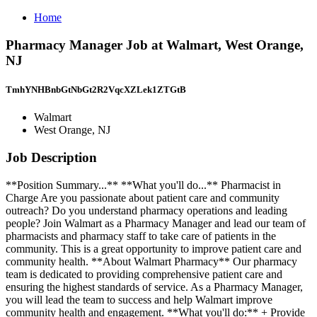
Home
Pharmacy Manager Job at Walmart, West Orange,
NJ
TmhYNHBnbGtNbGt2R2VqcXZLek1ZTGtB
Walmart
West Orange, NJ
Job Description
**Position Summary...** **What you'll do...** Pharmacist in
Charge Are you passionate about patient care and community
outreach? Do you understand pharmacy operations and leading
people? Join Walmart as a Pharmacy Manager and lead our team of
pharmacists and pharmacy staff to take care of patients in the
community. This is a great opportunity to improve patient care and
community health. **About Walmart Pharmacy** Our pharmacy
team is dedicated to providing comprehensive patient care and
ensuring the highest standards of service. As a Pharmacy Manager,
you will lead the team to success and help Walmart improve
community health and engagement. **What you'll do:** + Provide