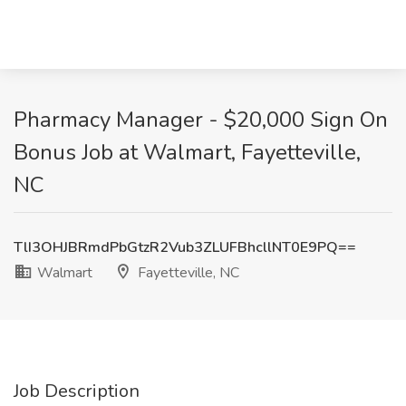
Pharmacy Manager - $20,000 Sign On
Bonus Job at Walmart, Fayetteville,
NC
TlI3OHJBRmdPbGtzR2Vub3ZLUFBhcllNT0E9PQ==
Walmart
Fayetteville, NC
Job Description