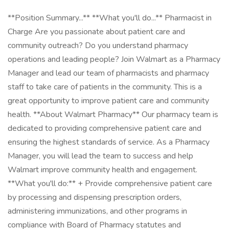
**Position Summary...** **What you'll do...** Pharmacist in
Charge Are you passionate about patient care and
community outreach? Do you understand pharmacy
operations and leading people? Join Walmart as a Pharmacy
Manager and lead our team of pharmacists and pharmacy
staff to take care of patients in the community. This is a
great opportunity to improve patient care and community
health. **About Walmart Pharmacy** Our pharmacy team is
dedicated to providing comprehensive patient care and
ensuring the highest standards of service. As a Pharmacy
Manager, you will lead the team to success and help
Walmart improve community health and engagement.
**What you'll do:** + Provide comprehensive patient care
by processing and dispensing prescription orders,
administering immunizations, and other programs in
compliance with Board of Pharmacy statutes and