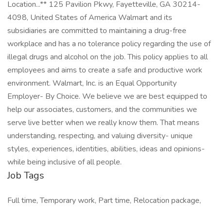
Location...** 125 Pavilion Pkwy, Fayetteville, GA 30214-
4098, United States of America Walmart and its
subsidiaries are committed to maintaining a drug-free
workplace and has a no tolerance policy regarding the use of
illegal drugs and alcohol on the job. This policy applies to all
employees and aims to create a safe and productive work
environment. Walmart, Inc. is an Equal Opportunity
Employer- By Choice. We believe we are best equipped to
help our associates, customers, and the communities we
serve live better when we really know them. That means
understanding, respecting, and valuing diversity- unique
styles, experiences, identities, abilities, ideas and opinions-
while being inclusive of all people.
Job Tags
Full time, Temporary work, Part time, Relocation package,