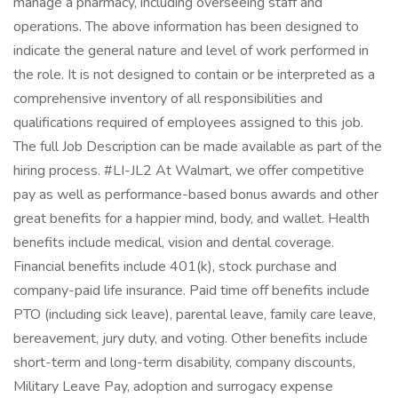
manage a pharmacy, including overseeing staff and
operations. The above information has been designed to
indicate the general nature and level of work performed in
the role. It is not designed to contain or be interpreted as a
comprehensive inventory of all responsibilities and
qualifications required of employees assigned to this job.
The full Job Description can be made available as part of the
hiring process. #LI-JL2 At Walmart, we offer competitive
pay as well as performance-based bonus awards and other
great benefits for a happier mind, body, and wallet. Health
benefits include medical, vision and dental coverage.
Financial benefits include 401(k), stock purchase and
company-paid life insurance. Paid time off benefits include
PTO (including sick leave), parental leave, family care leave,
bereavement, jury duty, and voting. Other benefits include
short-term and long-term disability, company discounts,
Military Leave Pay, adoption and surrogacy expense