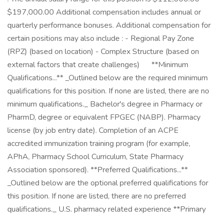
$197,000.00 Additional compensation includes annual or
quarterly performance bonuses. Additional compensation for
certain positions may also include : - Regional Pay Zone
(RPZ) (based on location) - Complex Structure (based on
external factors that create challenges) ㅤ ㅤ ㅤ ㅤ ‎ **Minimum
Qualifications...** _Outlined below are the required minimum
qualifications for this position. If none are listed, there are no
minimum qualifications._ Bachelor's degree in Pharmacy or
PharmD, degree or equivalent FPGEC (NABP). Pharmacy
license (by job entry date). Completion of an ACPE
accredited immunization training program (for example,
APhA, Pharmacy School Curriculum, State Pharmacy
Association sponsored). **Preferred Qualifications...**
_Outlined below are the optional preferred qualifications for
this position. If none are listed, there are no preferred
qualifications._ U.S. pharmacy related experience **Primary