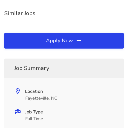
Similar Jobs
Apply Now
Job Summary
Location
Fayetteville, NC
Job Type
Full Time