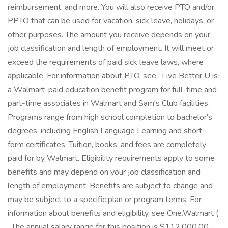
reimbursement, and more. You will also receive PTO and/or
PPTO that can be used for vacation, sick leave, holidays, or
other purposes. The amount you receive depends on your
job classification and length of employment. It will meet or
exceed the requirements of paid sick leave laws, where
applicable. For information about PTO, see . Live Better U is
a Walmart-paid education benefit program for full-time and
part-time associates in Walmart and Sam's Club facilities.
Programs range from high school completion to bachelor's
degrees, including English Language Learning and short-
form certificates. Tuition, books, and fees are completely
paid for by Walmart. Eligibility requirements apply to some
benefits and may depend on your job classification and
length of employment. Benefits are subject to change and
may be subject to a specific plan or program terms. For
information about benefits and eligibility, see One.Walmart (
. The annual salary range for this position is $112,000.00 -