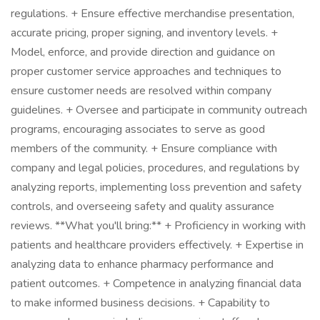
regulations. + Ensure effective merchandise presentation,
accurate pricing, proper signing, and inventory levels. +
Model, enforce, and provide direction and guidance on
proper customer service approaches and techniques to
ensure customer needs are resolved within company
guidelines. + Oversee and participate in community outreach
programs, encouraging associates to serve as good
members of the community. + Ensure compliance with
company and legal policies, procedures, and regulations by
analyzing reports, implementing loss prevention and safety
controls, and overseeing safety and quality assurance
reviews. **What you'll bring:** + Proficiency in working with
patients and healthcare providers effectively. + Expertise in
analyzing data to enhance pharmacy performance and
patient outcomes. + Competence in analyzing financial data
to make informed business decisions. + Capability to