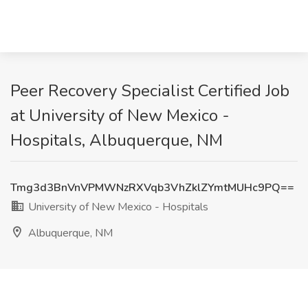
Peer Recovery Specialist Certified Job
at University of New Mexico -
Hospitals, Albuquerque, NM
Tmg3d3BnVnVPMWNzRXVqb3VhZklZYmtMUHc9PQ==
University of New Mexico - Hospitals
Albuquerque, NM