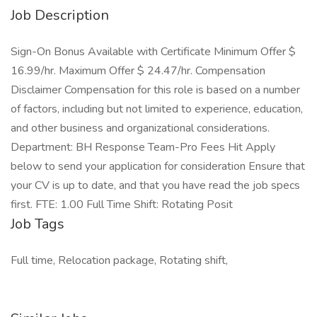
Job Description
Sign-On Bonus Available with Certificate Minimum Offer $
16.99/hr. Maximum Offer $ 24.47/hr. Compensation
Disclaimer Compensation for this role is based on a number
of factors, including but not limited to experience, education,
and other business and organizational considerations.
Department: BH Response Team-Pro Fees Hit Apply
below to send your application for consideration Ensure that
your CV is up to date, and that you have read the job specs
first. FTE: 1.00 Full Time Shift: Rotating Posit
Job Tags
Full time, Relocation package, Rotating shift,