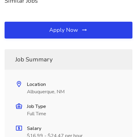
Similar Jobs
Apply Now
Job Summary
Location
Albuquerque, NM
Job Type
Full Time
Salary
$16.99 - $24.47 per hour