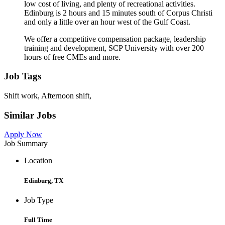
low cost of living, and plenty of recreational activities.
Edinburg is 2 hours and 15 minutes south of Corpus Christi
and only a little over an hour west of the Gulf Coast.
We offer a competitive compensation package, leadership
training and development, SCP University with over 200
hours of free CMEs and more.
Job Tags
Shift work, Afternoon shift,
Similar Jobs
Apply Now
Job Summary
Location
Edinburg, TX
Job Type
Full Time