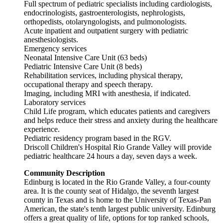
Full spectrum of pediatric specialists including cardiologists,
endocrinologists, gastroenterologists, nephrologists,
orthopedists, otolaryngologists, and pulmonologists.
Acute inpatient and outpatient surgery with pediatric
anesthesiologists.
Emergency services
Neonatal Intensive Care Unit (63 beds)
Pediatric Intensive Care Unit (8 beds)
Rehabilitation services, including physical therapy,
occupational therapy and speech therapy.
Imaging, including MRI with anesthesia, if indicated.
Laboratory services
Child Life program, which educates patients and caregivers
and helps reduce their stress and anxiety during the healthcare
experience.
Pediatric residency program based in the RGV.
Driscoll Children's Hospital Rio Grande Valley will provide
pediatric healthcare 24 hours a day, seven days a week.
Community Description
Edinburg is located in the Rio Grande Valley, a four-county
area. It is the county seat of Hidalgo, the seventh largest
county in Texas and is home to the University of Texas-Pan
American, the state's tenth largest public university. Edinburg
offers a great quality of life, options for top ranked schools,