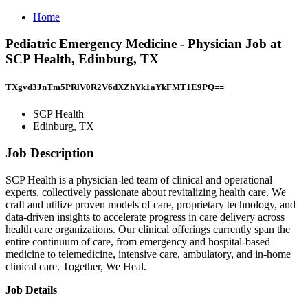
Home
Pediatric Emergency Medicine - Physician Job at
SCP Health, Edinburg, TX
TXgvd3JnTm5PRlV0R2V6dXZhYk1aYkFMT1E9PQ==
SCP Health
Edinburg, TX
Job Description
SCP Health is a physician-led team of clinical and operational
experts, collectively passionate about revitalizing health care. We
craft and utilize proven models of care, proprietary technology, and
data-driven insights to accelerate progress in care delivery across
health care organizations. Our clinical offerings currently span the
entire continuum of care, from emergency and hospital-based
medicine to telemedicine, intensive care, ambulatory, and in-home
clinical care. Together, We Heal.
Job Details