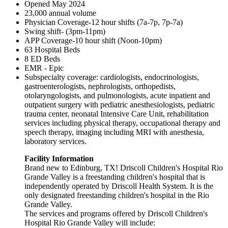
Opened May 2024
23,000 annual volume
Physician Coverage-12 hour shifts (7a-7p, 7p-7a)
Swing shift- (3pm-11pm)
APP Coverage-10 hour shift (Noon-10pm)
63 Hospital Beds
8 ED Beds
EMR - Epic
Subspecialty coverage: cardiologists, endocrinologists,
gastroenterologists, nephrologists, orthopedists,
otolaryngologists, and pulmonologists, acute inpatient and
outpatient surgery with pediatric anesthesiologists, pediatric
trauma center, neonatal Intensive Care Unit, rehabilitation
services including physical therapy, occupational therapy and
speech therapy, imaging including MRI with anesthesia,
laboratory services.
Facility Information
Brand new to Edinburg, TX! Driscoll Children's Hospital Rio
Grande Valley is a freestanding children's hospital that is
independently operated by Driscoll Health System. It is the
only designated freestanding children's hospital in the Rio
Grande Valley.
The services and programs offered by Driscoll Children's
Hospital Rio Grande Valley will include: