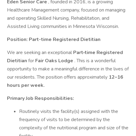
Eden Senior Care
, founded in 2016, is a growing
Healthcare Management company, focused on managing
and operating Skilled Nursing, Rehabilitation, and
Assisted Living communities in Minnesota Wisconsin.
Position: Part-time Registered Dietitian
We are seeking an exceptional
Part‑time Registered
Dietitian
for
Fair Oaks Lodge
. This is a wonderful
opportunity to make a meaningful difference in the lives of
our residents. The position offers approximately
12–16
hours per week.
Primary Job Responsibilities:
Routinely visits the facility(s) assigned with the
frequency of visits to be determined by the
complexity of the nutritional program and size of the