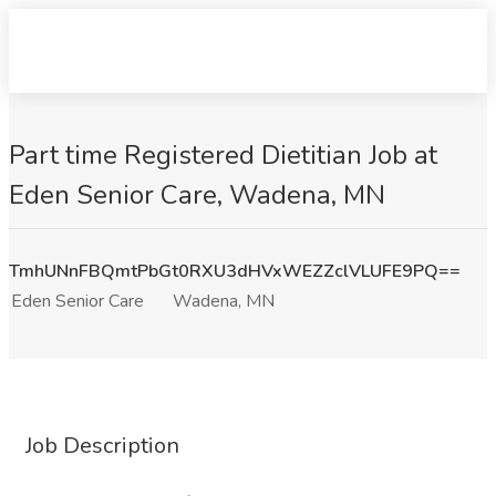
Part time Registered Dietitian Job at
Eden Senior Care, Wadena, MN
TmhUNnFBQmtPbGt0RXU3dHVxWEZZclVLUFE9PQ==
Eden Senior Care
Wadena, MN
Job Description