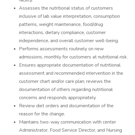
facility.
Assesses the nutritional status of customers
inclusive of lab value interpretation, consumption
patterns, weight maintenance, food/drug
interactions, dietary compliance, customer
independence, and overall customer well-being.
Performs assessments routinely on new
admissions, monthly for customers at nutritional risk.
Ensures appropriate documentation of nutritional
assessment and recommended intervention in the
customer chart and/or care plan; reviews the
documentation of others regarding nutritional
concerns and responds appropriately.
Review diet orders and documentation of the
reason for the change.
Maintains two-way communication with center
Administrator, Food Service Director, and Nursing