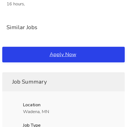
16 hours,
Similar Jobs
Apply Now
Job Summary
Location
Wadena, MN
Job Type