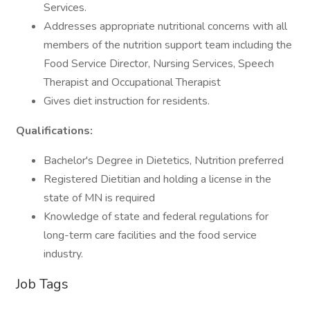
Services.
Addresses appropriate nutritional concerns with all
members of the nutrition support team including the
Food Service Director, Nursing Services, Speech
Therapist and Occupational Therapist
Gives diet instruction for residents.
Qualifications:
Bachelor's Degree in Dietetics, Nutrition preferred
Registered Dietitian and holding a license in the
state of MN is required
Knowledge of state and federal regulations for
long-term care facilities and the food service
industry.
Job Tags