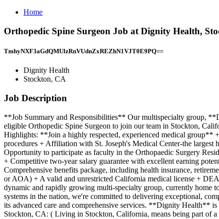
Home
Orthopedic Spine Surgeon Job at Dignity Health, St
TmhyNXF3aGdQMUlzRnVUdnZxREZhN1VJT0E9PQ==
Dignity Health
Stockton, CA
Job Description
**Job Summary and Responsibilities** Our multispecialty group, **Dig
eligible Orthopedic Spine Surgeon to join our team in Stockton, Calif
Highlights: **Join a highly respected, experienced medical group**
procedures + Affiliation with St. Joseph's Medical Center-the largest
Opportunity to participate as faculty in the Orthopaedic Surgery Re
+ Competitive two-year salary guarantee with excellent earning poten
Comprehensive benefits package, including health insurance, retirem
or AOA) + A valid and unrestricted California medical license + DEA
dynamic and rapidly growing multi-specialty group, currently home to 
systems in the nation, we're committed to delivering exceptional, com
its advanced care and comprehensive services. **Dignity Health** is
Stockton, CA: ( Living in Stockton, California, means being part of a