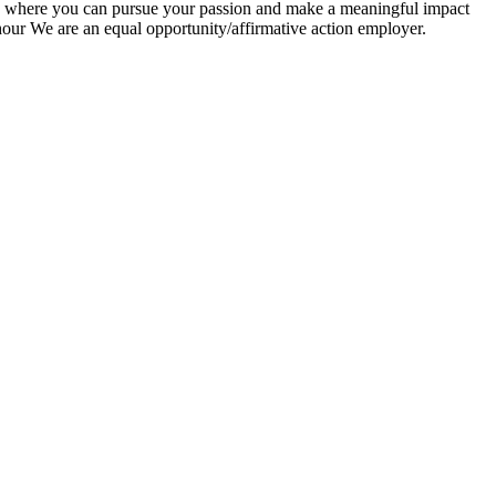
ty, where you can pursue your passion and make a meaningful impact
ur We are an equal opportunity/affirmative action employer.