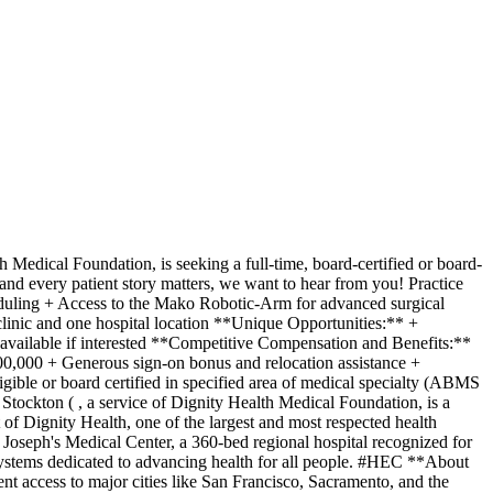
Medical Foundation, is seeking a full-time, board-certified or board-
and every patient story matters, we want to hear from you! Practice
eduling + Access to the Mako Robotic-Arm for advanced surgical
clinic and one hospital location **Unique Opportunities:** +
 available if interested **Competitive Compensation and Benefits:**
900,000 + Generous sign-on bonus and relocation assistance +
ble or board certified in specified area of medical specialty (ABMS
tockton ( , a service of Dignity Health Medical Foundation, is a
of Dignity Health, one of the largest and most respected health
. Joseph's Medical Center, a 360-bed regional hospital recognized for
systems dedicated to advancing health for all people. #HEC **About
nt access to major cities like San Francisco, Sacramento, and the