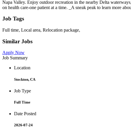
Napa Valley. Enjoy outdoor recreation in the nearby Delta waterways,
on health care-one patient at a time. _A sneak peak to learn more a
Job Tags
Full time, Local area, Relocation package,
Similar Jobs
Apply Now
Job Summary
Location
Stockton, CA
Job Type
Full Time
Date Posted
2026-07-24