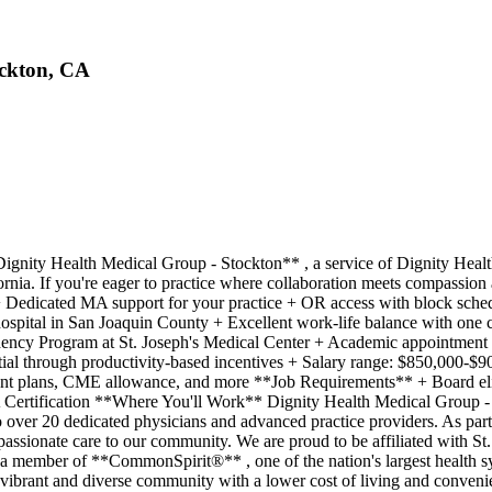
ockton, CA
nity Health Medical Group - Stockton** , a service of Dignity Health 
ornia. If you're eager to practice where collaboration meets compassion 
 + Dedicated MA support for your practice + OR access with block sch
 hospital in San Joaquin County + Excellent work-life balance with one 
sidency Program at St. Joseph's Medical Center + Academic appointment
tial through productivity-based incentives + Salary range: $850,000-$
ent plans, CME allowance, and more **Job Requirements** + Board eligi
 Certification **Where You'll Work** Dignity Health Medical Group - S
over 20 dedicated physicians and advanced practice providers. As part 
passionate care to our community. We are proud to be affiliated with St
 a member of **CommonSpirit®** , one of the nation's largest health 
 vibrant and diverse community with a lower cost of living and convenie