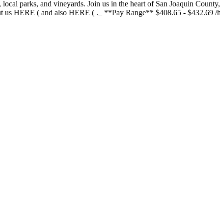
 local parks, and vineyards. Join us in the heart of San Joaquin Coun
bout us HERE ( and also HERE ( ._ **Pay Range** $408.65 - $432.69 /ho