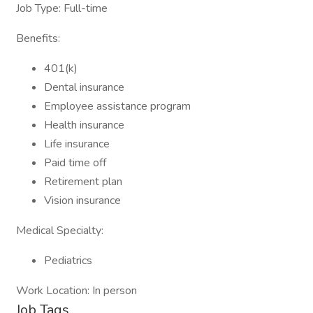
Job Type: Full-time
Benefits:
401(k)
Dental insurance
Employee assistance program
Health insurance
Life insurance
Paid time off
Retirement plan
Vision insurance
Medical Specialty:
Pediatrics
Work Location: In person
Job Tags