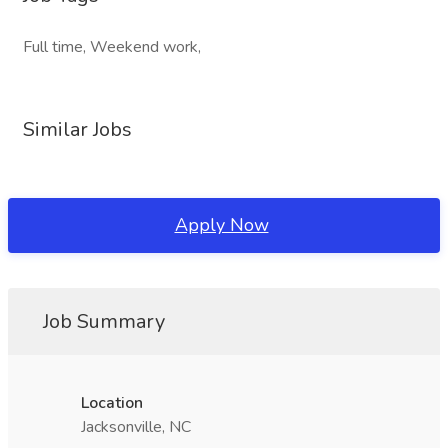
Full time, Weekend work,
Similar Jobs
Apply Now
Job Summary
Location
Jacksonville, NC