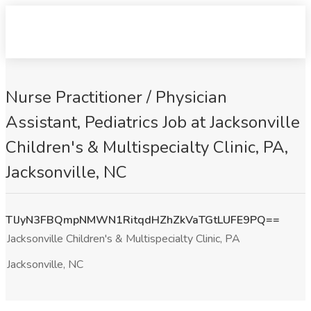
Nurse Practitioner / Physician
Assistant, Pediatrics Job at Jacksonville
Children's & Multispecialty Clinic, PA,
Jacksonville, NC
TlJyN3FBQmpNMWN1RitqdHZhZkVaTGtLUFE9PQ==
Jacksonville Children's & Multispecialty Clinic, PA
Jacksonville, NC