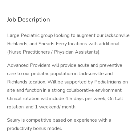
Job Description
Large Pediatric group looking to augment our Jacksonville,
Richlands, and Sneads Ferry locations with additional
(Nurse Practitioners / Physician Assistants).
Advanced Providers will provide acute and preventive
care to our pediatric population in Jacksonville and
Richlands location. Will be supported by Pediatricians on
site and function in a strong collaborative environment.
Clinical rotation will include 4.5 days per week, On Call
rotation, and 1 weekend/ month.
Salary is competitive based on experience with a
productivity bonus model.