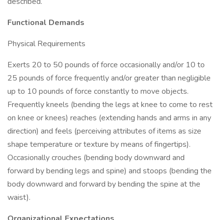
described.
Functional Demands
Physical Requirements
Exerts 20 to 50 pounds of force occasionally and/or 10 to
25 pounds of force frequently and/or greater than negligible
up to 10 pounds of force constantly to move objects.
Frequently kneels (bending the legs at knee to come to rest
on knee or knees) reaches (extending hands and arms in any
direction) and feels (perceiving attributes of items as size
shape temperature or texture by means of fingertips).
Occasionally crouches (bending body downward and
forward by bending legs and spine) and stoops (bending the
body downward and forward by bending the spine at the
waist).
Organizational Expectations