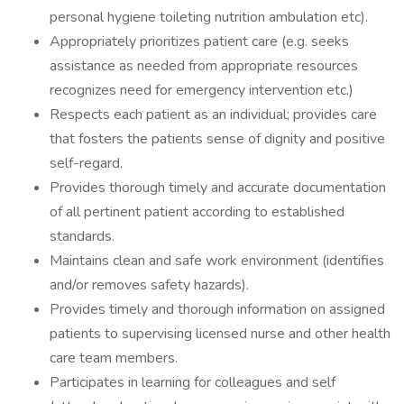
personal hygiene toileting nutrition ambulation etc).
Appropriately prioritizes patient care (e.g. seeks
assistance as needed from appropriate resources
recognizes need for emergency intervention etc.)
Respects each patient as an individual; provides care
that fosters the patients sense of dignity and positive
self-regard.
Provides thorough timely and accurate documentation
of all pertinent patient according to established
standards.
Maintains clean and safe work environment (identifies
and/or removes safety hazards).
Provides timely and thorough information on assigned
patients to supervising licensed nurse and other health
care team members.
Participates in learning for colleagues and self