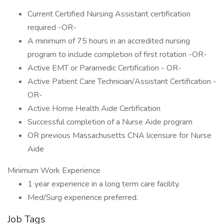
Current Certified Nursing Assistant certification
required -OR-
A minimum of 75 hours in an accredited nursing
program to include completion of first rotation -OR-
Active EMT or Paramedic Certification - OR-
Active Patient Care Technician/Assistant Certification -
OR-
Active Home Health Aide Certification
Successful completion of a Nurse Aide program
OR previous Massachusetts CNA licensure for Nurse
Aide
Minimum Work Experience
1 year experience in a long term care facility.
Med/Surg experience preferred.
Job Tags