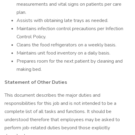
measurements and vital signs on patients per care
plan.
Assists with obtaining late trays as needed.
Maintains infection control precautions per Infection
Control Policy.
Cleans the food refrigerators on a weekly basis.
Maintains unit food inventory on a daily basis.
Prepares room for the next patient by cleaning and
making bed.
Statement of Other Duties
This document describes the major duties and
responsibilities for this job and is not intended to be a
complete list of all tasks and functions. It should be
understood therefore that employees may be asked to
perform job-related duties beyond those explicitly