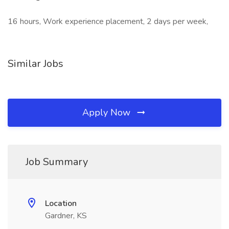
16 hours, Work experience placement, 2 days per week,
Similar Jobs
Apply Now
Job Summary
Location
Gardner, KS