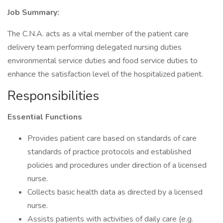
Job Summary:
The C.N.A. acts as a vital member of the patient care
delivery team performing delegated nursing duties
environmental service duties and food service duties to
enhance the satisfaction level of the hospitalized patient.
Responsibilities
Essential Functions
Provides patient care based on standards of care
standards of practice protocols and established
policies and procedures under direction of a licensed
nurse.
Collects basic health data as directed by a licensed
nurse.
Assists patients with activities of daily care (e.g.