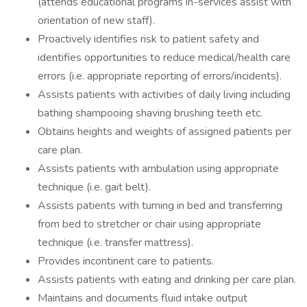
(attends educational programs in-services assist with
orientation of new staff).
Proactively identifies risk to patient safety and
identifies opportunities to reduce medical/health care
errors (i.e. appropriate reporting of errors/incidents).
Assists patients with activities of daily living including
bathing shampooing shaving brushing teeth etc.
Obtains heights and weights of assigned patients per
care plan.
Assists patients with ambulation using appropriate
technique (i.e. gait belt).
Assists patients with turning in bed and transferring
from bed to stretcher or chair using appropriate
technique (i.e. transfer mattress).
Provides incontinent care to patients.
Assists patients with eating and drinking per care plan.
Maintains and documents fluid intake output