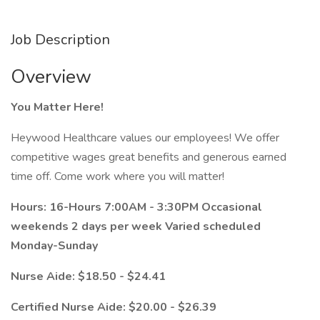
Job Description
Overview
You Matter Here!
Heywood Healthcare values our employees! We offer
competitive wages great benefits and generous earned
time off. Come work where you will matter!
Hours: 16-Hours 7:00AM - 3:30PM Occasional
weekends 2 days per week Varied scheduled
Monday-Sunday
Nurse Aide: $18.50 - $24.41
Certified Nurse Aide: $20.00 - $26.39