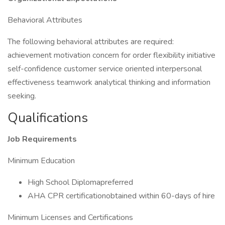
Behavioral Attributes
The following behavioral attributes are required:
achievement motivation concern for order flexibility initiative
self-confidence customer service oriented interpersonal
effectiveness teamwork analytical thinking and information
seeking.
Qualifications
Job Requirements
Minimum Education
High School Diplomapreferred
AHA CPR certificationobtained within 60-days of hire
Minimum Licenses and Certifications