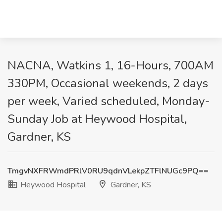
NACNA, Watkins 1, 16-Hours, 700AM
330PM, Occasional weekends, 2 days
per week, Varied scheduled, Monday-
Sunday Job at Heywood Hospital,
Gardner, KS
TmgvNXFRWmdPRlV0RU9qdnVLekpZTFlNUGc9PQ==
Heywood Hospital
Gardner, KS