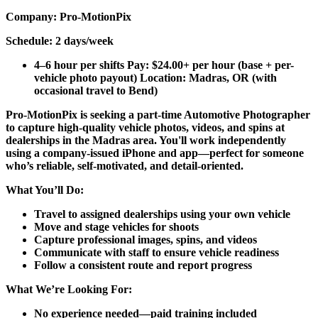
Company:
Pro-MotionPix
Schedule:
2 days/week
4–6 hour per shifts Pay: $24.00+ per hour (base + per-
vehicle photo payout) Location: Madras, OR (with
occasional travel to Bend)
Pro-MotionPix is seeking a part-time Automotive Photographer
to capture high-quality vehicle photos, videos, and spins at
dealerships in the Madras area. You'll work independently
using a company-issued iPhone and app—perfect for someone
who’s reliable, self-motivated, and detail-oriented.
What You’ll Do:
Travel to assigned dealerships using your own vehicle
Move and stage vehicles for shoots
Capture professional images, spins, and videos
Communicate with staff to ensure vehicle readiness
Follow a consistent route and report progress
What We’re Looking For:
No experience needed—paid training included