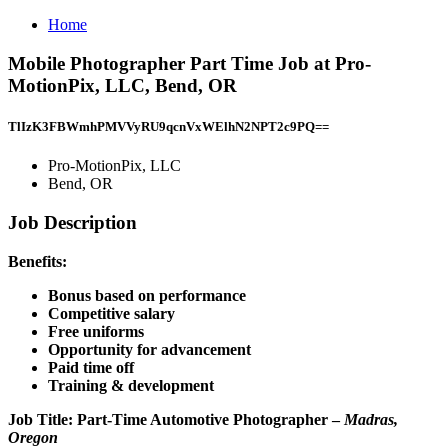
Home
Mobile Photographer Part Time Job at Pro-
MotionPix, LLC, Bend, OR
TlIzK3FBWmhPMVVyRU9qcnVxWElhN2NPT2c9PQ==
Pro-MotionPix, LLC
Bend, OR
Job Description
Benefits:
Bonus based on performance
Competitive salary
Free uniforms
Opportunity for advancement
Paid time off
Training & development
Job Title:
Part-Time Automotive Photographer –
Madras,
Oregon