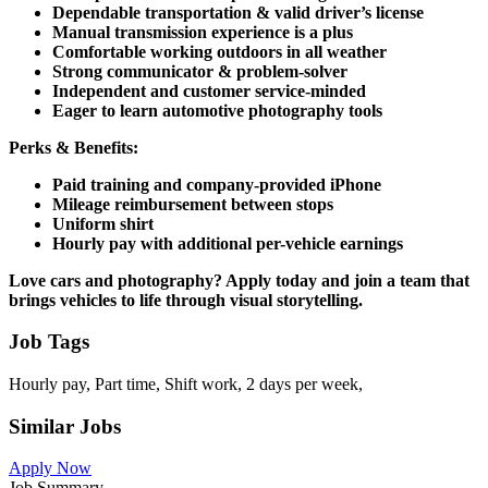
Dependable transportation & valid driver’s license
Manual transmission experience is a plus
Comfortable working outdoors in all weather
Strong communicator & problem-solver
Independent and customer service-minded
Eager to learn automotive photography tools
Perks & Benefits:
Paid training and company-provided iPhone
Mileage reimbursement between stops
Uniform shirt
Hourly pay with additional per-vehicle earnings
Love cars and photography?
Apply today and join a team that
brings vehicles to life through visual storytelling.
Job Tags
Hourly pay, Part time, Shift work, 2 days per week,
Similar Jobs
Apply Now
Job Summary