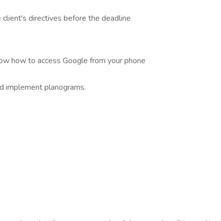
lient's directives before the deadline
know how to access Google from your phone
nd implement planograms.