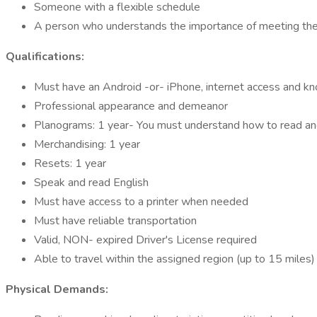
Someone with a flexible schedule
A person who understands the importance of meeting the c
Qualifications:
Must have an Android -or- iPhone, internet access and 
Professional appearance and demeanor
Planograms: 1 year- You must understand how to read a
Merchandising: 1 year
Resets: 1 year
Speak and read English
Must have access to a printer when needed
Must have reliable transportation
Valid, NON- expired Driver's License required
Able to travel within the assigned region (up to 15 miles)
Physical Demands: