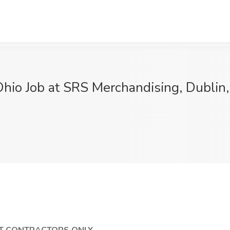
Ohio Job at SRS Merchandising, Dublin