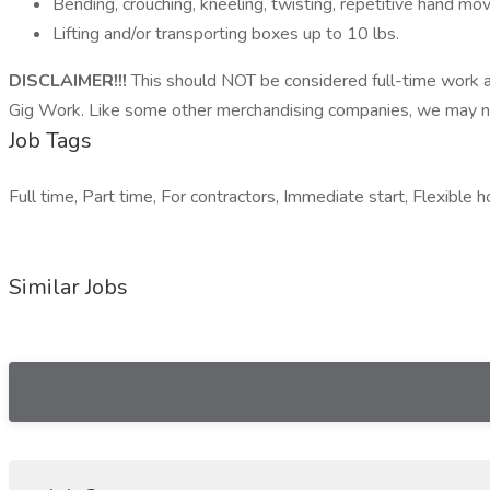
Bending, crouching, kneeling, twisting, repetitive hand 
Lifting and/or transporting boxes up to 10 lbs.
DISCLAIMER!!!
This should NOT be considered full-time work a
Gig Work. Like some other merchandising companies, we may not
Job Tags
Full time, Part time, For contractors, Immediate start, Flexible h
Similar Jobs