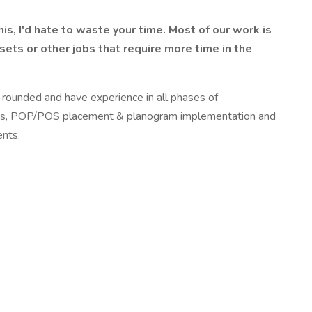
s, I'd hate to waste your time. Most of our work is
ets or other jobs that require more time in the
-rounded and have experience in all phases of
& plugs, POP/POS placement & planogram implementation and
ents.