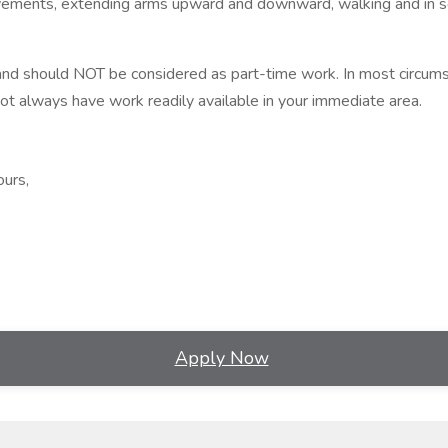
movements, extending arms upward and downward, walking and in s
nd should NOT be considered as part-time work. In most circumst
 always have work readily available in your immediate area.
ours,
Apply Now