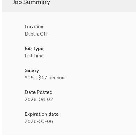
Job Summary
Location
Dublin, OH
Job Type
Full Time
Salary
$15 - $17 per hour
Date Posted
2026-08-07
Expiration date
2026-09-06