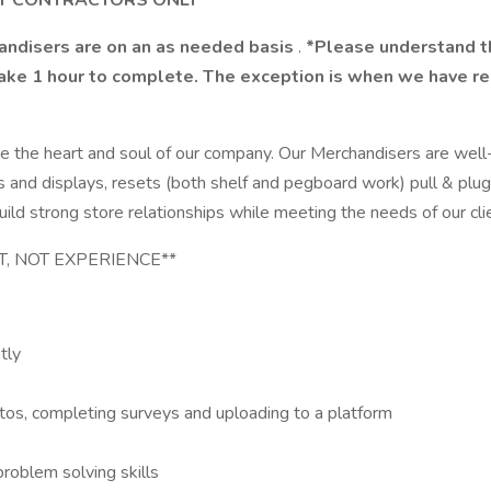
NT CONTRACTORS ONLY
handisers are on an as needed basis
.
*Please understand thi
take 1 hour to complete. The exception is when we have res
e the heart and soul of our company. Our Merchandisers are well
 racks and displays, resets (both shelf and pegboard work) pull 
uild strong store relationships while meeting the needs of our cli
NT, NOT EXPERIENCE**
tly
tos, completing surveys and uploading to a platform
roblem solving skills