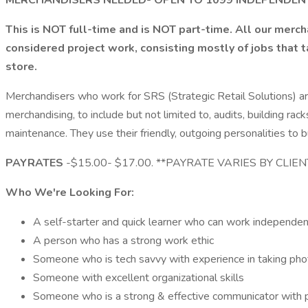
MERCHANDISERS NEEDED- OPEN TO 1099 INDEPENDE
This is NOT full-time and is NOT part-time. All our merc
considered project work, consisting mostly of jobs that 
store.
Merchandisers who work for SRS (Strategic Retail Solutions) ar
merchandising, to include but not limited to, audits, building
maintenance. They use their friendly, outgoing personalities to b
PAYRATES
-$15.00- $17.00. **PAYRATE VARIES BY CLIE
Who We're Looking For:
A self-starter and quick learner who can work independen
A person who has a strong work ethic
Someone who is tech savvy with experience in taking pho
Someone with excellent organizational skills
Someone who is a strong & effective communicator with p