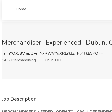
Home
Merchandiser- Experienced- Dublin, 
TmhYOXJBVmpQVmNxRWVYdXRLYklZTFlPTkE9PQ==
SRS Merchandising
Dublin, OH
Job Description