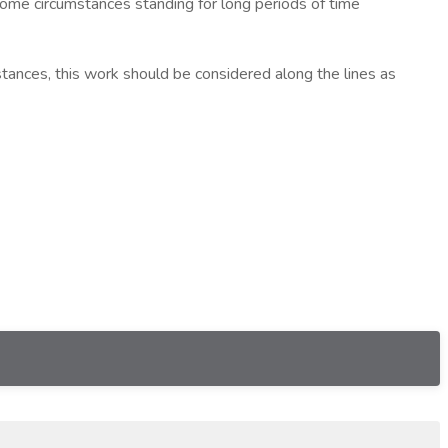
ome circumstances standing for long periods of time
ances, this work should be considered along the lines as