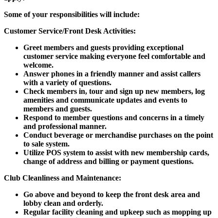
Some of your responsibilities will include:
Customer Service/Front Desk Activities:
Greet members and guests providing exceptional
customer service making everyone feel comfortable and
welcome.
Answer phones in a friendly manner and assist callers
with a variety of questions.
Check members in, tour and sign up new members, log
amenities and communicate updates and events to
members and guests.
Respond to member questions and concerns in a timely
and professional manner.
Conduct beverage or merchandise purchases on the point
to sale system.
Utilize POS system to assist with new membership cards,
change of address and billing or payment questions.
Club Cleanliness and Maintenance:
Go above and beyond to keep the front desk area and
lobby clean and orderly.
Regular facility cleaning and upkeep such as mopping up