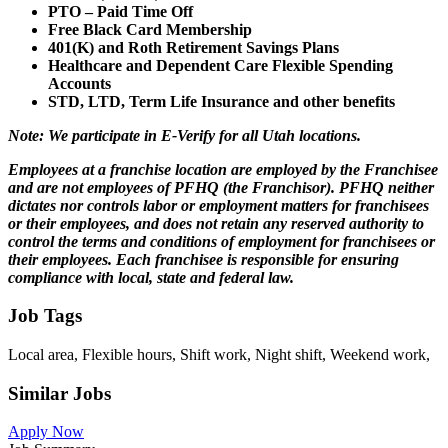
PTO – Paid Time Off
Free Black Card Membership
401(K) and Roth Retirement Savings Plans
Healthcare and Dependent Care Flexible Spending
Accounts
STD, LTD, Term Life Insurance and other benefits
Note: We participate in E-Verify for all Utah locations.
Employees at a franchise location are employed by the Franchisee
and are not employees of PFHQ (the Franchisor). PFHQ neither
dictates nor controls labor or employment matters for franchisees
or their employees, and does not retain any reserved authority to
control the terms and conditions of employment for franchisees or
their employees. Each franchisee is responsible for ensuring
compliance with local, state and federal law.
Job Tags
Local area, Flexible hours, Shift work, Night shift, Weekend work,
Similar Jobs
Apply Now