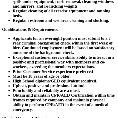
spills under equipment, trash removal, cleaning windows
and mirrors, and re-racking weights.
Regular cleaning of all exercise equipment and tanning
beds.
Regular restroom and wet area cleaning and stocking.
Qualifications & Requirements:
Applicants for an overnight position must submit to a 7-
year criminal background check within the first week of
hire. Continued employment will be based on satisfactory
outcome of the background check.
Exceptional customer service skills; ability to interact in a
positive and professional way with members and co-
workers, exceeding the members expectations.
Prior Customer Service experience preferred
Must be 18 years of age or older.
High School diploma/GED equivalent required.
Upbeat, positive and professional attitude
Punctuality and reliability are a must.
Obtain and maintain CPR/AED Certification within time
frames required by company and maintain physical
ability to perform CPR/AED in the event of a medical
emergency.