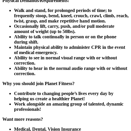
Physical Demands/Requirements:
Walk and stand, for prolonged periods of time; to
frequently stoop, bend, kneel, crouch, crawl, climb, reach,
twist, grasp, and make repetitive hand motion.
Occasionally lift, carry, push, and/or pull moderate
amount of weight (up to 50lbs).
Ability to talk continually in person or on the phone
during shift.
Maintain physical ability to administer CPR in the event
of medical emergency.
Ability to see in normal visual range with or without
correction.
Ability to hear in the normal audio range with or without
correction.
Why you should join Planet Fitness?
Contribute to changing people’s lives every day by
helping us create a healthier Planet!
Work alongside an amazing group of talented, dynamic
professionals!
Want more reasons?
Medical, Dental, Vision Insurance