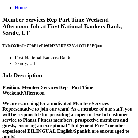
Home
Member Services Rep Part Time Weekend
Afternoon Job at First National Bankers Bank,
Sandy, UT
TkIzOXBnUnZPbE1vRk9UdXY2REZZYk1OT1E9PQ==
First National Bankers Bank
Sandy, UT
Job Description
Position: Member Services Rep - Part Time -
Weekend/Afternoon
We are searching for a motivated
Member Services
Representative
to join our team! As a member of our staff, you
will be responsible for providing a superior level of customer
service to Planet Fitness members, prospective members and
guests, ensuring an exceptional “Judgement Free” member
experience! BILINGUAL English/Spanish are encouraged to
apply!