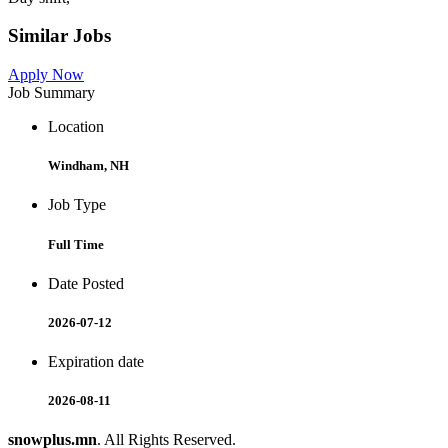
Similar Jobs
Apply Now
Job Summary
Location
Windham, NH
Job Type
Full Time
Date Posted
2026-07-12
Expiration date
2026-08-11
snowplus.mn
. All Rights Reserved.