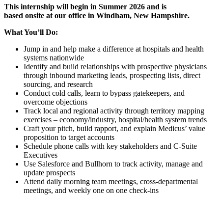
This internship will begin in Summer 2026 and is
based onsite at our office in Windham, New Hampshire.
What You’ll Do:
Jump in and help make a difference at hospitals and health
systems nationwide
Identify and build relationships with prospective physicians
through inbound marketing leads, prospecting lists, direct
sourcing, and research
Conduct cold calls, learn to bypass gatekeepers, and
overcome objections
Track local and regional activity through territory mapping
exercises – economy/industry, hospital/health system trends
Craft your pitch, build rapport, and explain Medicus’ value
proposition to target accounts
Schedule phone calls with key stakeholders and C-Suite
Executives
Use Salesforce and Bullhorn to track activity, manage and
update prospects
Attend daily morning team meetings, cross-departmental
meetings, and weekly one on one check-ins