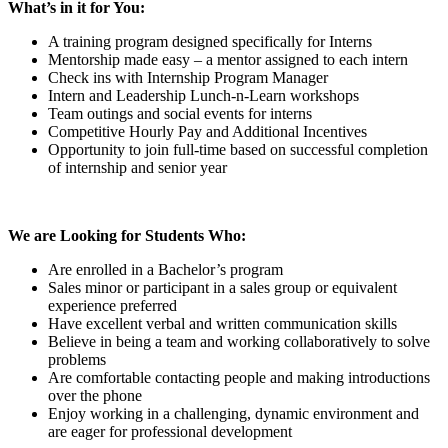
What’s in it for You:
A training program designed specifically for Interns
Mentorship made easy – a mentor assigned to each intern
Check ins with Internship Program Manager
Intern and Leadership Lunch-n-Learn workshops
Team outings and social events for interns
Competitive Hourly Pay and Additional Incentives
Opportunity to join full-time based on successful completion
of internship and senior year
We are Looking for Students Who:
Are enrolled in a Bachelor’s program
Sales minor or participant in a sales group or equivalent
experience preferred
Have excellent verbal and written communication skills
Believe in being a team and working collaboratively to solve
problems
Are comfortable contacting people and making introductions
over the phone
Enjoy working in a challenging, dynamic environment and
are eager for professional development