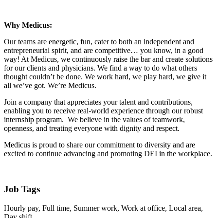
Why Medicus:
Our teams are energetic, fun, cater to both an independent and
entrepreneurial spirit, and are competitive… you know, in a good
way! At Medicus, we continuously raise the bar and create solutions
for our clients and physicians. We find a way to do what others
thought couldn’t be done. We work hard, we play hard, we give it
all we’ve got. We’re Medicus.
Join a company that appreciates your talent and contributions,
enabling you to receive real-world experience through our robust
internship program. We believe in the values of teamwork,
openness, and treating everyone with dignity and respect.
Medicus is proud to share our commitment to diversity and are
excited to continue advancing and promoting DEI in the workplace.
Job Tags
Hourly pay, Full time, Summer work, Work at office, Local area,
Day shift,