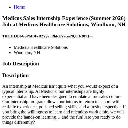
Home
Medicus Sales Internship Experience (Summer 2026)
Job at Medicus Healthcare Solutions, Windham, NH
TlI3OHJBbGpPMUFsR2VyanRhREVacmNQT3c9PQ==
Medicus Healthcare Solutions
Windham, NH
Job Description
Description
An internship at Medicus isn’t quite what you would expect of a
typical internship. At Medicus, our internships are highly
experiential and have been designed to emulate a true sales culture.
Our internship program allows our interns to return to school with
real-life experience, polished selling skills, and a fresh perspective. If
you bring the willingness to learn and relentless work ethic, we will
provide the hands-on learning… and the fun! Are you ready to do
things differently?