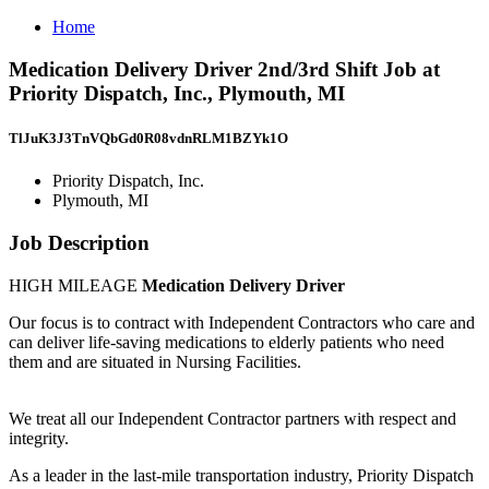
Home
Medication Delivery Driver 2nd/3rd Shift Job at
Priority Dispatch, Inc., Plymouth, MI
TlJuK3J3TnVQbGd0R08vdnRLM1BZYk1O
Priority Dispatch, Inc.
Plymouth, MI
Job Description
HIGH MILEAGE
Medication Delivery Driver
Our focus is to contract with Independent Contractors who care and
can deliver life-saving medications to elderly patients who need
them and are situated in Nursing Facilities.
We treat all our Independent Contractor partners with respect and
integrity.
As a leader in the last-mile transportation industry, Priority Dispatch