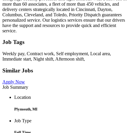
more than 60 associates, a fleet of more than 450 vehicles, and
delivery centers strategically located in Cincinnati, Dayton,
Columbus, Cleveland, and Toledo, Priority Dispatch guarantees
personalized service. Our logistics services ensure that our drivers
have the support and resources to provide quick and efficient
service.
Job Tags
Weekly pay, Contract work, Self employment, Local area,
Immediate start, Night shift, Afternoon shift,
Similar Jobs
Apply Now
Job Summary
Location
Plymouth, MI
Job Type
Full Time