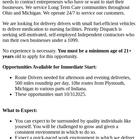
needs to contract entrepreneurs who have or want to start their
businesses. We service Long Term Care communities throughout
Ohio and Michigan. We operate 24/7 to service our customers.
We are looking for delivery drivers with small fuel-efficient vehicles
to deliver medication to nursing facilities. Priority Dispatch is
seeking self-motivated, self-employed Independent contractors who
run their own businesses under a 1099.
No experience is necessary.
You must be a minimum age of 21+
years
old to apply for this opportunity.
Opportunities Available for Immediate Start:
Route Drivers needed for afternoon and evening deliveries,
500 miles roundtrip per day, 10hr routes from Plymouth,
Michigan to various parts of Indiana.
These opportunities start 10/312025.
What to Expect:
You can expect to be surrounded by quality individuals like
yourself. You will be challenged to grow and given a
consistent environment in which to do so.
Expect a quick-paced work environment in which we deliver