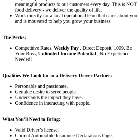
meaningful products to our customers every day. This is NOT
food delivery - we deliver the quality of life.
Work directly for a local operational team that cares about you
and is motivated to help you grow your business.
The Perks:
Competitive Rates,
Weekly Pay
, Direct Deposit, 1099, Be
Your Boss,
Unlimited Income Potential
, No Experience
Needed!
Qualities We Look for in a Delivery Driver Partner:
Personable and passionate.
Genuine desire to serve people.
Understands the impact they have.
Confidence in interacting with people.
What You’ll Need to Bring:
Valid Driver’s license.
Current Automobile Insurance Declarations Page.