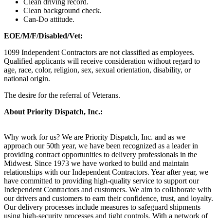
Clean driving record.
Clean background check.
Can-Do attitude.
EOE/M/F/Disabled/Vet:
1099 Independent Contractors are not classified as employees.
Qualified applicants will receive consideration without regard to
age, race, color, religion, sex, sexual orientation, disability, or
national origin.
The desire for the referral of Veterans.
About Priority Dispatch, Inc.:
Why work for us? We are Priority Dispatch, Inc. and as we
approach our 50th year, we have been recognized as a leader in
providing contract opportunities to delivery professionals in the
Midwest. Since 1973 we have worked to build and maintain
relationships with our Independent Contractors. Year after year, we
have committed to providing high-quality service to support our
Independent Contractors and customers. We aim to collaborate with
our drivers and customers to earn their confidence, trust, and loyalty.
Our delivery processes include measures to safeguard shipments
using high-security processes and tight controls. With a network of