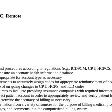
LC, Remote
 and procedures according to regulations (e.g., ICD9CM, CPT, HCPCS
o ensure an accurate health information database.
appropriate for account type as necessary
ements to accurately assign codes for appropriate reimbursement of heal
dge of on-going changes to CPT, HCPS, and ICD codes
urces to facilitate providing insurance companies with required informat
rect patient account in order to appropriately review and verify patient b
 determine the accuracy of billing as necessary.
mation from a variety of sources for the purpose of billing medical prov
ges, and comments into the computerized billing system.