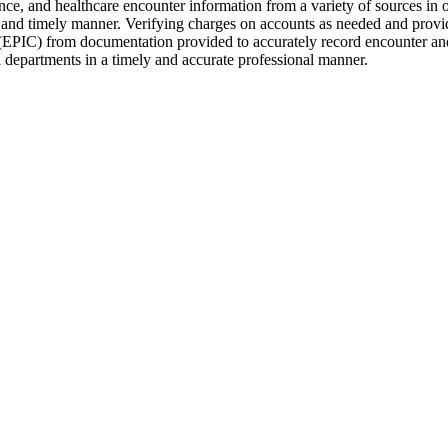
, and healthcare encounter information from a variety of sources in ord
e and timely manner. Verifying charges on accounts as needed and provi
 (EPIC) from documentation provided to accurately record encounter and 
l departments in a timely and accurate professional manner.