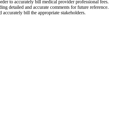
er to accurately bill medical provider professional fees.
ding detailed and accurate comments for future reference.
accurately bill the appropriate stakeholders.