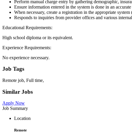
Perform manual charge entry by gathering demographic, insurance
Ensure information entered in the system is done in an accurat
When necessary, create a registration in the appropriate system
Responds to inquiries from provider offices and various interna
Educational Requirements:
High school diploma or its equivalent.
Experience Requirements:
No experience necessary.
Job Tags
Remote job, Full time,
Similar Jobs
Apply Now
Job Summary
Location
Remote