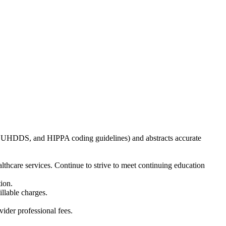
, UHDDS, and HIPPA coding guidelines) and abstracts accurate
thcare services. Continue to strive to meet continuing education
ion.
illable charges.
ider professional fees.