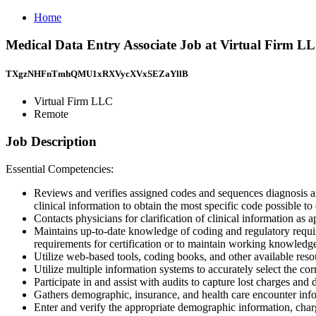
Home
Medical Data Entry Associate Job at Virtual Firm L
TXgzNHFnTmhQMU1xRXVycXVxSEZaYllB
Virtual Firm LLC
Remote
Job Description
Essential Competencies:
Reviews and verifies assigned codes and sequences diagnosis
clinical information to obtain the most specific code possible t
Contacts physicians for clarification of clinical information as 
Maintains up-to-date knowledge of coding and regulatory requir
requirements for certification or to maintain working knowle
Utilize web-based tools, coding books, and other available reso
Utilize multiple information systems to accurately select the cor
Participate in and assist with audits to capture lost charges and
Gathers demographic, insurance, and health care encounter infor
Enter and verify the appropriate demographic information, char