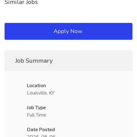
Similar Jobs
Apply Now
Job Summary
Location
Louisville, KY
Job Type
Full Time
Date Posted