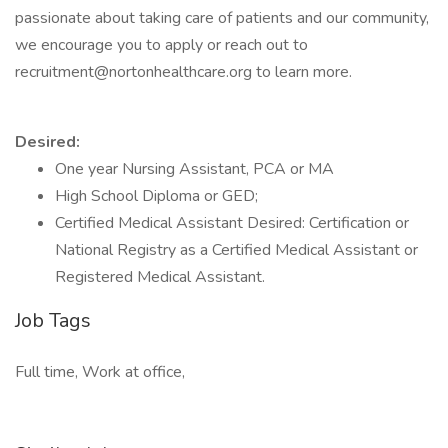
passionate about taking care of patients and our community,
we encourage you to apply or reach out to
recruitment@nortonhealthcare.org to learn more.
Desired:
One year Nursing Assistant, PCA or MA
High School Diploma or GED;
Certified Medical Assistant Desired: Certification or
National Registry as a Certified Medical Assistant or
Registered Medical Assistant.
Job Tags
Full time, Work at office,