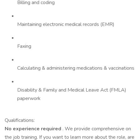
Billing and coding
Maintaining electronic medical records (EMR)
Faxing
Calculating & administering medications & vaccinations
Disability & Family and Medical Leave Act (FMLA)
paperwork
Qualifications:
No experience required
. We provide comprehensive on
the job training. If you want to learn more about the role, are