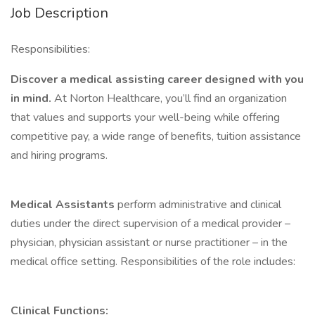
Job Description
Responsibilities:
Discover a medical assisting career designed with you
in mind.
At Norton Healthcare, you’ll find an organization
that values and supports your well-being while offering
competitive pay, a wide range of benefits, tuition assistance
and hiring programs.
Medical Assistants
perform administrative and clinical
duties under the direct supervision of a medical provider –
physician, physician assistant or nurse practitioner – in the
medical office setting. Responsibilities of the role includes:
Clinical Functions: