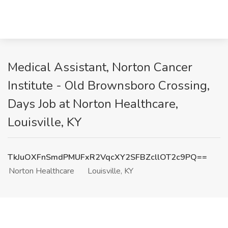
Medical Assistant, Norton Cancer
Institute - Old Brownsboro Crossing,
Days Job at Norton Healthcare,
Louisville, KY
TkJuOXFnSmdPMUFxR2VqcXY2SFBZcllOT2c9PQ==
Norton Healthcare
Louisville, KY