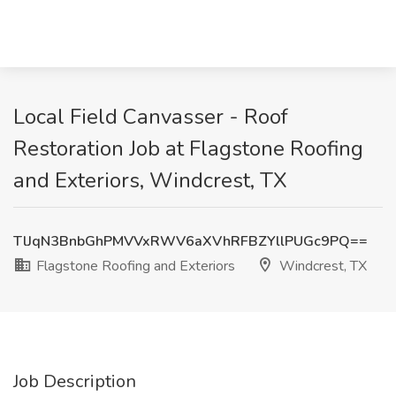
Local Field Canvasser - Roof
Restoration Job at Flagstone Roofing
and Exteriors, Windcrest, TX
TlJqN3BnbGhPMVVxRWV6aXVhRFBZYllPUGc9PQ==
Flagstone Roofing and Exteriors
Windcrest, TX
Job Description