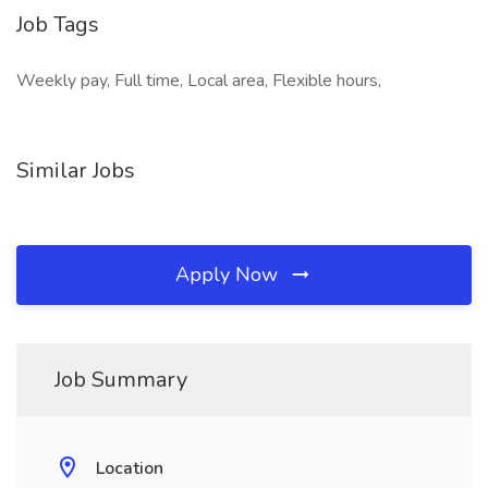
Job Tags
Weekly pay, Full time, Local area, Flexible hours,
Similar Jobs
Apply Now
Job Summary
Location