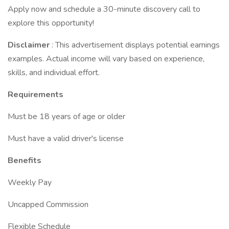
Apply now and schedule a 30-minute discovery call to
explore this opportunity!
Disclaimer
: This advertisement displays potential earnings
examples. Actual income will vary based on experience,
skills, and individual effort.
Requirements
Must be 18 years of age or older
Must have a valid driver's license
Benefits
Weekly Pay
Uncapped Commission
Flexible Schedule