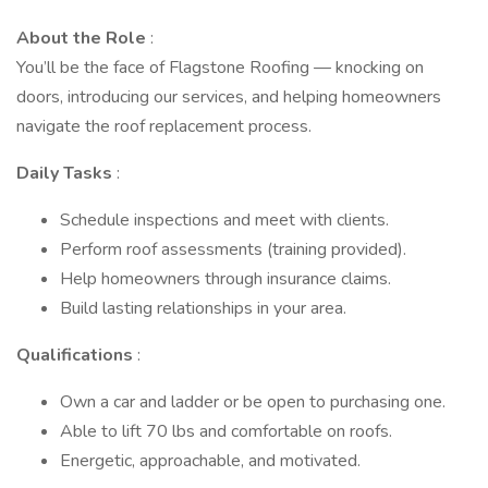
About the Role
:
You’ll be the face of Flagstone Roofing — knocking on
doors, introducing our services, and helping homeowners
navigate the roof replacement process.
Daily Tasks
:
Schedule inspections and meet with clients.
Perform roof assessments (training provided).
Help homeowners through insurance claims.
Build lasting relationships in your area.
Qualifications
:
Own a car and ladder or be open to purchasing one.
Able to lift 70 lbs and comfortable on roofs.
Energetic, approachable, and motivated.