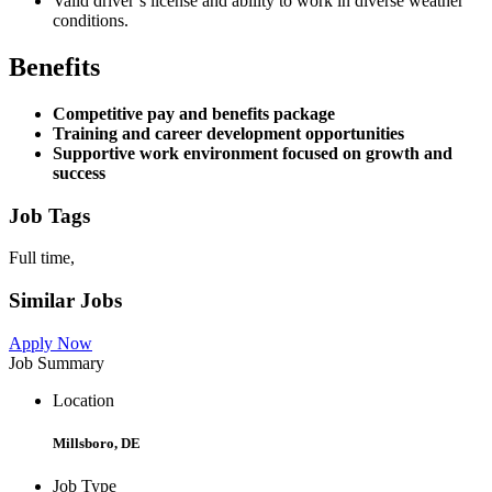
Valid driver’s license and ability to work in diverse weather
conditions.
Benefits
Competitive pay and benefits package
Training and career development opportunities
Supportive work environment focused on growth and
success
Job Tags
Full time,
Similar Jobs
Apply Now
Job Summary
Location
Millsboro, DE
Job Type