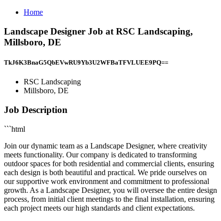
Home
Landscape Designer Job at RSC Landscaping,
Millsboro, DE
TkJ6K3BnaG5QbEVwRU9Yb3U2WFBaTFVLUEE9PQ==
RSC Landscaping
Millsboro, DE
Job Description
```html
Join our dynamic team as a Landscape Designer, where creativity
meets functionality. Our company is dedicated to transforming
outdoor spaces for both residential and commercial clients, ensuring
each design is both beautiful and practical. We pride ourselves on
our supportive work environment and commitment to professional
growth. As a Landscape Designer, you will oversee the entire design
process, from initial client meetings to the final installation, ensuring
each project meets our high standards and client expectations.