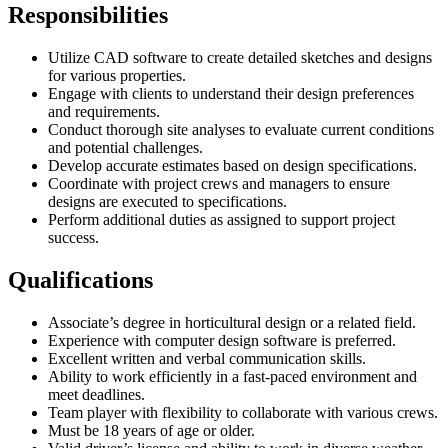
Responsibilities
Utilize CAD software to create detailed sketches and designs
for various properties.
Engage with clients to understand their design preferences
and requirements.
Conduct thorough site analyses to evaluate current conditions
and potential challenges.
Develop accurate estimates based on design specifications.
Coordinate with project crews and managers to ensure
designs are executed to specifications.
Perform additional duties as assigned to support project
success.
Qualifications
Associate’s degree in horticultural design or a related field.
Experience with computer design software is preferred.
Excellent written and verbal communication skills.
Ability to work efficiently in a fast-paced environment and
meet deadlines.
Team player with flexibility to collaborate with various crews.
Must be 18 years of age or older.