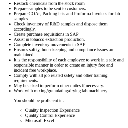
Restock chemicals from the stock room
Prepare samples to be sent to customers.
Prepare COAs, Packing lists and Proforma Invoices for lab
samples
Check inventory of R&D samples and dispose them
accordingly.
Create purchase requisitions in SAP
Assist in tobacco extraction production.
Complete inventory movements in SAP
Ensures safety, housekeeping and compliance issues are
maintained.
It is the responsibility of each employee to work in a safe and
responsible manner in order to create an injury free and
incident free workplace.
Comply with all job related safety and other training
requirements.
May be asked to perform other duties if necessary.
Work with mixing/granulating/drying lab machinery
You should be proficient in:
Quality Inspection Experience
Quality Control Experience
Microsoft Excel