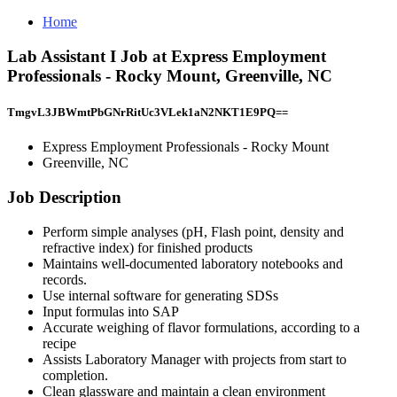
Home
Lab Assistant I Job at Express Employment
Professionals - Rocky Mount, Greenville, NC
TmgvL3JBWmtPbGNrRitUc3VLek1aN2NKT1E9PQ==
Express Employment Professionals - Rocky Mount
Greenville, NC
Job Description
Perform simple analyses (pH, Flash point, density and
refractive index) for finished products
Maintains well-documented laboratory notebooks and
records.
Use internal software for generating SDSs
Input formulas into SAP
Accurate weighing of flavor formulations, according to a
recipe
Assists Laboratory Manager with projects from start to
completion.
Clean glassware and maintain a clean environment