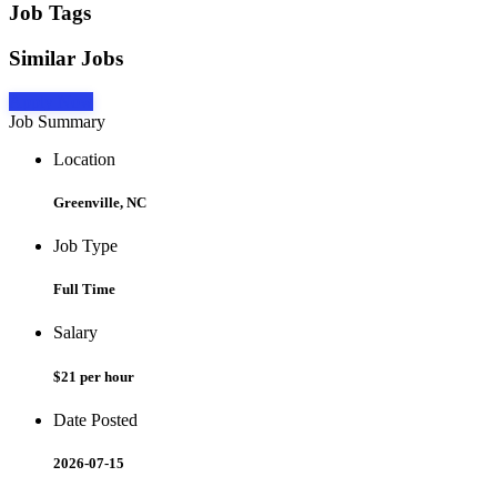
Job Tags
Similar Jobs
Apply Now
Job Summary
Location
Greenville, NC
Job Type
Full Time
Salary
$21 per hour
Date Posted
2026-07-15