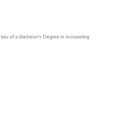
 lieu of a Bachelor's Degree in Accounting