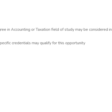
ree in Accounting or Taxation field of study may be considered in
ecific credentials may qualify for this opportunity