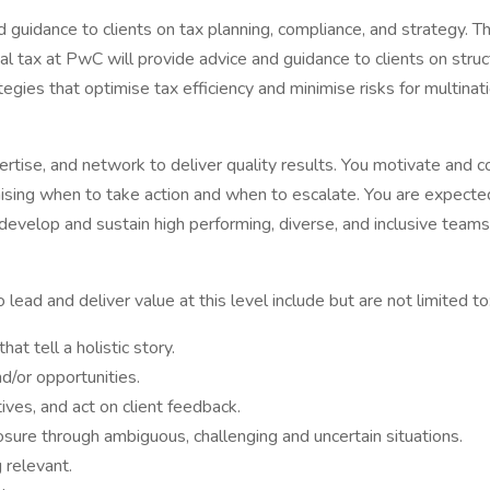
d guidance to clients on tax planning, compliance, and strategy. 
al tax at PwC will provide advice and guidance to clients on struct
egies that optimise tax efficiency and minimise risks for multinat
pertise, and network to deliver quality results. You motivate and
sing when to take action and when to escalate. You are expected
o develop and sustain high performing, diverse, and inclusive team
ead and deliver value at this level include but are not limited to
t tell a holistic story.
d/or opportunities.
ives, and act on client feedback.
ure through ambiguous, challenging and uncertain situations.
 relevant.