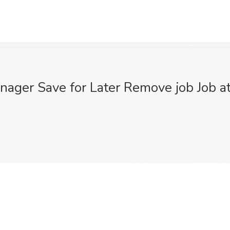
Manager Save for Later Remove job Job 