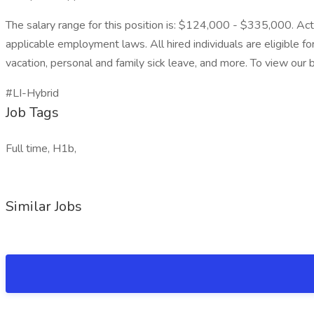
The salary range for this position is: $124,000 - $335,000. Actu
applicable employment laws. All hired individuals are eligible fo
vacation, personal and family sick leave, and more. To view our be
#LI-Hybrid
Job Tags
Full time, H1b,
Similar Jobs