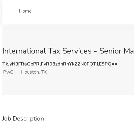
Home
International Tax Services - Senior 
TkJyN3FRaGpPRlFvR08zdnRhYkZZN0FQT1E9PQ==
PwC
Houston, TX
Job Description