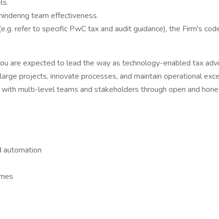
ls.
 hindering team effectiveness.
(e.g. refer to specific PwC tax and audit guidance), the Firm's c
 you are expected to lead the way as technology-enabled tax advis
arge projects, innovate processes, and maintain operational excell
ust with multi-level teams and stakeholders through open and hon
nd automation
comes