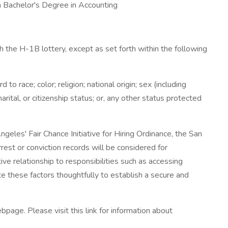
 a Bachelor's Degree in Accounting
 the H-1B lottery, except as set forth within the following
 race; color; religion; national origin; sex (including
arital, or citizenship status; or, any other status protected
eles' Fair Chance Initiative for Hiring Ordinance, the San
rest or conviction records will be considered for
e relationship to responsibilities such as accessing
e these factors thoughtfully to establish a secure and
bpage. Please visit this link for information about