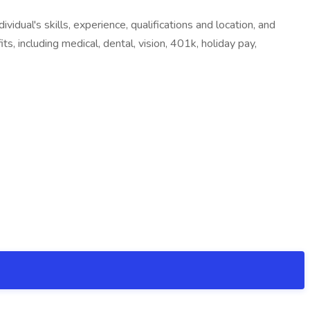
dual's skills, experience, qualifications and location, and
s, including medical, dental, vision, 401k, holiday pay,