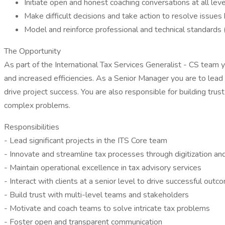
Initiate open and honest coaching conversations at all leve
Make difficult decisions and take action to resolve issues
Model and reinforce professional and technical standards 
The Opportunity
As part of the International Tax Services Generalist - CS team
and increased efficiencies. As a Senior Manager you are to lead l
drive project success. You are also responsible for building tr
complex problems.
Responsibilities
- Lead significant projects in the ITS Core team
- Innovate and streamline tax processes through digitization a
- Maintain operational excellence in tax advisory services
- Interact with clients at a senior level to drive successful out
- Build trust with multi-level teams and stakeholders
- Motivate and coach teams to solve intricate tax problems
- Foster open and transparent communication