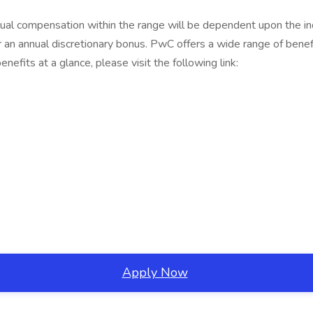
al compensation within the range will be dependent upon the indivi
r an annual discretionary bonus. PwC offers a wide range of benefit
nefits at a glance, please visit the following link:
Apply Now