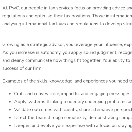
At PwC, our people in tax services focus on providing advice an
regulations and optimise their tax positions. Those in internation
analysing international tax laws and regulations to develop strat
Growing as a strategic advisor, you leverage your influence, ex
As you increase in autonomy, you apply sound judgment, recogni
and clearly communicate how things fit together. Your ability t
success of our Firm.
Examples of the skills, knowledge, and experiences you need to l
Craft and convey clear, impactful and engaging messages tha
Apply systems thinking to identify underlying problems an
Validate outcomes with clients, share alternative perspect
Direct the team through complexity, demonstrating compos
Deepen and evolve your expertise with a focus on staying