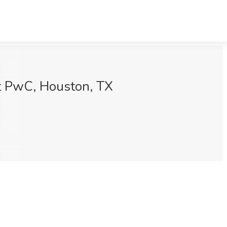
at PwC, Houston, TX