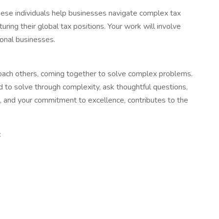
These individuals help businesses navigate complex tax
uring their global tax positions. Your work will involve
ional businesses.
 coach others, coming together to solve complex problems.
 to solve through complexity, ask thoughtful questions,
s, and your commitment to excellence, contributes to the
: