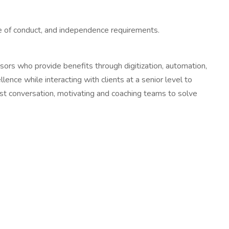
ode of conduct, and independence requirements.
ors who provide benefits through digitization, automation,
ence while interacting with clients at a senior level to
est conversation, motivating and coaching teams to solve