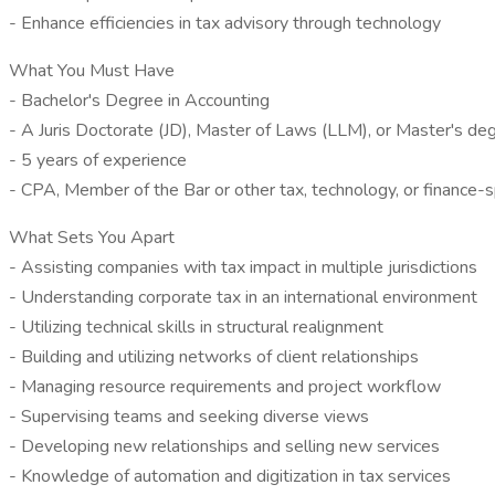
- Enhance efficiencies in tax advisory through technology
What You Must Have
- Bachelor's Degree in Accounting
- A Juris Doctorate (JD), Master of Laws (LLM), or Master's deg
- 5 years of experience
- CPA, Member of the Bar or other tax, technology, or finance-sp
What Sets You Apart
- Assisting companies with tax impact in multiple jurisdictions
- Understanding corporate tax in an international environment
- Utilizing technical skills in structural realignment
- Building and utilizing networks of client relationships
- Managing resource requirements and project workflow
- Supervising teams and seeking diverse views
- Developing new relationships and selling new services
- Knowledge of automation and digitization in tax services