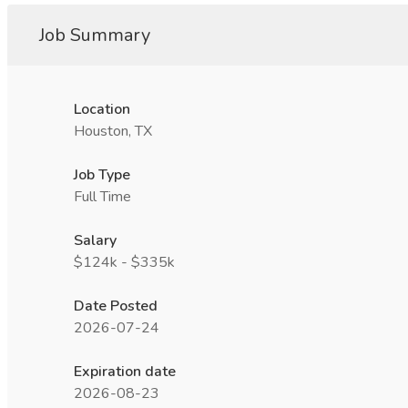
Job Summary
Location
Houston, TX
Job Type
Full Time
Salary
$124k - $335k
Date Posted
2026-07-24
Expiration date
2026-08-23