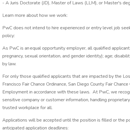
- A Juris Doctorate (JD), Master of Laws (LLM), or Master's degr
Learn more about how we work:
PwC does not intend to hire experienced or entry level job seek
policy:
As PwC is an equal opportunity employer, all qualified applicants
pregnancy, sexual orientation, and gender identity); age; disabilit
by law.
For only those qualified applicants that are impacted by the Lo
Francisco Fair Chance Ordinance, San Diego County Fair Chance Or
Employment in accordance with these laws. At PwC, we recognize
sensitive company or customer information, handling proprietar
trusted workplace for all.
Applications will be accepted until the position is filled or the
anticipated application deadlines: