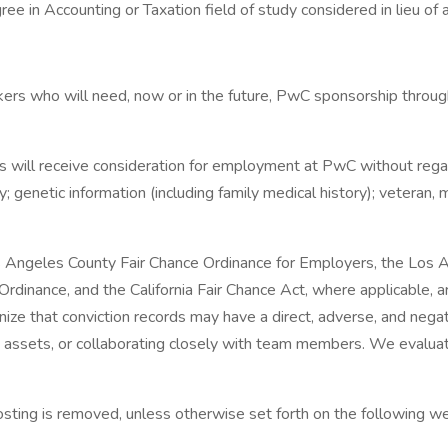
ee in Accounting or Taxation field of study considered in lieu of
ers who will need, now or in the future, PwC sponsorship through
 will receive consideration for employment at PwC without regard to
y; genetic information (including family medical history); veteran, m
s Angeles County Fair Chance Ordinance for Employers, the Los Ang
dinance, and the California Fair Chance Act, where applicable, ar
 that conviction records may have a direct, adverse, and negativ
y assets, or collaborating closely with team members. We evaluat
 posting is removed, unless otherwise set forth on the following we