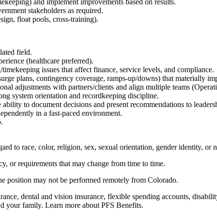
imekeeping) and implement improvements based on results.
overnment stakeholders as required.
sign, float pools, cross-training).
ated field.
rience (healthcare preferred).
/timekeeping issues that affect finance, service levels, and compliance.
(surge plans, contingency coverage, ramps-up/downs) that materially imp
onal adjustments with partners/clients and align multiple teams (Operat
ng system orientation and recordkeeping discipline.
e ability to document decisions and present recommendations to leaders
dependently in a fast-paced environment.
p.
d to race, color, religion, sex, sexual orientation, gender identity, or n
icy, or requirements that may change from time to time.
 the position may not be performed remotely from Colorado.
nce, dental and vision insurance, flexible spending accounts, disability
nd your family. Learn more about PFS Benefits.