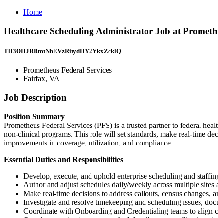
Home
Healthcare Scheduling Administrator Job at Promethe
TlI3OHJRRmtNbEVzRitydHY2YkxZcklQ
Prometheus Federal Services
Fairfax, VA
Job Description
Position Summary
Prometheus Federal Services (PFS) is a trusted partner to federal heal
non-clinical programs. This role will set standards, make real-time dec
improvements in coverage, utilization, and compliance.
Essential Duties and Responsibilities
Develop, execute, and uphold enterprise scheduling and staffin
Author and adjust schedules daily/weekly across multiple sites 
Make real-time decisions to address callouts, census changes, a
Investigate and resolve timekeeping and scheduling issues, doc
Coordinate with Onboarding and Credentialing teams to align cl