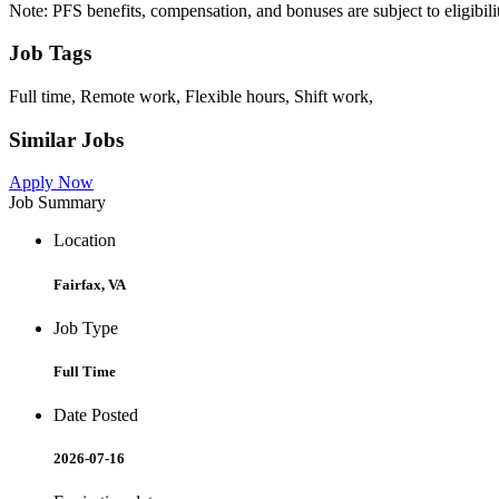
Note: PFS benefits, compensation, and bonuses are subject to eligibil
Job Tags
Full time, Remote work, Flexible hours, Shift work,
Similar Jobs
Apply Now
Job Summary
Location
Fairfax, VA
Job Type
Full Time
Date Posted
2026-07-16