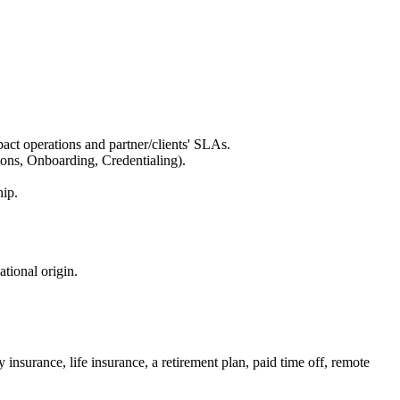
act operations and partner/clients' SLAs.
ions, Onboarding, Credentialing).
hip.
ational origin.
 insurance, life insurance, a retirement plan, paid time off, remote