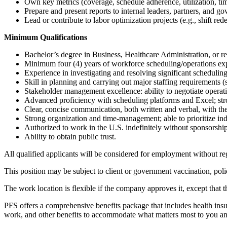
Own key metrics (coverage, schedule adherence, utilization, t
Prepare and present reports to internal leaders, partners, and g
Lead or contribute to labor optimization projects (e.g., shift rede
Minimum Qualifications
Bachelor’s degree in Business, Healthcare Administration, or rel
Minimum four (4) years of workforce scheduling/operations expe
Experience in investigating and resolving significant scheduling
Skill in planning and carrying out major staffing requirements 
Stakeholder management excellence: ability to negotiate operati
Advanced proficiency with scheduling platforms and Excel; stro
Clear, concise communication, both written and verbal, with th
Strong organization and time-management; able to prioritize in
Authorized to work in the U.S. indefinitely without sponsorshi
Ability to obtain public trust.
All qualified applicants will be considered for employment without regar
This position may be subject to client or government vaccination, pol
The work location is flexible if the company approves it, except that
PFS offers a comprehensive benefits package that includes health insura
work, and other benefits to accommodate what matters most to you a