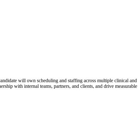
andidate will own scheduling and staffing across multiple clinical and
nership with internal teams, partners, and clients, and drive measurable