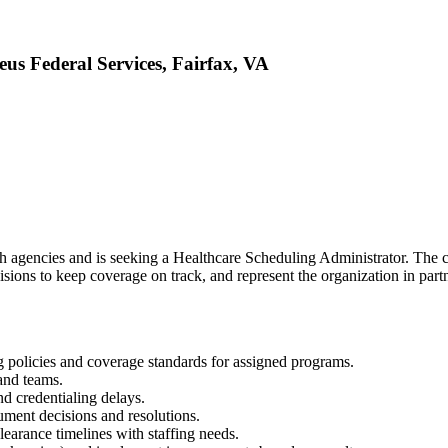
us Federal Services, Fairfax, VA
th agencies and is seeking a Healthcare Scheduling Administrator. The c
isions to keep coverage on track, and represent the organization in part
g policies and coverage standards for assigned programs.
and teams.
nd credentialing delays.
ument decisions and resolutions.
earance timelines with staffing needs.