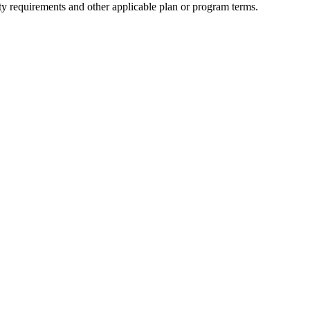
ity requirements and other applicable plan or program terms.