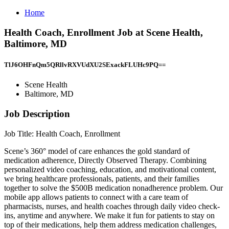
Home
Health Coach, Enrollment Job at Scene Health,
Baltimore, MD
TlJ6OHFnQm5QRllvRXVUdXU2SExackFLUHc9PQ==
Scene Health
Baltimore, MD
Job Description
Job Title: Health Coach, Enrollment
Scene’s 360° model of care enhances the gold standard of
medication adherence, Directly Observed Therapy. Combining
personalized video coaching, education, and motivational content,
we bring healthcare professionals, patients, and their families
together to solve the $500B medication nonadherence problem. Our
mobile app allows patients to connect with a care team of
pharmacists, nurses, and health coaches through daily video check-
ins, anytime and anywhere. We make it fun for patients to stay on
top of their medications, help them address medication challenges,