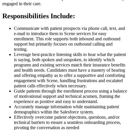
engaged in their care.
Responsibilities Include:
Communicate with patient prospects via phone call, text, and
e-mail to introduce them to Scene services for easy
enrollment. This role supports both inbound and outbound
support but primarily focuses on outbound calling and
texting.
Leverage best-practice listening skills to hear what the patient
is saying, both spoken and unspoken, to identify which
programs and existing services match their insurance benefits
and health needs. Candidates must have a mastery of hearing
and offering empathy as to offer a supportive and comforting
engagement with Scene, handling frustrations and escalated
patient calls effectively when necessary.
Guide patients through the enrollment process using a balance
of motivational support and technical acumen, framing the
experience as positive and easy to understand.
Accurately manage information while maintaining patient
demographics within the Salesforce system.
Effectively overcome patient objections, questions, and/or
technical barriers to ensure a seamless onboarding process,
pivoting the conversation as needed