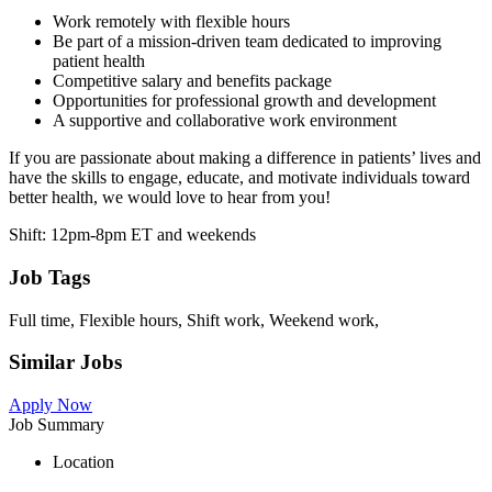
Work remotely with flexible hours
Be part of a mission-driven team dedicated to improving
patient health
Competitive salary and benefits package
Opportunities for professional growth and development
A supportive and collaborative work environment
If you are passionate about making a difference in patients’ lives and
have the skills to engage, educate, and motivate individuals toward
better health, we would love to hear from you!
Shift: 12pm-8pm ET and weekends
Job Tags
Full time, Flexible hours, Shift work, Weekend work,
Similar Jobs
Apply Now
Job Summary
Location