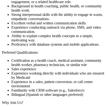
engagement, or a related healthcare role.
Background in health coaching, public health, or community
health work.
Strong interpersonal skills with the ability to engage in warm,
empathetic conversations.
Excellent verbal and written communication skills.
Experience conducting outreach via phone, SMS, and video
communication.
Ability to explain complex health concepts in a simple,
motivating way.
Proficiency with database systems and mobile applications.
Preferred Qualifications:
Certification as a health coach, medical assistant, community
health worker, pharmacy technician, or similar role
Sales experience
Experience working directly with individuals who are ensured
by Medicaid
Experience in a sales, patient conversion, or call center
environment
Familiarity with CRM software (e.g., Salesforce)
Bilingual (Spanish or other languages preferred)
Why Join Us?