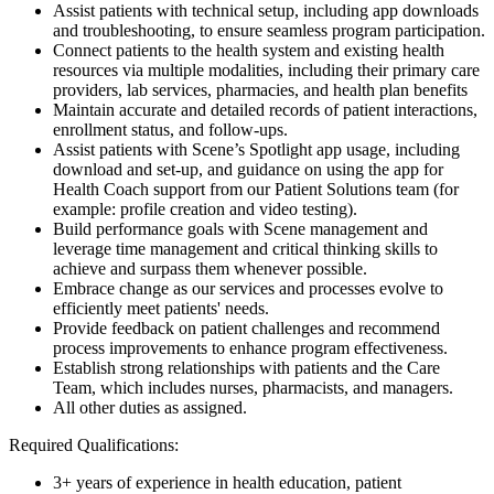
Assist patients with technical setup, including app downloads
and troubleshooting, to ensure seamless program participation.
Connect patients to the health system and existing health
resources via multiple modalities, including their primary care
providers, lab services, pharmacies, and health plan benefits
Maintain accurate and detailed records of patient interactions,
enrollment status, and follow-ups.
Assist patients with Scene’s Spotlight app usage, including
download and set-up, and guidance on using the app for
Health Coach support from our Patient Solutions team (for
example: profile creation and video testing).
Build performance goals with Scene management and
leverage time management and critical thinking skills to
achieve and surpass them whenever possible.
Embrace change as our services and processes evolve to
efficiently meet patients' needs.
Provide feedback on patient challenges and recommend
process improvements to enhance program effectiveness.
Establish strong relationships with patients and the Care
Team, which includes nurses, pharmacists, and managers.
All other duties as assigned.
Required Qualifications:
3+ years of experience in health education, patient