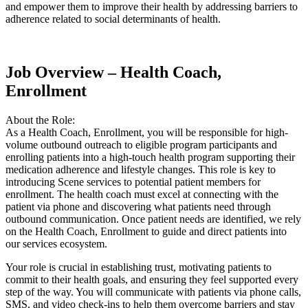
and empower them to improve their health by addressing barriers to
adherence related to social determinants of health.
Job Overview – Health Coach,
Enrollment
About the Role:
As a Health Coach, Enrollment, you will be responsible for high-
volume outbound outreach to eligible program participants and
enrolling patients into a high-touch health program supporting their
medication adherence and lifestyle changes. This role is key to
introducing Scene services to potential patient members for
enrollment. The health coach must excel at connecting with the
patient via phone and discovering what patients need through
outbound communication. Once patient needs are identified, we rely
on the Health Coach, Enrollment to guide and direct patients into
our services ecosystem.
Your role is crucial in establishing trust, motivating patients to
commit to their health goals, and ensuring they feel supported every
step of the way. You will communicate with patients via phone calls,
SMS, and video check-ins to help them overcome barriers and stay