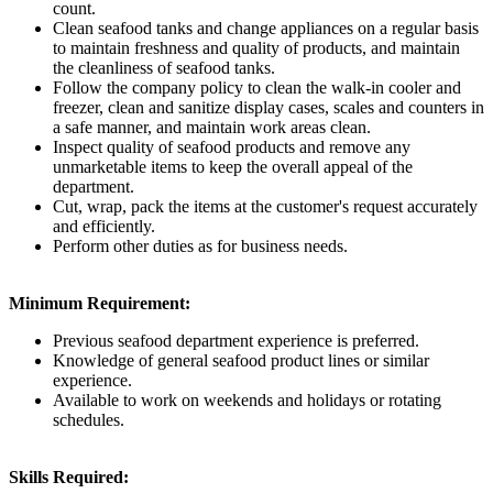
count.
Clean seafood tanks and change appliances on a regular basis
to maintain freshness and quality of products, and maintain
the cleanliness of seafood tanks.
Follow the company policy to clean the walk-in cooler and
freezer, clean and sanitize display cases, scales and counters in
a safe manner, and maintain work areas clean.
Inspect quality of seafood products and remove any
unmarketable items to keep the overall appeal of the
department.
Cut, wrap, pack the items at the customer's request accurately
and efficiently.
Perform other duties as for business needs.
Minimum Requirement:
Previous seafood department experience is preferred.
Knowledge of general seafood product lines or similar
experience.
Available to work on weekends and holidays or rotating
schedules.
Skills Required: