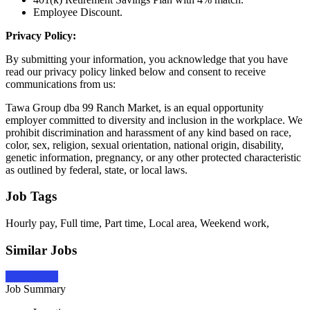
Employee Discount.
Privacy Policy:
By submitting your information, you acknowledge that you have
read our privacy policy linked below and consent to receive
communications from us:
Tawa Group dba 99 Ranch Market, is an equal opportunity
employer committed to diversity and inclusion in the workplace. We
prohibit discrimination and harassment of any kind based on race,
color, sex, religion, sexual orientation, national origin, disability,
genetic information, pregnancy, or any other protected characteristic
as outlined by federal, state, or local laws.
Job Tags
Hourly pay, Full time, Part time, Local area, Weekend work,
Similar Jobs
Apply Now
Job Summary