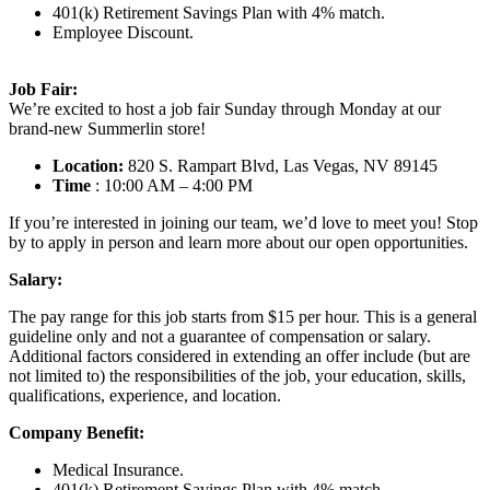
401(k) Retirement Savings Plan with 4% match.
Employee Discount.
Job Fair:
We’re excited to host a job fair Sunday through Monday at our
brand-new Summerlin store!
Location:
820 S. Rampart Blvd, Las Vegas, NV 89145
Time
: 10:00 AM – 4:00 PM
If you’re interested in joining our team, we’d love to meet you! Stop
by to apply in person and learn more about our open opportunities.
Salary:
The pay range for this job starts from $15 per hour. This is a general
guideline only and not a guarantee of compensation or salary.
Additional factors considered in extending an offer include (but are
not limited to) the responsibilities of the job, your education, skills,
qualifications, experience, and location.
Company Benefit:
Medical Insurance.
401(k) Retirement Savings Plan with 4% match.