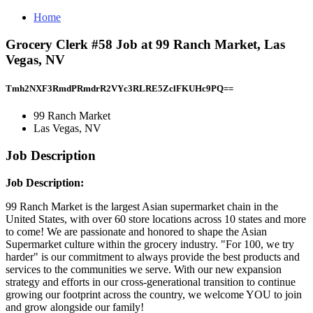
Home
Grocery Clerk #58 Job at 99 Ranch Market, Las
Vegas, NV
Tmh2NXF3RmdPRmdrR2VYc3RLRE5ZclFKUHc9PQ==
99 Ranch Market
Las Vegas, NV
Job Description
Job Description:
99 Ranch Market is the largest Asian supermarket chain in the
United States, with over 60 store locations across 10 states and more
to come! We are passionate and honored to shape the Asian
Supermarket culture within the grocery industry. "For 100, we try
harder" is our commitment to always provide the best products and
services to the communities we serve. With our new expansion
strategy and efforts in our cross-generational transition to continue
growing our footprint across the country, we welcome YOU to join
and grow alongside our family!