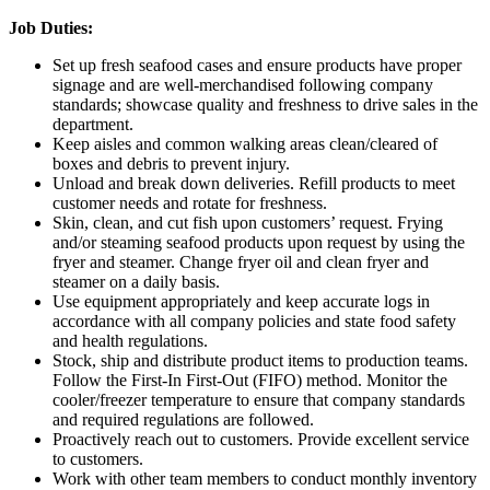
Job Duties:
Set up fresh seafood cases and ensure products have proper
signage and are well-merchandised following company
standards; showcase quality and freshness to drive sales in the
department.
Keep aisles and common walking areas clean/cleared of
boxes and debris to prevent injury.
Unload and break down deliveries. Refill products to meet
customer needs and rotate for freshness.
Skin, clean, and cut fish upon customers’ request. Frying
and/or steaming seafood products upon request by using the
fryer and steamer. Change fryer oil and clean fryer and
steamer on a daily basis.
Use equipment appropriately and keep accurate logs in
accordance with all company policies and state food safety
and health regulations.
Stock, ship and distribute product items to production teams.
Follow the First-In First-Out (FIFO) method. Monitor the
cooler/freezer temperature to ensure that company standards
and required regulations are followed.
Proactively reach out to customers. Provide excellent service
to customers.
Work with other team members to conduct monthly inventory