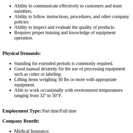
Ability to communicate effectively to customers and team
members.
Ability to follow instructions, procedures, and other company
policies.
Ability to inspect and evaluate the quality of products.
Requires proper training and knowledge of equipment
operation.
Physical Demands:
Standing for extended periods is commonly required.
Good manual dexterity for the use of processing equipment
such as cutter or labeling.
Lifting items weighing 30 lbs or more with appropriate
equipment.
Able to work occasionally with environment temperatures
ranging from 32º to 50°F.
Employment Type:
Part time/Full time
Company Benefit:
Medical Insurance.