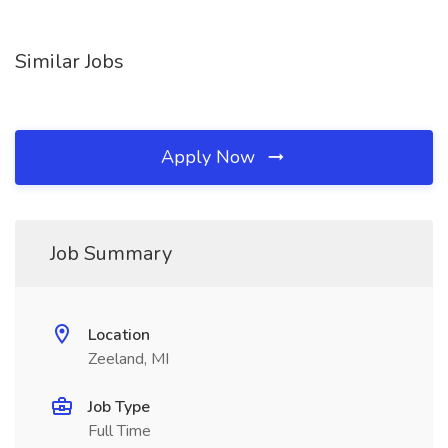
Similar Jobs
Apply Now
Job Summary
Location
Zeeland, MI
Job Type
Full Time