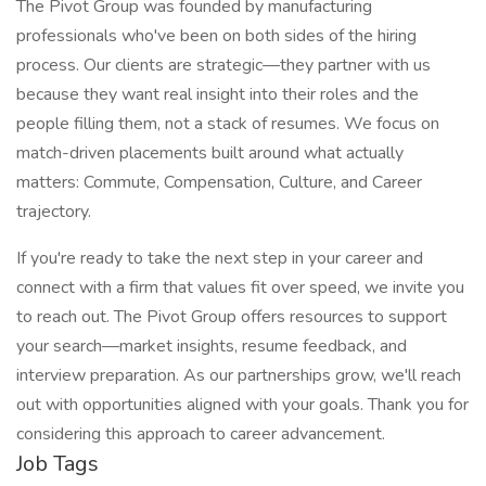
The Pivot Group was founded by manufacturing
professionals who've been on both sides of the hiring
process. Our clients are strategic—they partner with us
because they want real insight into their roles and the
people filling them, not a stack of resumes. We focus on
match-driven placements built around what actually
matters: Commute, Compensation, Culture, and Career
trajectory.
If you're ready to take the next step in your career and
connect with a firm that values fit over speed, we invite you
to reach out. The Pivot Group offers resources to support
your search—market insights, resume feedback, and
interview preparation. As our partnerships grow, we'll reach
out with opportunities aligned with your goals. Thank you for
considering this approach to career advancement.
Job Tags