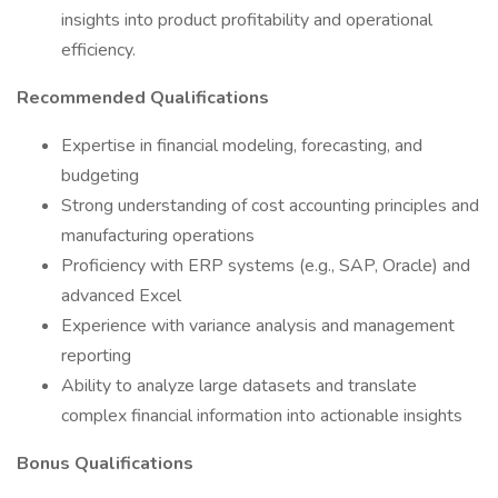
insights into product profitability and operational
efficiency.
Recommended Qualifications
Expertise in financial modeling, forecasting, and
budgeting
Strong understanding of cost accounting principles and
manufacturing operations
Proficiency with ERP systems (e.g., SAP, Oracle) and
advanced Excel
Experience with variance analysis and management
reporting
Ability to analyze large datasets and translate
complex financial information into actionable insights
Bonus Qualifications