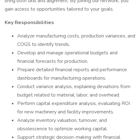
bring both skill and alignment. By joining our network, you
gain access to opportunities tailored to your goals.
Key Responsibilities
Analyze manufacturing costs, production variances, and
COGS to identify trends.
Develop and manage operational budgets and
financial forecasts for production.
Prepare detailed financial reports and performance
dashboards for manufacturing operations.
Conduct variance analysis, explaining deviations from
budget related to material, labor, and overhead.
Perform capital expenditure analysis, evaluating ROI
for new machinery and facility improvements.
Analyze inventory valuation, turnover, and
obsolescence to optimize working capital.
Support strategic decision-making with financial