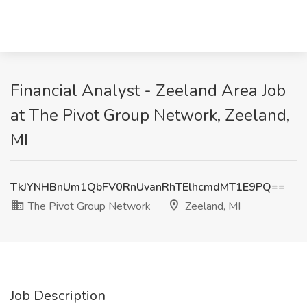
Financial Analyst - Zeeland Area Job
at The Pivot Group Network, Zeeland,
MI
TkJYNHBnUm1QbFV0RnUvanRhTElhcmdMT1E9PQ==
The Pivot Group Network
Zeeland, MI
Job Description