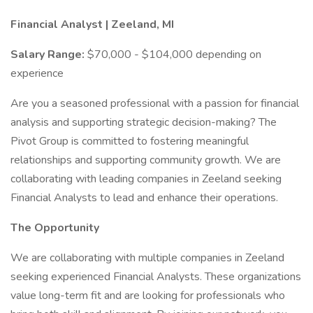
Financial Analyst | Zeeland, MI
Salary Range:
$70,000 - $104,000 depending on
experience
Are you a seasoned professional with a passion for financial
analysis and supporting strategic decision-making? The
Pivot Group is committed to fostering meaningful
relationships and supporting community growth. We are
collaborating with leading companies in Zeeland seeking
Financial Analysts to lead and enhance their operations.
The Opportunity
We are collaborating with multiple companies in Zeeland
seeking experienced Financial Analysts. These organizations
value long-term fit and are looking for professionals who