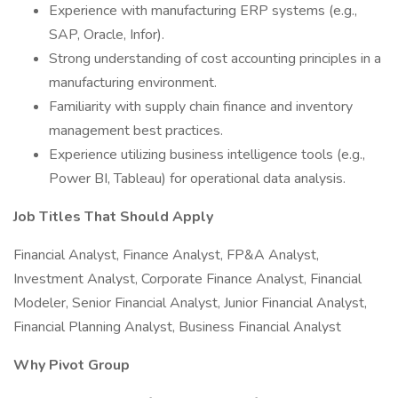
Experience with manufacturing ERP systems (e.g.,
SAP, Oracle, Infor).
Strong understanding of cost accounting principles in a
manufacturing environment.
Familiarity with supply chain finance and inventory
management best practices.
Experience utilizing business intelligence tools (e.g.,
Power BI, Tableau) for operational data analysis.
Job Titles That Should Apply
Financial Analyst, Finance Analyst, FP&A Analyst,
Investment Analyst, Corporate Finance Analyst, Financial
Modeler, Senior Financial Analyst, Junior Financial Analyst,
Financial Planning Analyst, Business Financial Analyst
Why Pivot Group