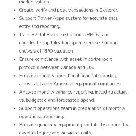
market values.
Create, verify and post transactions in Explorer.
Support Power Apps system for accurate data
entry and reporting.
Track Rental Purchase Options (RPOs) and
coordinate capitalization upon exercise, support
analysis of RPO valuation.
Ensure compliance with asset import/export
protocols between Canada and US.
Prepare monthly operational financial reporting
across all North American equipment companies.
Analyze monthly variance reporting, including actual
vs. budgeted and forecasted spend.
Support operations team in preparation of monthly
operational reporting.
Prepare quarterly equipment profitability reports by
asset category and individual units.