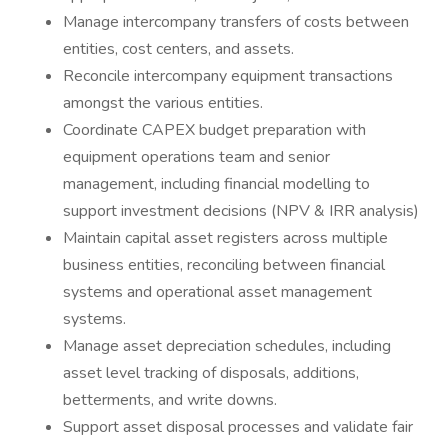
Manage intercompany transfers of costs between
entities, cost centers, and assets.
Reconcile intercompany equipment transactions
amongst the various entities.
Coordinate CAPEX budget preparation with
equipment operations team and senior
management, including financial modelling to
support investment decisions (NPV & IRR analysis)
Maintain capital asset registers across multiple
business entities, reconciling between financial
systems and operational asset management
systems.
Manage asset depreciation schedules, including
asset level tracking of disposals, additions,
betterments, and write downs.
Support asset disposal processes and validate fair