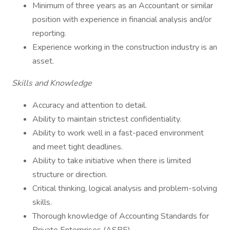
Minimum of three years as an Accountant or similar
position with experience in financial analysis and/or
reporting.
Experience working in the construction industry is an
asset.
Skills and Knowledge
Accuracy and attention to detail.
Ability to maintain strictest confidentiality.
Ability to work well in a fast-paced environment
and meet tight deadlines.
Ability to take initiative when there is limited
structure or direction.
Critical thinking, logical analysis and problem-solving
skills.
Thorough knowledge of Accounting Standards for