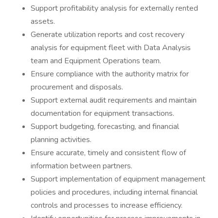
Support profitability analysis for externally rented
assets.
Generate utilization reports and cost recovery
analysis for equipment fleet with Data Analysis
team and Equipment Operations team.
Ensure compliance with the authority matrix for
procurement and disposals.
Support external audit requirements and maintain
documentation for equipment transactions.
Support budgeting, forecasting, and financial
planning activities.
Ensure accurate, timely and consistent flow of
information between partners.
Support implementation of equipment management
policies and procedures, including internal financial
controls and processes to increase efficiency.