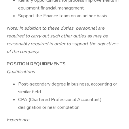
Identify opportunities for process improvements in
equipment financial management.
Support the Finance team on an ad hoc basis.
Note: In addition to these duties, personnel are
required to carry out such other duties as may be
reasonably required in order to support the objectives
of the company.
POSITION REQUIREMENTS
Qualifications
Post-secondary degree in business, accounting or
similar field
CPA (Chartered Professional Accountant)
designation or near completion
Experience