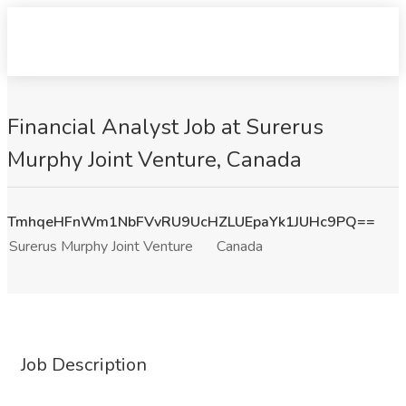
Financial Analyst Job at Surerus
Murphy Joint Venture, Canada
TmhqeHFnWm1NbFVvRU9UcHZLUEpaYk1JUHc9PQ==
Surerus Murphy Joint Venture
Canada
Job Description