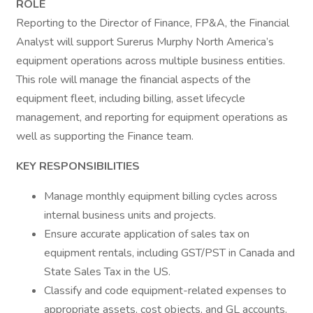
ROLE
Reporting to the Director of Finance, FP&A, the Financial
Analyst will support Surerus Murphy North America’s
equipment operations across multiple business entities.
This role will manage the financial aspects of the
equipment fleet, including billing, asset lifecycle
management, and reporting for equipment operations as
well as supporting the Finance team.
KEY RESPONSIBILITIES
Manage monthly equipment billing cycles across
internal business units and projects.
Ensure accurate application of sales tax on
equipment rentals, including GST/PST in Canada and
State Sales Tax in the US.
Classify and code equipment-related expenses to
appropriate assets, cost objects, and GL accounts.