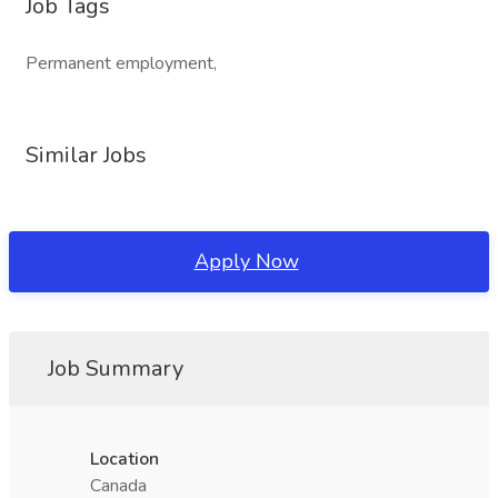
Job Tags
Permanent employment,
Similar Jobs
Apply Now
Job Summary
Location
Canada