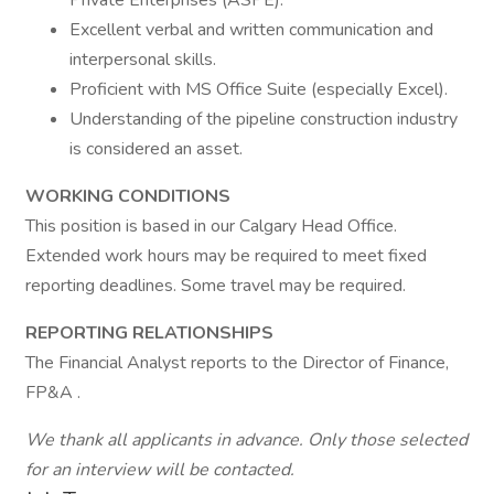
Private Enterprises (ASPE).
Excellent verbal and written communication and
interpersonal skills.
Proficient with MS Office Suite (especially Excel).
Understanding of the pipeline construction industry
is considered an asset.
WORKING CONDITIONS
This position is based in our Calgary Head Office.
Extended work hours may be required to meet fixed
reporting deadlines. Some travel may be required.
REPORTING RELATIONSHIPS
The Financial Analyst reports to the Director of Finance,
FP&A .
We thank all applicants in advance. Only those selected
for an interview will be contacted.