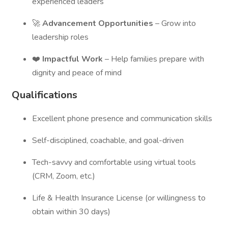
experienced leaders
🚀
Advancement Opportunities
– Grow into
leadership roles
❤️
Impactful Work
– Help families prepare with
dignity and peace of mind
Qualifications
Excellent phone presence and communication skills
Self-disciplined, coachable, and goal-driven
Tech-savvy and comfortable using virtual tools
(CRM, Zoom, etc.)
Life & Health Insurance License (or willingness to
obtain within 30 days)