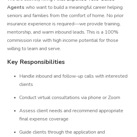
Agents
who want to build a meaningful career helping
seniors and families from the comfort of home. No prior
insurance experience is required—we provide training,
mentorship, and warm inbound leads. This is a 100%
commission role with high income potential for those
willing to learn and serve.
Key Responsibilities
Handle inbound and follow-up calls with interested
clients
Conduct virtual consultations via phone or Zoom
Assess client needs and recommend appropriate
final expense coverage
Guide clients through the application and