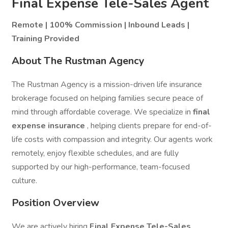
Final Expense Tele-Sales Agent
Remote | 100% Commission | Inbound Leads |
Training Provided
About The Rustman Agency
The Rustman Agency is a mission-driven life insurance
brokerage focused on helping families secure peace of
mind through affordable coverage. We specialize in
final
expense insurance
, helping clients prepare for end-of-
life costs with compassion and integrity. Our agents work
remotely, enjoy flexible schedules, and are fully
supported by our high-performance, team-focused
culture.
Position Overview
We are actively hiring
Final Expense Tele-Sales