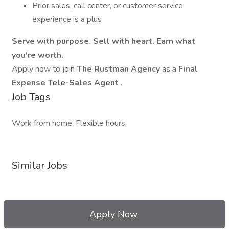
Prior sales, call center, or customer service
experience is a plus
Serve with purpose. Sell with heart. Earn what
you're worth.
Apply now to join
The Rustman Agency
as a
Final
Expense Tele-Sales Agent
.
Job Tags
Work from home, Flexible hours,
Similar Jobs
Apply Now