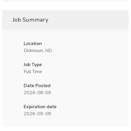
Job Summary
Location
Dickinson, ND
Job Type
Full Time
Date Posted
2026-08-09
Expiration date
2026-09-08