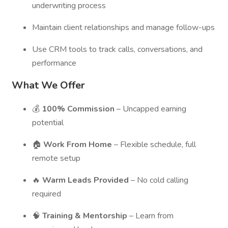
underwriting process
Maintain client relationships and manage follow-ups
Use CRM tools to track calls, conversations, and
performance
What We Offer
💰
100% Commission
– Uncapped earning
potential
🏠
Work From Home
– Flexible schedule, full
remote setup
🔥
Warm Leads Provided
– No cold calling
required
🧠
Training & Mentorship
– Learn from