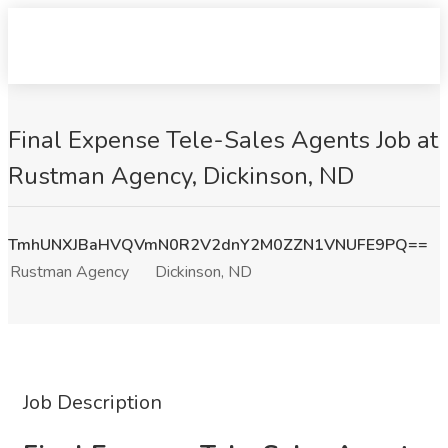
Final Expense Tele-Sales Agents Job at
Rustman Agency, Dickinson, ND
TmhUNXJBaHVQVmN0R2V2dnY2M0ZZN1VNUFE9PQ==
Rustman Agency
Dickinson, ND
Job Description