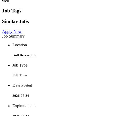
well.
Job Tags
Similar Jobs
Apply Now
Job Summary
Location
Gulf Breeze, FL
Job Type
Full Time
Date Posted
2026-07-24
Expiration date
2026-08-23