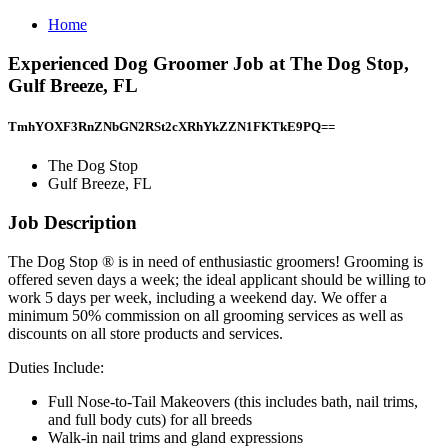
Home
Experienced Dog Groomer Job at The Dog Stop,
Gulf Breeze, FL
TmhYOXF3RnZNbGN2RSt2cXRhYkZZN1FKTkE9PQ==
The Dog Stop
Gulf Breeze, FL
Job Description
The Dog Stop ® is in need of enthusiastic groomers! Grooming is
offered seven days a week; the ideal applicant should be willing to
work 5 days per week, including a weekend day. We offer a
minimum 50% commission on all grooming services as well as
discounts on all store products and services.
Dutіеs Inсӏude:
Full Nose-to-Tail Makeovers (this includes bath, nail trims,
and full body cuts) for all breeds
Walk-in nail trims and gland expressions