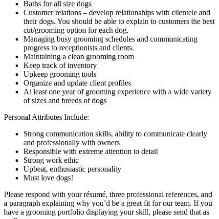
Baths for all size dogs
Customer relations – develop relationships with clientele and
their dogs. You should be able to explain to customers the best
cut/grooming option for each dog.
Managing busy grooming schedules and communicating
progress to receptionists and clients.
Maintaining a clean grooming room
Keep track of inventory
Upkeep grooming tools
Organize and update client profiles
At least one year of grooming experience with a wide variety
of sizes and breeds of dogs
Personal Attributes Include:
Strong communication skills, ability to communicate clearly
and professionally with owners
Responsible with extreme attention to detail
Strong work ethіс
Upbeat, enthusiastic personality
Must love dogs!
Please respond with your résumé, three professional references, and
a paragraph explaining why you’d be a great fit for our team. If you
have a grooming portfolio displaying your skill, please send that as